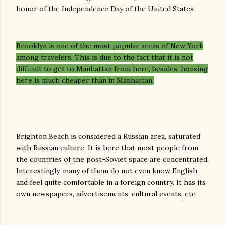
honor of the Independence Day of the United States
Brooklyn is one of the most popular areas of New York
among travelers. This is due to the fact that it is not
difficult to get to Manhattan from here, besides, housing
here is much cheaper than in Manhattan.
Brighton Beach is considered a Russian area, saturated
with Russian culture. It is here that most people from
the countries of the post-Soviet space are concentrated.
Interestingly, many of them do not even know English
and feel quite comfortable in a foreign country. It has its
own newspapers, advertisements, cultural events, etc.