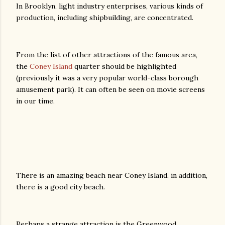
In Brooklyn, light industry enterprises, various kinds of
production, including shipbuilding, are concentrated.
From the list of other attractions of the famous area,
the
Coney Island
quarter should be highlighted
(previously it was a very popular world-class borough
amusement park). It can often be seen on movie screens
in our time.
There is an amazing beach near Coney Island, in addition,
there is a good city beach.
Perhaps a strange attraction is the Greenwood