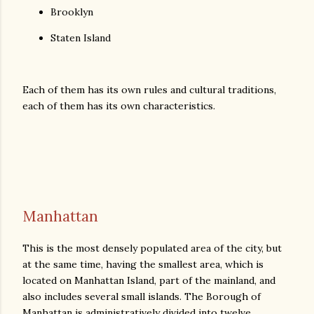
Brooklyn
Staten Island
Each of them has its own rules and cultural traditions,
each of them has its own characteristics.
Manhattan
This is the most densely populated area of ​​the city, but
at the same time, having the smallest area, which is
located on Manhattan Island, part of the mainland, and
also includes several small islands. The Borough of
Manhattan is administratively divided into twelve