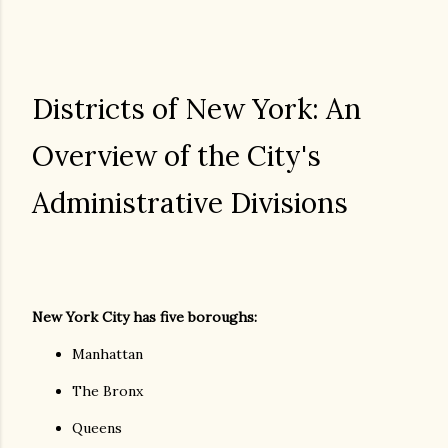
Districts of New York: An
Overview of the City's
Administrative Divisions
New York City has five boroughs:
Manhattan
The Bronx
Queens