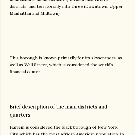
districts, and territorially into three (Downtown, Upper
Manhattan and Midtown).
This borough is known primarily for its skyscrapers, as
well as Wall Street, which is considered the world's
financial center.
Brief description of the main districts and
quarters:
Harlem is considered the black borough of New York
City, which has the most African American population. In