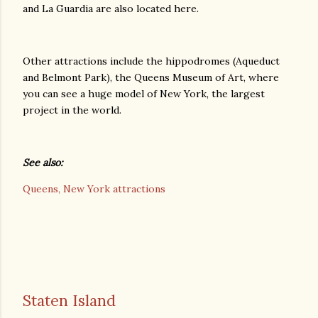
and La Guardia are also located here.
Other attractions include the hippodromes (Aqueduct
and Belmont Park), the Queens Museum of Art, where
you can see a huge model of New York, the largest
project in the world.
See also:
Queens, New York attractions
Staten Island