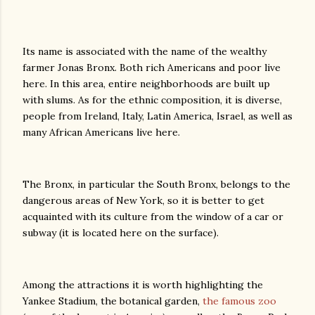
Its name is associated with the name of the wealthy
farmer Jonas Bronx. Both rich Americans and poor live
here. In this area, entire neighborhoods are built up
with slums. As for the ethnic composition, it is diverse,
people from Ireland, Italy, Latin America, Israel, as well as
many African Americans live here.
The Bronx, in particular the South Bronx, belongs to the
dangerous areas of New York, so it is better to get
acquainted with its culture from the window of a car or
subway (it is located here on the surface).
Among the attractions it is worth highlighting the
Yankee Stadium, the botanical garden,
the famous zoo