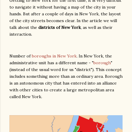
Getting to New York for the first time, it is very difficult
to navigate it without having a map of the city in your
hands. But after a couple of days in New York, the layout
of the city streets becomes clear. In the article we will
talk about the
districts of New York
, as well as their
interaction.
Number of
boroughs in New York
. In New York, the
administrative unit has a different name - "
borough
"
(instead of the usual word for us "district"). This concept
includes something more than an ordinary area. Borough
is an autonomous city that has entered into an alliance
with other cities to create a large metropolitan area
called New York.