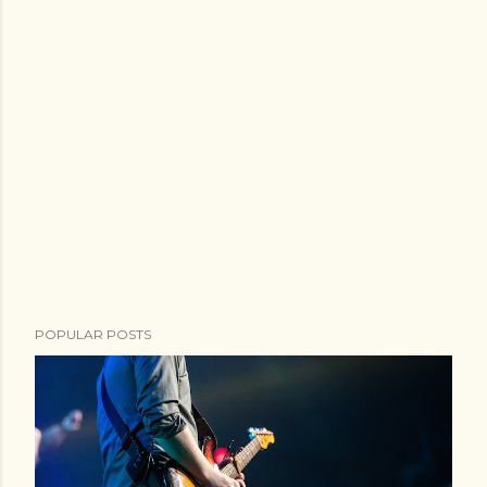
POPULAR POSTS