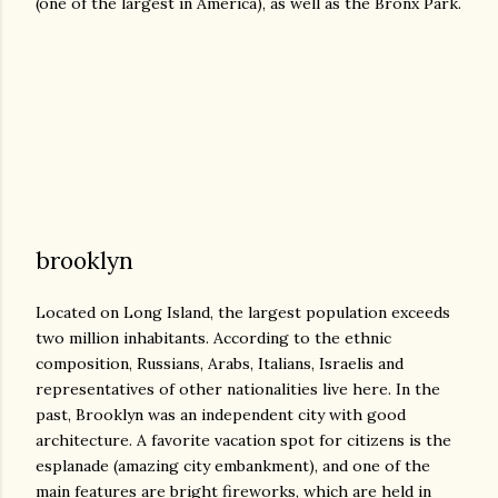
(one of the largest in America), as well as the Bronx Park.
brooklyn
Located on Long Island, the largest population exceeds
two million inhabitants. According to the ethnic
composition, Russians, Arabs, Italians, Israelis and
representatives of other nationalities live here. In the
past, Brooklyn was an independent city with good
architecture. A favorite vacation spot for citizens is the
esplanade (amazing city embankment), and one of the
main features are bright fireworks, which are held in