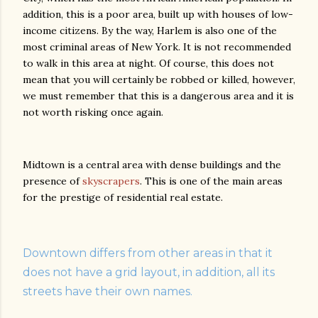
addition, this is a poor area, built up with houses of low-
income citizens. By the way, Harlem is also one of the
most criminal areas of New York. It is not recommended
to walk in this area at night. Of course, this does not
mean that you will certainly be robbed or killed, however,
we must remember that this is a dangerous area and it is
not worth risking once again.
Midtown is a central area with dense buildings and the
presence of
skyscrapers
. This is one of the main areas
for the prestige of residential real estate.
Downtown differs from other areas in that it
does not have a grid layout, in addition, all its
streets have their own names.