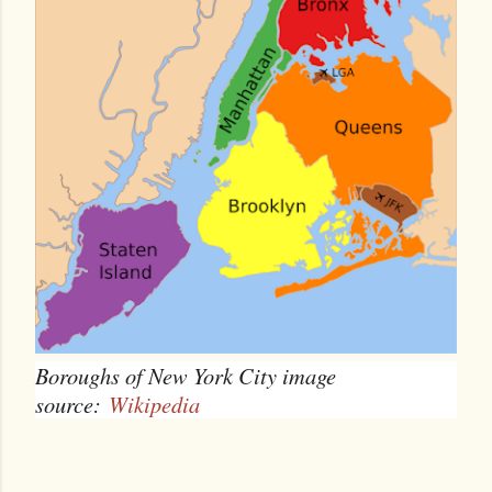
Boroughs of New York City image
source:
Wikipedia