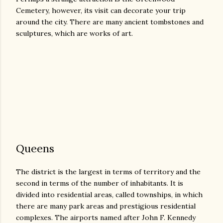
Cemetery, however, its visit can decorate your trip
around the city. There are many ancient tombstones and
sculptures, which are works of art.
Queens
The district is the largest in terms of territory and the
second in terms of the number of inhabitants. It is
divided into residential areas, called townships, in which
there are many park areas and prestigious residential
complexes. The airports named after John F. Kennedy