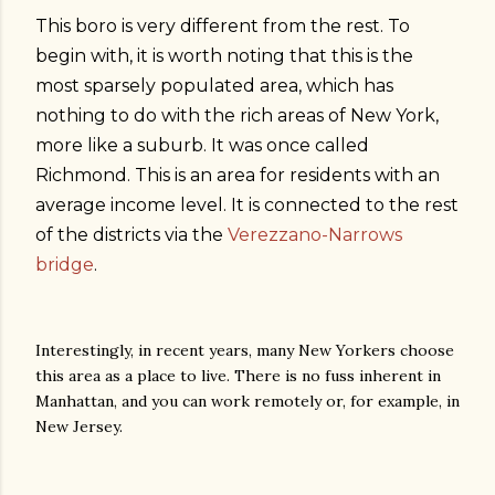
This boro is very different from the rest. To
begin with, it is worth noting that this is the
most sparsely populated area, which has
nothing to do with the rich areas of New York,
more like a suburb. It was once called
Richmond. This is an area for residents with an
average income level. It is connected to the rest
of the districts via the
Verezzano-Narrows
bridge
.
Interestingly, in recent years, many New Yorkers choose
this area as a place to live. There is no fuss inherent in
Manhattan, and you can work remotely or, for example, in
New Jersey.