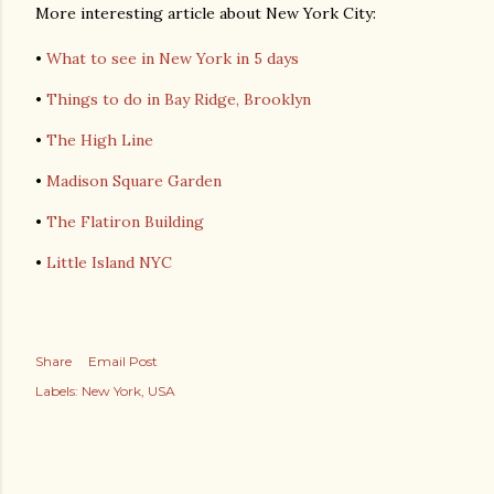
More interesting article about New York City:
•
What to see in New York in 5 days
•
Things to do in Bay Ridge, Brooklyn
•
The High Line
•
Madison Square Garden
•
The Flatiron Building
•
Little Island NYC
Share
Email Post
Labels:
New York
USA