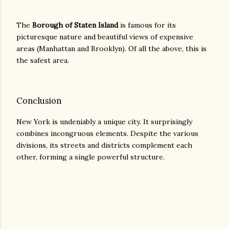
The
Borough of Staten Island
is famous for its
picturesque nature and beautiful views of expensive
areas (Manhattan and Brooklyn). Of all the above, this is
the safest area.
Conclusion
New York is undeniably a unique city. It surprisingly
combines incongruous elements. Despite the various
divisions, its streets and districts complement each
other, forming a single powerful structure.