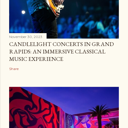
November 30, 2023
CANDLELIGHT CONCERTS IN GRAND
RAPIDS: AN IMMERSIVE CLASSICAL
MUSIC EXPERIENCE
Share