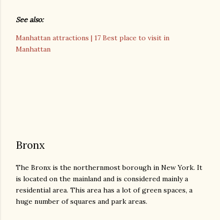
See also:
Manhattan attractions | 17 Best place to visit in
Manhattan
Bronx
The Bronx is the northernmost borough in New York. It
is located on the mainland and is considered mainly a
residential area. This area has a lot of green spaces, a
huge number of squares and park areas.