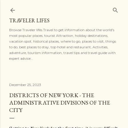
Skip to main content
TRAVELER LIFES
Browse Traveler lifes Travel to get information about the world's
most popular places, tourist Attraction, holiday destinations,
vacation spot, historical places, where to go, places to visit, things
to do, best places to stay, top hotel and restaurant, Activities,
adventure, tourism information, travel tips and travel guide with
expert advice...
December 25, 2023
DISTRICTS OF NEW YORK - THE
ADMINISTRATIVE DIVISIONS OF THE
CITY