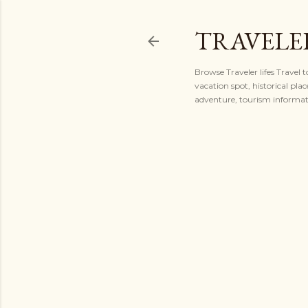
TRAVELER
Browse Traveler lifes Travel 
vacation spot, historical plac
adventure, tourism informatio