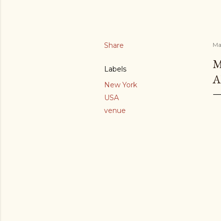
Share
Ma
M
Labels
A
New York
USA
venue