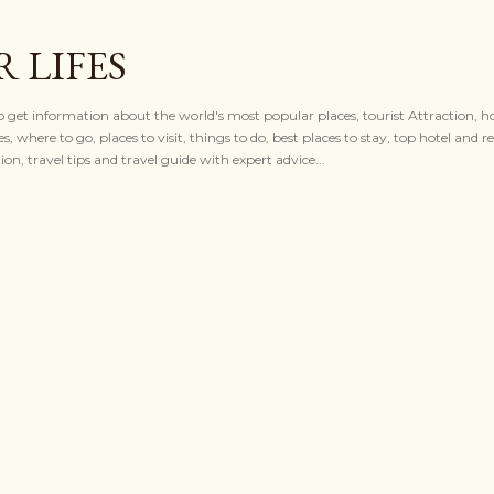
Skip to main content
 LIFES
to get information about the world's most popular places, tourist Attraction, ho
es, where to go, places to visit, things to do, best places to stay, top hotel and re
n, travel tips and travel guide with expert advice...