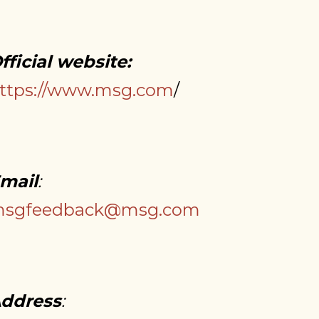
fficial website:
ttps://www.msg.com
/
mail
:
sgfeedback@msg.com
ddress
: