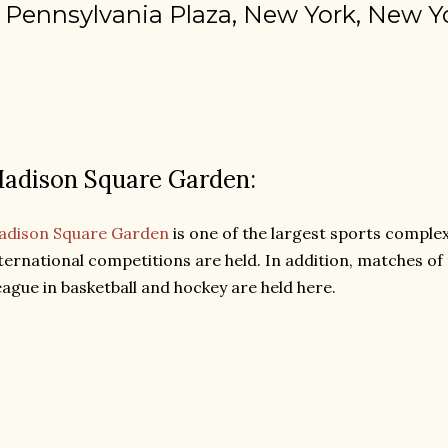
 Pennsylvania Plaza, New York, New Y
adison Square Garden:
adison Square Garden
is one of the largest sports comple
ternational competitions are held. In addition, matches o
ague in basketball and hockey are held here.