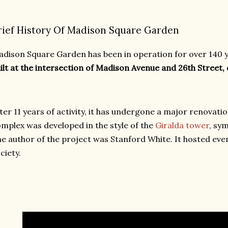
rief History Of Madison Square Garden
dison Square Garden has been in operation for over 140 y
ilt at the intersection of Madison Avenue and 26th Street, 
ter 11 years of activity, it has undergone a major renovati
mplex was developed in the style of the
Giralda tower
, sym
e author of the project was Stanford White. It hosted eve
ciety.