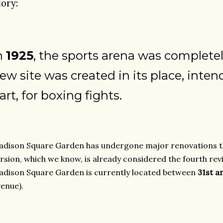
tory:
n
1925
, the sports arena was complete
ew site was created in its place, inten
art, for boxing fights.
dison Square Garden has undergone major renovations t
rsion, which we know, is already considered the fourth rev
dison Square Garden is currently located between
31st a
enue).