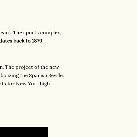
ears. The sports complex,
dates back to 1879.
on. The project of the new
bolizing the Spanish Seville.
nts for New York high