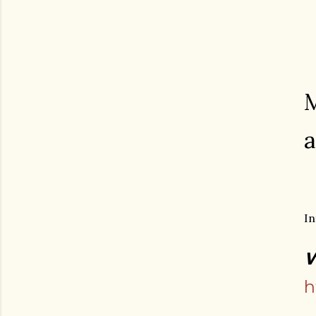
M
a
In
W
h