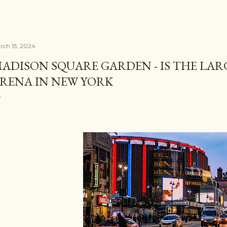
rch 15, 2024
ADISON SQUARE GARDEN - IS THE LAR
RENA IN NEW YORK