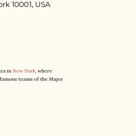
ork 10001, USA
xes in
New York
, where
f famous teams of the Major