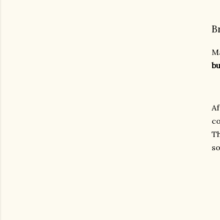
B
Ma
bu
Af
co
Th
so