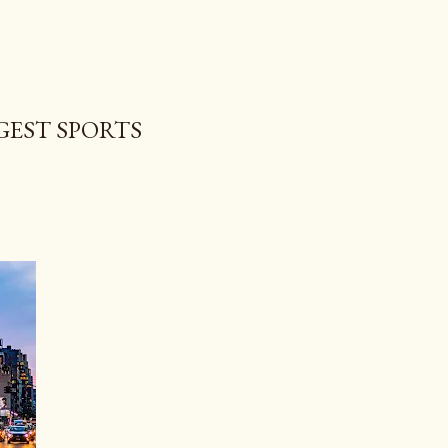
GEST SPORTS