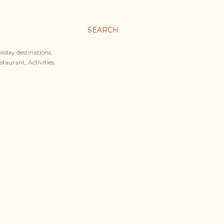
SEARCH
liday destinations,
staurant, Activities,