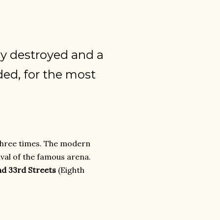
ly destroyed and a
ded, for the most
hree times. The modern
ival of the famous arena.
nd 33rd Streets
(Eighth