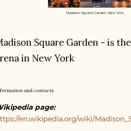
Madison Square Garden, New York
adison Square Garden - is the
rena in New York
formation and contacts
ikipedia page:
ttps://en.wikipedia.org/wiki/Madison