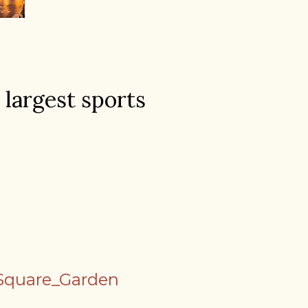
 largest sports
_Square_Garden