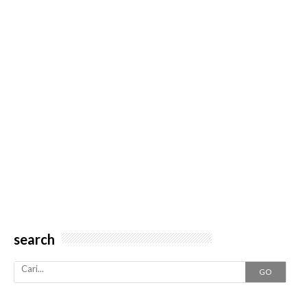
search
GO