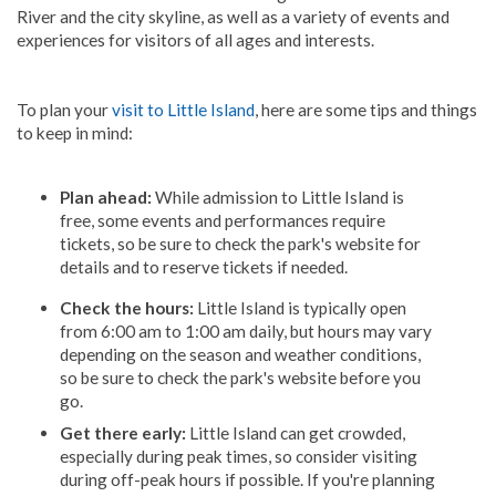
River and the city skyline, as well as a variety of events and
experiences for visitors of all ages and interests.
To plan your
visit to Little Island
, here are some tips and things
to keep in mind:
Plan ahead:
While admission to Little Island is
free, some events and performances require
tickets, so be sure to check the park's website for
details and to reserve tickets if needed.
Check the hours:
Little Island is typically open
from 6:00 am to 1:00 am daily, but hours may vary
depending on the season and weather conditions,
so be sure to check the park's website before you
go.
Get there early:
Little Island can get crowded,
especially during peak times, so consider visiting
during off-peak hours if possible. If you're planning