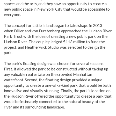
spaces and the arts, and they saw an opportunity to create a
new public space in New York City that would be accessible to
everyone.
The concept for Little Island began to take shape in 2013
when Diller and von Furstenberg approached the Hudson River
Park Trust with the idea of creating a new public park on the
Hudson River. The couple pledged $113 million to fund the
project, and Heatherwick Studio was selected to design the
park.
The park's floating design was chosen for several reasons.
First, it allowed the park to be constructed without taking up
any valuable real estate on the crowded Manhattan
waterfront. Second, the floating design provided a unique
opportunity to create a one-of-a-kind park that would be both
innovative and visually stunning. Finally, the park's location on
the Hudson River offered the opportunity to create a park that
would be intimately connected to the natural beauty of the
river and its surrounding landscape.