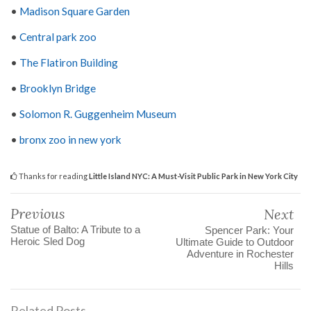
•
Madison Square Garden
•
Central park zoo
•
The Flatiron Building
•
Brooklyn Bridge
•
Solomon R. Guggenheim Museum
•
bronx zoo in new york
Thanks for reading
Little Island NYC: A Must-Visit Public Park in New York City
Previous
Next
Statue of Balto: A Tribute to a
Spencer Park: Your
Heroic Sled Dog
Ultimate Guide to Outdoor
Adventure in Rochester
Hills
Related Posts