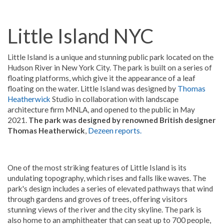
Little Island NYC
Little Island is a unique and stunning public park located on the
Hudson River in New York City. The park is built on a series of
floating platforms, which give it the appearance of a leaf
floating on the water. Little Island was designed by
Thomas
Heatherwick
Studio in collaboration with landscape
architecture firm MNLA, and opened to the public in May
2021.
The park was designed by renowned British designer
Thomas Heatherwick
,
Dezeen reports.
One of the most striking features of Little Island is its
undulating topography, which rises and falls like waves. The
park's design includes a series of elevated pathways that wind
through gardens and groves of trees, offering visitors
stunning views of the river and the city skyline. The park is
also home to an amphitheater that can seat up to 700 people,