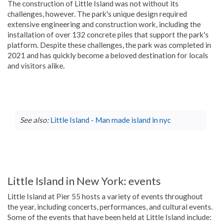
The construction of Little Island was not without its
challenges, however. The park's unique design required
extensive engineering and construction work, including the
installation of over 132 concrete piles that support the park's
platform. Despite these challenges, the park was completed in
2021 and has quickly become a beloved destination for locals
and visitors alike.
See also:
Little Island - Man made island in nyc
Little Island in New York: events
Little Island at Pier 55 hosts a variety of events throughout
the year, including concerts, performances, and cultural events.
Some of the events that have been held at Little Island include: