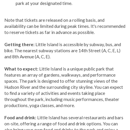
park at your designated time.
Note that tickets are released on a rolling basis, and
availability can be limited during peak times. It's recommended
to reserve tickets as far in advance as possible.
Getting there:
Little Island is accessible by subway, bus, and
bike. The nearest subway stations are 14th Street (A, C, E, L)
and 8th Avenue (A, C, E).
What to expect:
Little Island is a unique public park that
features an array of gardens, walkways, and performance
spaces. The park is designed to offer stunning views of the
Hudson River and the surrounding city skyline. You can expect
to find a variety of activities and events taking place
throughout the park, including music performances, theater
productions, yoga classes, and more.
Food and drink:
Little Island has several restaurants and bars
on-site, offering a range of food and drink options. You can
also bring your own food and drinks to the park and enjoy a