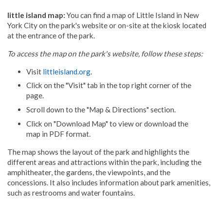
little island map:
You can find a map of Little Island in New
York City on the park's website or on-site at the kiosk located
at the entrance of the park.
To access the map on the park's website, follow these steps:
Visit
littleisland.org
.
Click on the "Visit" tab in the top right corner of the
page.
Scroll down to the "Map & Directions" section.
Click on "Download Map" to view or download the
map in PDF format.
The map shows the layout of the park and highlights the
different areas and attractions within the park, including the
amphitheater, the gardens, the viewpoints, and the
concessions. It also includes information about park amenities,
such as restrooms and water fountains.