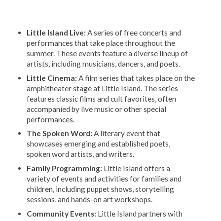
Little Island Live:
A series of free concerts and
performances that take place throughout the
summer. These events feature a diverse lineup of
artists, including musicians, dancers, and poets.
Little Cinema:
A film series that takes place on the
amphitheater stage at Little Island. The series
features classic films and cult favorites, often
accompanied by live music or other special
performances.
The Spoken Word:
A literary event that
showcases emerging and established poets,
spoken word artists, and writers.
Family Programming:
Little Island offers a
variety of events and activities for families and
children, including puppet shows, storytelling
sessions, and hands-on art workshops.
Community Events:
Little Island partners with