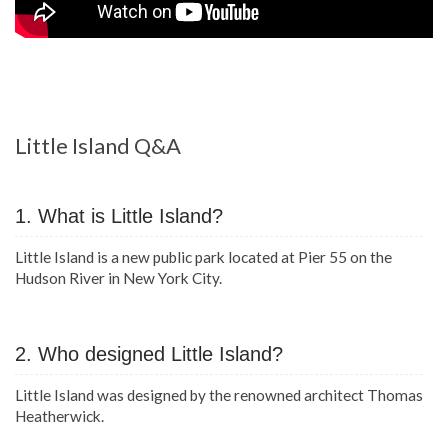
Little Island Q&A
1. What is Little Island?
Little Island is a new public park located at Pier 55 on the
Hudson River in New York City.
2. Who designed Little Island?
Little Island was designed by the renowned architect Thomas
Heatherwick.