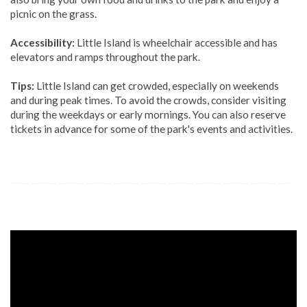
picnic on the grass.
Accessibility:
Little Island is wheelchair accessible and has
elevators and ramps throughout the park.
Tips:
Little Island can get crowded, especially on weekends
and during peak times. To avoid the crowds, consider visiting
during the weekdays or early mornings. You can also reserve
tickets in advance for some of the park's events and activities.