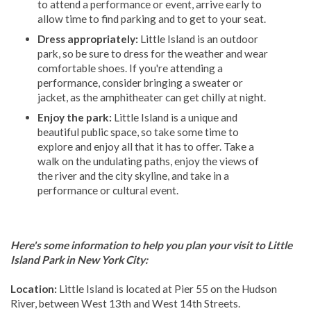
to attend a performance or event, arrive early to
allow time to find parking and to get to your seat.
Dress appropriately:
Little Island is an outdoor
park, so be sure to dress for the weather and wear
comfortable shoes. If you're attending a
performance, consider bringing a sweater or
jacket, as the amphitheater can get chilly at night.
Enjoy the park:
Little Island is a unique and
beautiful public space, so take some time to
explore and enjoy all that it has to offer. Take a
walk on the undulating paths, enjoy the views of
the river and the city skyline, and take in a
performance or cultural event.
Here's some information to help you plan your visit to Little
Island Park in New York City:
Location:
Little Island is located at Pier 55 on the Hudson
River, between West 13th and West 14th Streets.