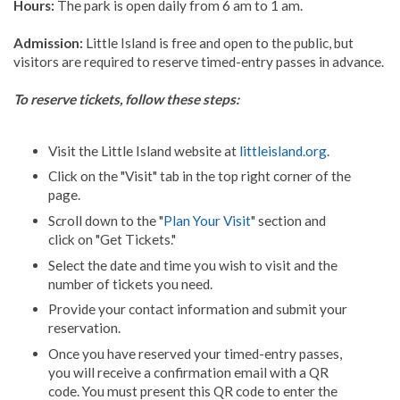
Hours:
The park is open daily from 6 am to 1 am.
Admission:
Little Island is free and open to the public, but
visitors are required to reserve timed-entry passes in advance.
To reserve tickets, follow these steps:
Visit the Little Island website at
littleisland.org
.
Click on the "Visit" tab in the top right corner of the
page.
Scroll down to the "
Plan Your Visit
" section and
click on "Get Tickets."
Select the date and time you wish to visit and the
number of tickets you need.
Provide your contact information and submit your
reservation.
Once you have reserved your timed-entry passes,
you will receive a confirmation email with a QR
code. You must present this QR code to enter the