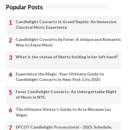
Popular Posts
Candlelight Concerts in Grand Rapids: An Immersive
Classical Music Experience
Candlelight Concerts by Fever: A Unique and Romantic
Way to Enjoy Music
What is the statue of liberty holding in her left hand?
Experience the Magic: Your Ultimate Guide to
Candlelight Concerts in New York City 2025
Fever Candlelight Concerts: An Unforgettable Night
of Music in NYC
The Ultimate Visitor’s Guide to Arte Museum Las
Vegas
EPCOT Candlelight Processional - 2025: Schedule,