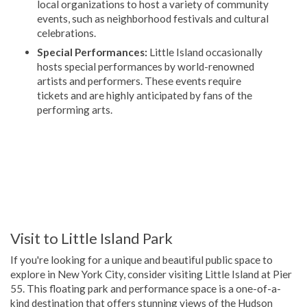
local organizations to host a variety of community
events, such as neighborhood festivals and cultural
celebrations.
Special Performances:
Little Island occasionally
hosts special performances by world-renowned
artists and performers. These events require
tickets and are highly anticipated by fans of the
performing arts.
Visit to Little Island Park
If you're looking for a unique and beautiful public space to
explore in New York City, consider visiting Little Island at Pier
55. This floating park and performance space is a one-of-a-
kind destination that offers stunning views of the Hudson