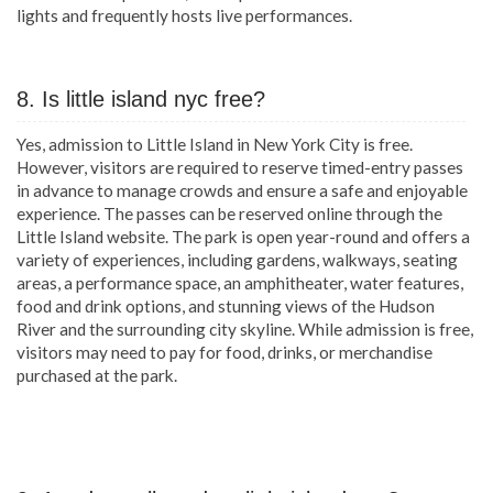
lights and frequently hosts live performances.
8. Is little island nyc free?
Yes, admission to Little Island in New York City is free.
However, visitors are required to reserve timed-entry passes
in advance to manage crowds and ensure a safe and enjoyable
experience. The passes can be reserved online through the
Little Island website. The park is open year-round and offers a
variety of experiences, including gardens, walkways, seating
areas, a performance space, an amphitheater, water features,
food and drink options, and stunning views of the Hudson
River and the surrounding city skyline. While admission is free,
visitors may need to pay for food, drinks, or merchandise
purchased at the park.