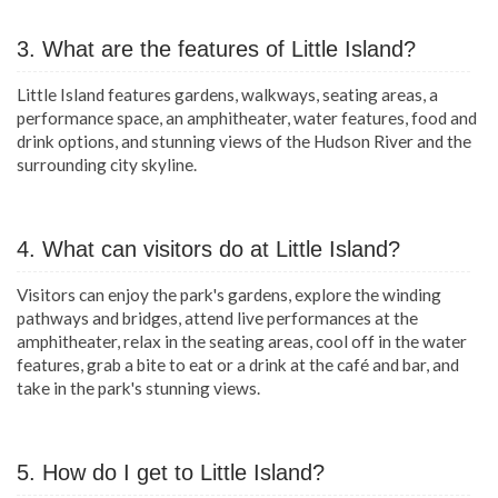
3. What are the features of Little Island?
Little Island features gardens, walkways, seating areas, a
performance space, an amphitheater, water features, food and
drink options, and stunning views of the Hudson River and the
surrounding city skyline.
4. What can visitors do at Little Island?
Visitors can enjoy the park's gardens, explore the winding
pathways and bridges, attend live performances at the
amphitheater, relax in the seating areas, cool off in the water
features, grab a bite to eat or a drink at the café and bar, and
take in the park's stunning views.
5. How do I get to Little Island?