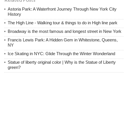
Astoria Park: A Waterfront Journey Through New York City
History
The High Line - Walking tour & things to do in High line park
Broadway is the most famous and longest street in New York
Francis Lewis Park: A Hidden Gem in Whitestone, Queens,
NY
Ice Skating in NYC: Glide Through the Winter Wonderland
Statue of liberty original color | Why is the Statue of Liberty
green?