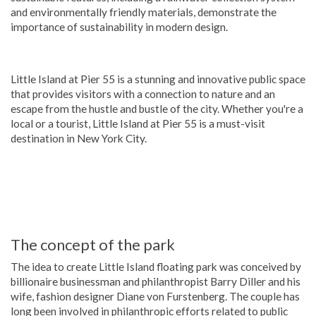
and environmentally friendly materials, demonstrate the
importance of sustainability in modern design.
Little Island at Pier 55 is a stunning and innovative public space
that provides visitors with a connection to nature and an
escape from the hustle and bustle of the city. Whether you're a
local or a tourist, Little Island at Pier 55 is a must-visit
destination in New York City.
The concept of the park
The idea to create Little Island floating park was conceived by
billionaire businessman and philanthropist Barry Diller and his
wife, fashion designer Diane von Furstenberg. The couple has
long been involved in philanthropic efforts related to public