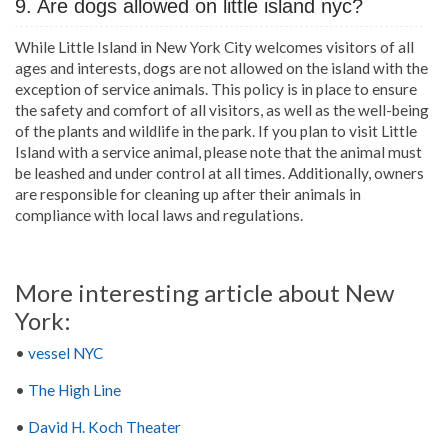
9. Are dogs allowed on little island nyc?
While Little Island in New York City welcomes visitors of all
ages and interests, dogs are not allowed on the island with the
exception of service animals. This policy is in place to ensure
the safety and comfort of all visitors, as well as the well-being
of the plants and wildlife in the park. If you plan to visit Little
Island with a service animal, please note that the animal must
be leashed and under control at all times. Additionally, owners
are responsible for cleaning up after their animals in
compliance with local laws and regulations.
More interesting article about New
York:
•
vessel NYC
•
The High Line
•
David H. Koch Theater