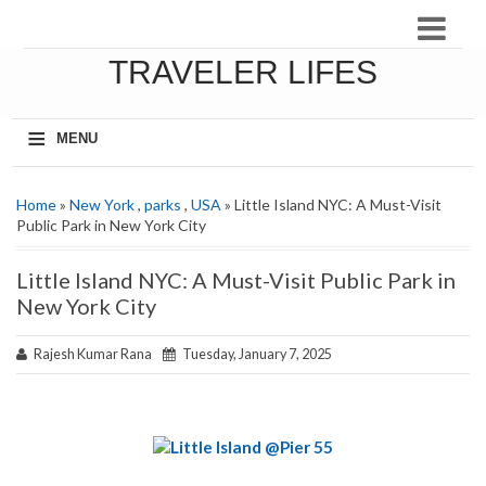
TRAVELER LIFES
≡
MENU
Home
»
New York
,
parks
,
USA
» Little Island NYC: A Must-Visit
Public Park in New York City
Little Island NYC: A Must-Visit Public Park in
New York City
Rajesh Kumar Rana
Tuesday, January 7, 2025