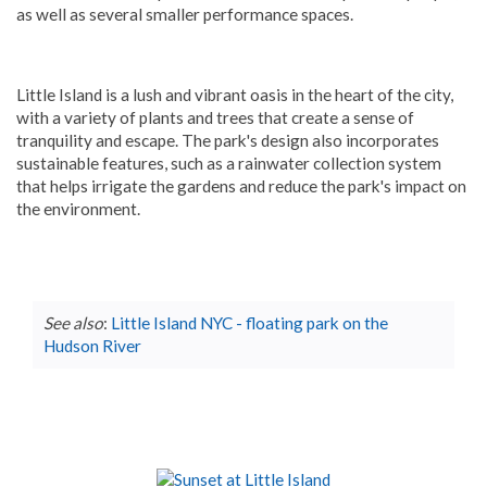
as well as several smaller performance spaces.
Little Island is a lush and vibrant oasis in the heart of the city,
with a variety of plants and trees that create a sense of
tranquility and escape. The park's design also incorporates
sustainable features, such as a rainwater collection system
that helps irrigate the gardens and reduce the park's impact on
the environment.
See also
:
Little Island NYC - floating park on the
Hudson River