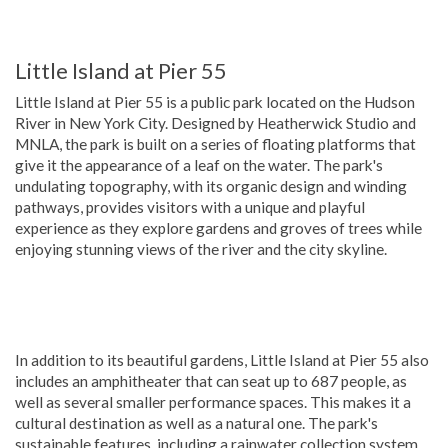
Little Island at Pier 55
Little Island at Pier 55 is a public park located on the Hudson
River in New York City. Designed by Heatherwick Studio and
MNLA, the park is built on a series of floating platforms that
give it the appearance of a leaf on the water. The park's
undulating topography, with its organic design and winding
pathways, provides visitors with a unique and playful
experience as they explore gardens and groves of trees while
enjoying stunning views of the river and the city skyline.
In addition to its beautiful gardens, Little Island at Pier 55 also
includes an amphitheater that can seat up to 687 people, as
well as several smaller performance spaces. This makes it a
cultural destination as well as a natural one. The park's
sustainable features, including a rainwater collection system