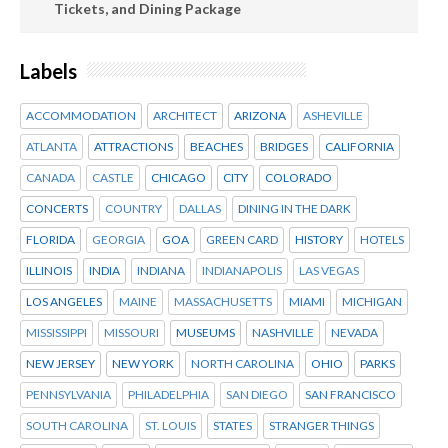
Tickets, and Dining Package
Labels
ACCOMMODATION
ARCHITECT
ARIZONA
ASHEVILLE
ATLANTA
ATTRACTIONS
BEACHES
BRIDGES
CALIFORNIA
CANADA
CASTLE
CHICAGO
CITY
COLORADO
CONCERTS
COUNTRY
DALLAS
DINING IN THE DARK
FLORIDA
GEORGIA
GOA
GREEN CARD
HISTORY
HOTELS
ILLINOIS
INDIA
INDIANA
INDIANAPOLIS
LAS VEGAS
LOS ANGELES
MAINE
MASSACHUSETTS
MIAMI
MICHIGAN
MISSISSIPPI
MISSOURI
MUSEUMS
NASHVILLE
NEVADA
NEW JERSEY
NEW YORK
NORTH CAROLINA
OHIO
PARKS
PENNSYLVANIA
PHILADELPHIA
SAN DIEGO
SAN FRANCISCO
SOUTH CAROLINA
ST. LOUIS
STATES
STRANGER THINGS