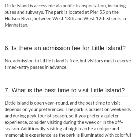
Little Island is accessible via public transportation, including
buses and subways. The park is located at Pier 55 on the
Hudson River, between West 13th and West 12th Streets in
Manhattan.
6. Is there an admission fee for Little Island?
No, admission to Little Island is free, but visitors must reserve
timed-entry passes in advance.
7. What is the best time to visit Little Island?
Little Island is open year-round, and the best time to visit
depends on your preferences. The park is busiest on weekends
and during peak tourist season, so if you prefer a quieter
experience, consider visiting during the week or in the off-
season. Additionally, visiting at night can be a unique and
memorable experience, as the park is illuminated with colorful