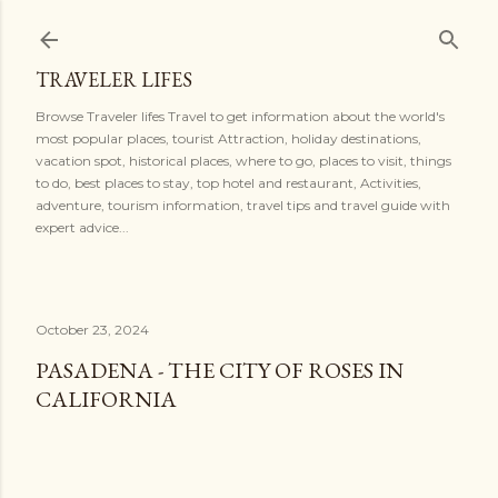
Skip to main content
TRAVELER LIFES
Browse Traveler lifes Travel to get information about the world's
most popular places, tourist Attraction, holiday destinations,
vacation spot, historical places, where to go, places to visit, things
to do, best places to stay, top hotel and restaurant, Activities,
adventure, tourism information, travel tips and travel guide with
expert advice...
October 23, 2024
PASADENA - THE CITY OF ROSES IN
CALIFORNIA