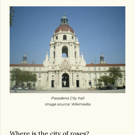
Pasadena City hall
image source: Wikimedia
Where is the city of roses?