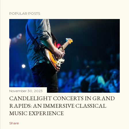
POPULAR POSTS
November 30, 2023
CANDLELIGHT CONCERTS IN GRAND
RAPIDS: AN IMMERSIVE CLASSICAL
MUSIC EXPERIENCE
Share