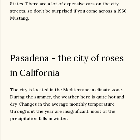
States. There are a lot of expensive cars on the city
streets, so don't be surprised if you come across a 1966
Mustang.
Pasadena - the city of roses
in California
The city is located in the Mediterranean climate zone.
During the summer, the weather here is quite hot and
dry. Changes in the average monthly temperature
throughout the year are insignificant, most of the
precipitation falls in winter.