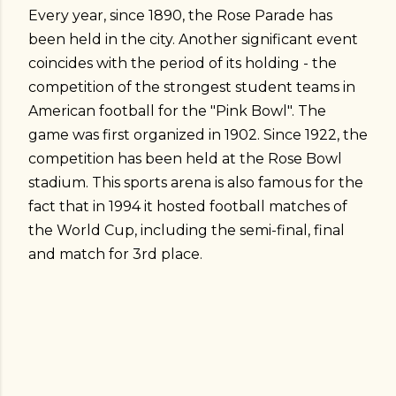
Every year, since 1890, the Rose Parade has
been held in the city. Another significant event
coincides with the period of its holding - the
competition of the strongest student teams in
American football for the "Pink Bowl". The
game was first organized in 1902. Since 1922, the
competition has been held at the Rose Bowl
stadium. This sports arena is also famous for the
fact that in 1994 it hosted football matches of
the World Cup, including the semi-final, final
and match for 3rd place.