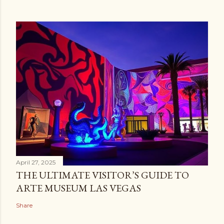
April 27, 2025
THE ULTIMATE VISITOR’S GUIDE TO
ARTE MUSEUM LAS VEGAS
Share