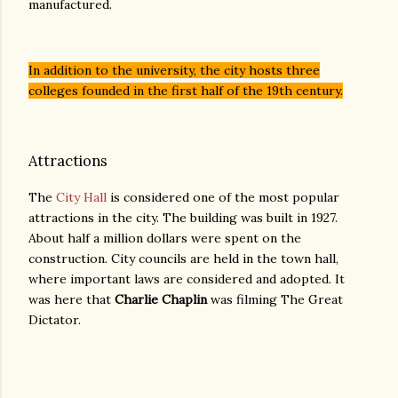
manufactured.
In addition to the university, the city hosts three
colleges founded in the first half of the 19th century.
Attractions
The
City Hall
is considered one of the most popular
attractions in the city. The building was built in 1927.
About half a million dollars were spent on the
construction. City councils are held in the town hall,
where important laws are considered and adopted. It
was here that
Charlie Chaplin
was filming The Great
Dictator.