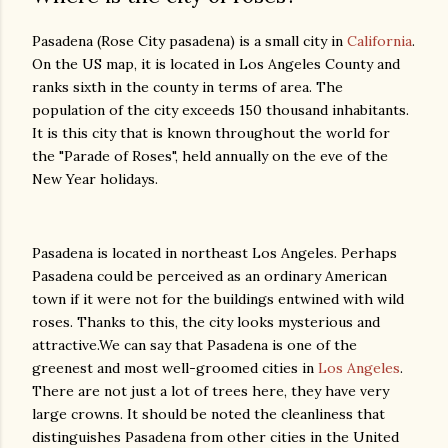
Pasadena (Rose City pasadena) is a small city in
California
.
On the US map, it is located in Los Angeles County and
ranks sixth in the county in terms of area. The
population of the city exceeds 150 thousand inhabitants.
It is this city that is known throughout the world for
the "Parade of Roses", held annually on the eve of the
New Year holidays.
Pasadena is located in northeast Los Angeles. Perhaps
Pasadena could be perceived as an ordinary American
town if it were not for the buildings entwined with wild
roses. Thanks to this, the city looks mysterious and
attractive.We can say that Pasadena is one of the
greenest and most well-groomed cities in
Los Angeles
.
There are not just a lot of trees here, they have very
large crowns. It should be noted the cleanliness that
distinguishes Pasadena from other cities in the United