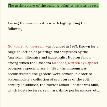
The architecture of the building delights with its beauty.
Among the museums it is worth highlighting the
following:
Norton Simon museum
was founded in 1969. Known for a
huge collection of paintings and sculptures by the
American millionaire and industrialist Norton Simon,
among which the Pasadena
Madonna, written by Raphael
,
occupies a special place. In 1995, the museum was
reconstructed, the gardens were remade in order to
accommodate a collection of sculptures of the 20th
century. In addition, the Norton Simon Theater was built,
which hosts lectures, seminars, dance performances, etc.