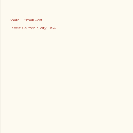
Share
Email Post
Labels:
California
city
USA