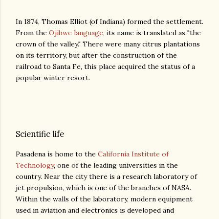
In 1874, Thomas Elliot (of Indiana) formed the settlement.
From the
Ojibwe language
, its name is translated as "the
crown of the valley." There were many citrus plantations
on its territory, but after the construction of the
railroad to Santa Fe, this place acquired the status of a
popular winter resort.
Scientific life
Pasadena is home to the
California Institute of
Technology
, one of the leading universities in the
country. Near the city there is a research laboratory of
jet propulsion, which is one of the branches of NASA.
Within the walls of the laboratory, modern equipment
used in aviation and electronics is developed and