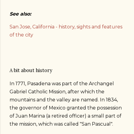
See also:
San Jose, California - history, sights and features
of the city
A bit about history
In 1771, Pasadena was part of the Archangel
Gabriel Catholic Mission, after which the
mountains and the valley are named. In 1834,
the governor of Mexico granted the possession
of Juan Marina (a retired officer) a small part of
the mission, which was called "San Pascual".