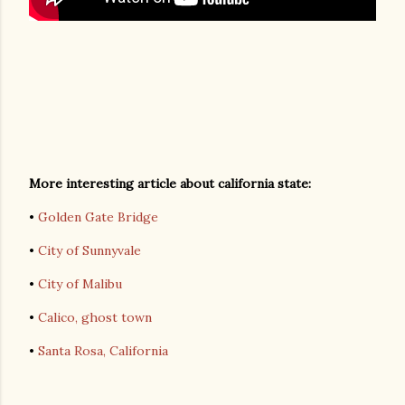
More interesting article about california state:
•
Golden Gate Bridge
•
City of Sunnyvale
•
City of Malibu
•
Calico, ghost town
•
Santa Rosa, California