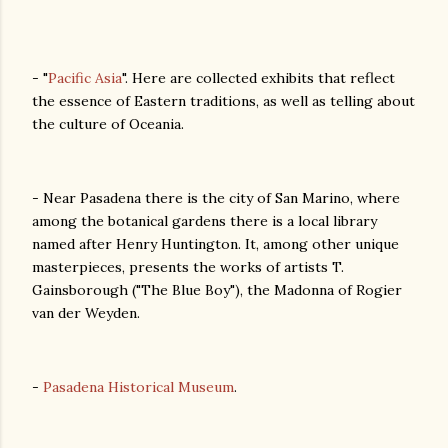
- "
Pacific Asia
". Here are collected exhibits that reflect
the essence of Eastern traditions, as well as telling about
the culture of Oceania.
- Near Pasadena there is the city of San Marino, where
among the botanical gardens there is a local library
named after Henry Huntington. It, among other unique
masterpieces, presents the works of artists T.
Gainsborough ("The Blue Boy"), the Madonna of Rogier
van der Weyden.
-
Pasadena Historical Museum
.