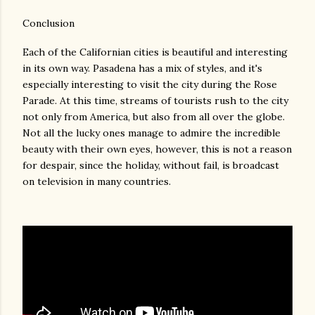
Conclusion
Each of the Californian cities is beautiful and interesting
in its own way. Pasadena has a mix of styles, and it's
especially interesting to visit the city during the Rose
Parade. At this time, streams of tourists rush to the city
not only from America, but also from all over the globe.
Not all the lucky ones manage to admire the incredible
beauty with their own eyes, however, this is not a reason
for despair, since the holiday, without fail, is broadcast
on television in many countries.