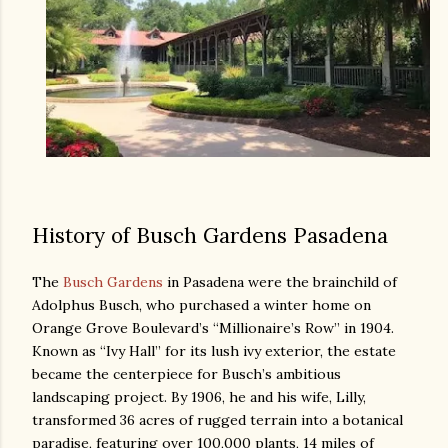
History of Busch Gardens Pasadena
The
Busch Gardens
in Pasadena were the brainchild of
Adolphus Busch, who purchased a winter home on
Orange Grove Boulevard’s “Millionaire’s Row” in 1904.
Known as “Ivy Hall” for its lush ivy exterior, the estate
became the centerpiece for Busch’s ambitious
landscaping project. By 1906, he and his wife, Lilly,
transformed 36 acres of rugged terrain into a botanical
paradise, featuring over 100,000 plants, 14 miles of