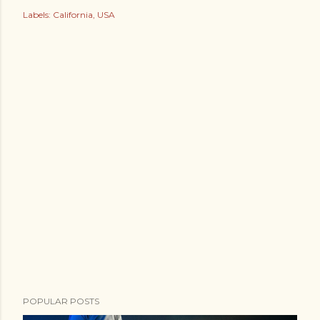
Labels:
California
USA
POPULAR POSTS