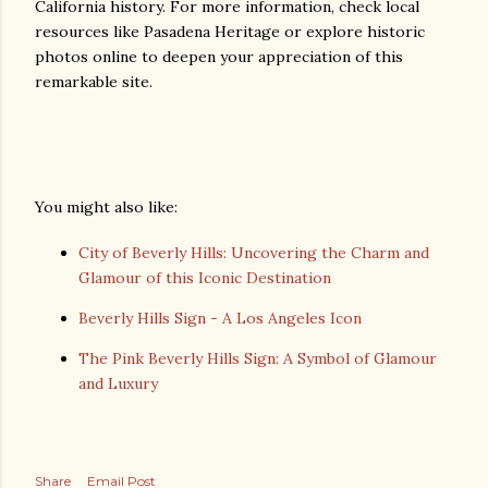
California history. For more information, check local
resources like Pasadena Heritage or explore historic
photos online to deepen your appreciation of this
remarkable site.
You might also like:
City of Beverly Hills: Uncovering the Charm and
Glamour of this Iconic Destination
Beverly Hills Sign - A Los Angeles Icon
The Pink Beverly Hills Sign: A Symbol of Glamour
and Luxury
Share
Email Post