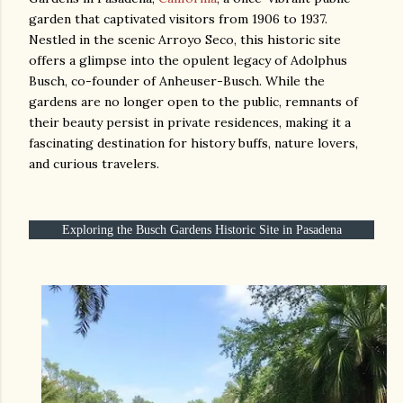
garden that captivated visitors from 1906 to 1937.
Nestled in the scenic Arroyo Seco, this historic site
offers a glimpse into the opulent legacy of Adolphus
Busch, co-founder of Anheuser-Busch. While the
gardens are no longer open to the public, remnants of
their beauty persist in private residences, making it a
fascinating destination for history buffs, nature lovers,
and curious travelers.
Exploring the Busch Gardens Historic Site in Pasadena