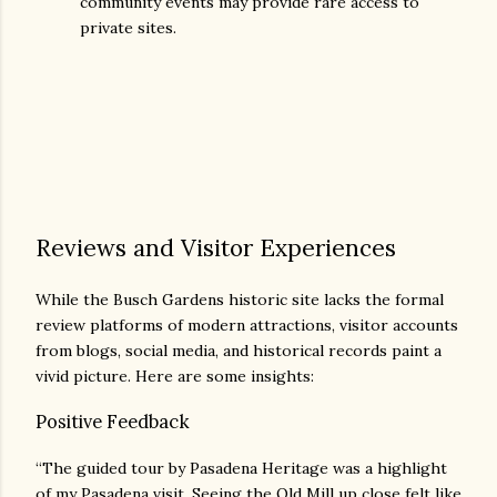
community events may provide rare access to
private sites.
Reviews and Visitor Experiences
While the Busch Gardens historic site lacks the formal
review platforms of modern attractions, visitor accounts
from blogs, social media, and historical records paint a
vivid picture. Here are some insights:
Positive Feedback
“The guided tour by Pasadena Heritage was a highlight
of my Pasadena visit. Seeing the Old Mill up close felt like