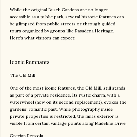
While the original Busch Gardens are no longer
accessible as a public park, several historic features can
be glimpsed from public streets or through guided
tours organized by groups like Pasadena Heritage.
Here’s what visitors can expect:
Iconic Remnants
The Old Mill
One of the most iconic features, the Old Mill, still stands
as part of a private residence. Its rustic charm, with a
waterwheel (now on its second replacement), evokes the
gardens’ romantic past. While photography inside
private properties is restricted, the mill’s exterior is
visible from certain vantage points along Madeline Drive.
Grecian Pergola