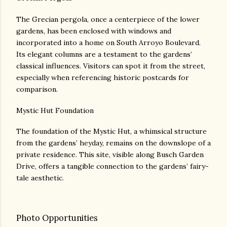
The Grecian pergola, once a centerpiece of the lower
gardens, has been enclosed with windows and
incorporated into a home on South Arroyo Boulevard.
Its elegant columns are a testament to the gardens’
classical influences. Visitors can spot it from the street,
especially when referencing historic postcards for
comparison.
Mystic Hut Foundation
The foundation of the Mystic Hut, a whimsical structure
from the gardens’ heyday, remains on the downslope of a
private residence. This site, visible along Busch Garden
Drive, offers a tangible connection to the gardens’ fairy-
tale aesthetic.
Photo Opportunities