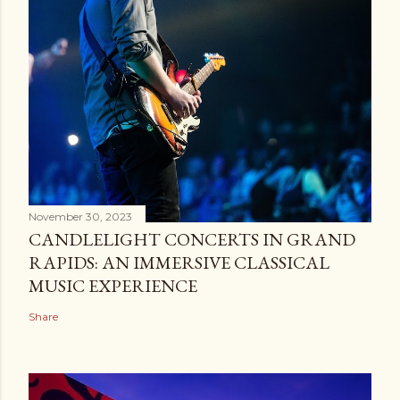
November 30, 2023
CANDLELIGHT CONCERTS IN GRAND
RAPIDS: AN IMMERSIVE CLASSICAL
MUSIC EXPERIENCE
Share