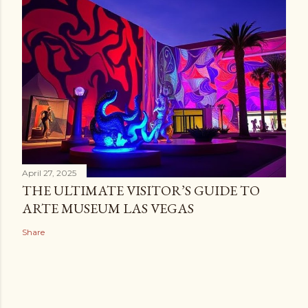
April 27, 2025
THE ULTIMATE VISITOR’S GUIDE TO
ARTE MUSEUM LAS VEGAS
Share