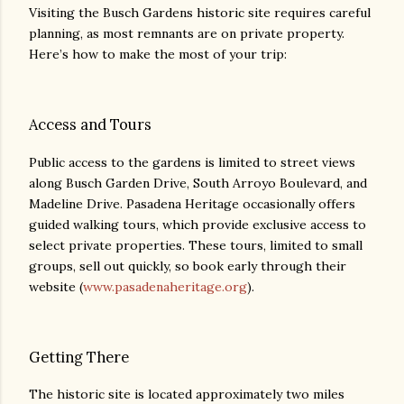
Visiting the Busch Gardens historic site requires careful
planning, as most remnants are on private property.
Here’s how to make the most of your trip:
Access and Tours
Public access to the gardens is limited to street views
along Busch Garden Drive, South Arroyo Boulevard, and
Madeline Drive. Pasadena Heritage occasionally offers
guided walking tours, which provide exclusive access to
select private properties. These tours, limited to small
groups, sell out quickly, so book early through their
website (
www.pasadenaheritage.org
).
Getting There
The historic site is located approximately two miles