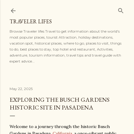
Skip to main content
TRAVELER LIFES
Browse Traveler lifes Travel to get information about the world's
most popular places, tourist Attraction, holiday destinations,
vacation spot, historical places, where to go, places to visit, things
to do, best places to stay, top hotel and restaurant, Activities,
adventure, tourism information, travel tips and travel guide with
expert advice...
May 22, 2025
EXPLORING THE BUSCH GARDENS
HISTORIC SITE IN PASADENA
Welcome to a journey through the historic Busch
Gardens in Pasadena,
California
, a once-vibrant public