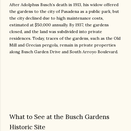
After Adolphus Busch’s death in 1913, his widow offered
the gardens to the city of Pasadena as a public park, but
the city declined due to high maintenance costs,
estimated at $50,000 annually. By 1937, the gardens
closed, and the land was subdivided into private
residences. Today, traces of the gardens, such as the Old
Mill and Grecian pergola, remain in private properties
along Busch Garden Drive and South Arroyo Boulevard.
What to See at the Busch Gardens
Historic Site