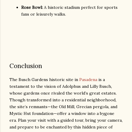
Rose Bowl:
A historic stadium perfect for sports
fans or leisurely walks.
Conclusion
The Busch Gardens historic site in
Pasadena
is a
testament to the vision of Adolphus and Lilly Busch,
whose gardens once rivaled the world’s great estates.
Though transformed into a residential neighborhood,
the site’s remnants—the Old Mill, Grecian pergola, and
Mystic Hut foundation—offer a window into a bygone
era. Plan your visit with a guided tour, bring your camera,
and prepare to be enchanted by this hidden piece of