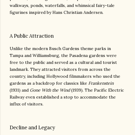
walkways, ponds, waterfalls, and whimsical fairy-tale
figurines inspired by Hans Christian Andersen.
A Public Attraction
Unlike the modern Busch Gardens theme parks in
Tampa and Williamsburg, the Pasadena gardens were
free to the public and served as a cultural and tourist
landmark. They attracted visitors from across the
country, including Hollywood filmmakers who used the
gardens as a backdrop for classics like
Frankenstein
(1931) and
Gone With the Wind
(1939). The Pacific Electric
Railway even established a stop to accommodate the
influx of visitors.
Decline and Legacy