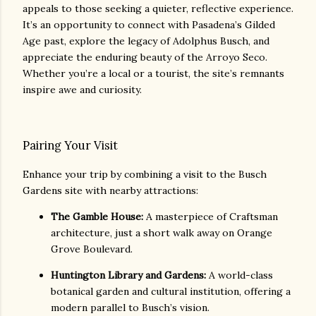
appeals to those seeking a quieter, reflective experience.
It’s an opportunity to connect with Pasadena’s Gilded
Age past, explore the legacy of Adolphus Busch, and
appreciate the enduring beauty of the Arroyo Seco.
Whether you’re a local or a tourist, the site’s remnants
inspire awe and curiosity.
Pairing Your Visit
Enhance your trip by combining a visit to the Busch
Gardens site with nearby attractions:
The Gamble House:
A masterpiece of Craftsman
architecture, just a short walk away on Orange
Grove Boulevard.
Huntington Library and Gardens:
A world-class
botanical garden and cultural institution, offering a
modern parallel to Busch’s vision.