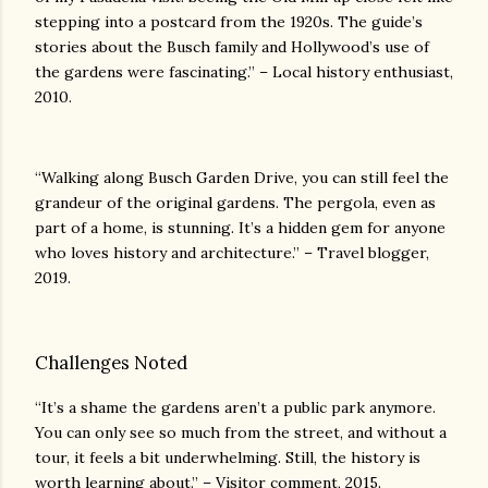
stepping into a postcard from the 1920s. The guide’s
stories about the Busch family and Hollywood’s use of
the gardens were fascinating.” – Local history enthusiast,
2010.
“Walking along Busch Garden Drive, you can still feel the
grandeur of the original gardens. The pergola, even as
part of a home, is stunning. It’s a hidden gem for anyone
who loves history and architecture.” – Travel blogger,
2019.
Challenges Noted
“It’s a shame the gardens aren’t a public park anymore.
You can only see so much from the street, and without a
tour, it feels a bit underwhelming. Still, the history is
worth learning about.” – Visitor comment, 2015.