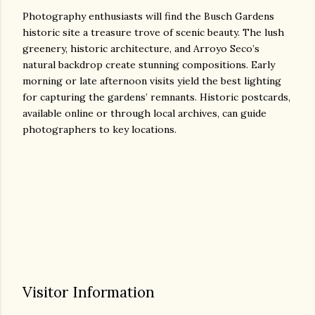
Photography enthusiasts will find the Busch Gardens
historic site a treasure trove of scenic beauty. The lush
greenery, historic architecture, and Arroyo Seco’s
natural backdrop create stunning compositions. Early
morning or late afternoon visits yield the best lighting
for capturing the gardens’ remnants. Historic postcards,
available online or through local archives, can guide
photographers to key locations.
Visitor Information