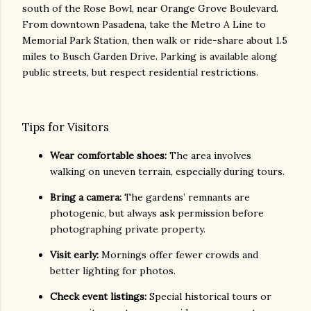
south of the Rose Bowl, near Orange Grove Boulevard.
From downtown Pasadena, take the Metro A Line to
Memorial Park Station, then walk or ride-share about 1.5
miles to Busch Garden Drive. Parking is available along
public streets, but respect residential restrictions.
Tips for Visitors
Wear comfortable shoes:
The area involves
walking on uneven terrain, especially during tours.
Bring a camera:
The gardens’ remnants are
photogenic, but always ask permission before
photographing private property.
Visit early:
Mornings offer fewer crowds and
better lighting for photos.
Check event listings:
Special historical tours or