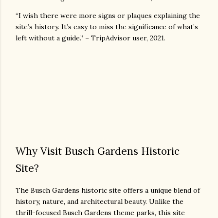
“I wish there were more signs or plaques explaining the
site’s history. It’s easy to miss the significance of what’s
left without a guide.” – TripAdvisor user, 2021.
Why Visit Busch Gardens Historic
Site?
The Busch Gardens historic site offers a unique blend of
history, nature, and architectural beauty. Unlike the
thrill-focused Busch Gardens theme parks, this site