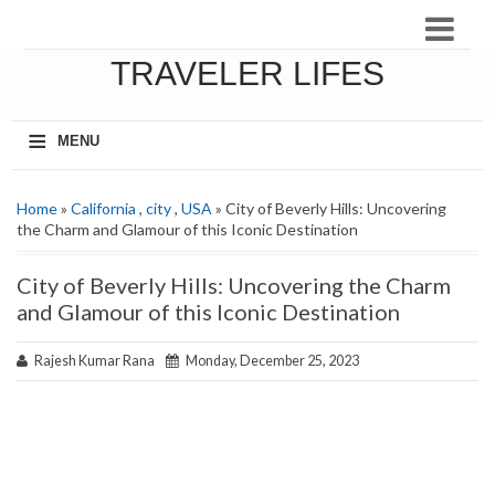
TRAVELER LIFES
≡
MENU
Home
»
California
,
city
,
USA
» City of Beverly Hills: Uncovering
the Charm and Glamour of this Iconic Destination
City of Beverly Hills: Uncovering the Charm
and Glamour of this Iconic Destination
Rajesh Kumar Rana
Monday, December 25, 2023