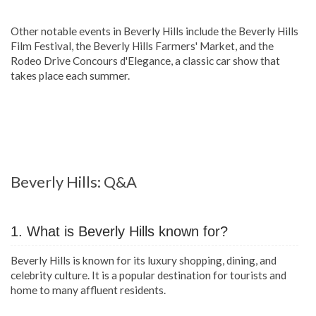
Other notable events in Beverly Hills include the Beverly Hills
Film Festival, the Beverly Hills Farmers' Market, and the
Rodeo Drive Concours d'Elegance, a classic car show that
takes place each summer.
Beverly Hills: Q&A
1. What is Beverly Hills known for?
Beverly Hills is known for its luxury shopping, dining, and
celebrity culture. It is a popular destination for tourists and
home to many affluent residents.