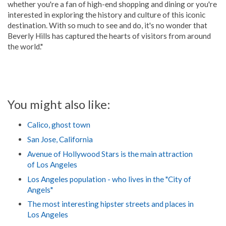
whether you're a fan of high-end shopping and dining or you're
interested in exploring the history and culture of this iconic
destination. With so much to see and do, it's no wonder that
Beverly Hills has captured the hearts of visitors from around
the world."
You might also like:
Calico, ghost town
San Jose, California
Avenue of Hollywood Stars is the main attraction
of Los Angeles
Los Angeles population - who lives in the "City of
Angels"
The most interesting hipster streets and places in
Los Angeles