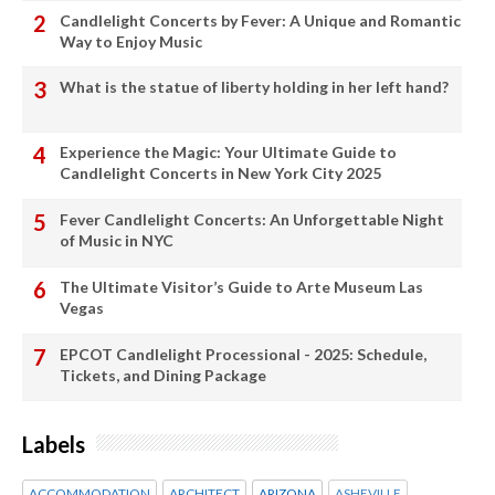
Candlelight Concerts by Fever: A Unique and Romantic
Way to Enjoy Music
What is the statue of liberty holding in her left hand?
Experience the Magic: Your Ultimate Guide to
Candlelight Concerts in New York City 2025
Fever Candlelight Concerts: An Unforgettable Night
of Music in NYC
The Ultimate Visitor’s Guide to Arte Museum Las
Vegas
EPCOT Candlelight Processional - 2025: Schedule,
Tickets, and Dining Package
Labels
ACCOMMODATION
ARCHITECT
ARIZONA
ASHEVILLE