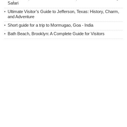
Safari
Ultimate Visitor’s Guide to Jefferson, Texas: History, Charm,
and Adventure
Short guide for a trip to Mormugao, Goa - India
Bath Beach, Brooklyn: A Complete Guide for Visitors