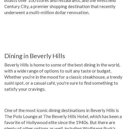
boasts over 100 stores and restaurants, and the Westfield
Century City, a premier shopping destination that recently
underwent a multi-million dollar renovation.
Dining in Beverly Hills
Beverly Hills is home to some of the best dining in the world,
with a wide range of options to suit any taste or budget.
Whether you're in the mood for a classic steakhouse, a trendy
sushi spot, or a casual café, you're sure to find something to
satisfy your cravings.
One of the most iconic dining destinations in Beverly Hills is
The Polo Lounge at The Beverly Hills Hotel, which has been a
favorite of Hollywood elite since the 1940s. But there are
plenty of other options as well, including Wolfgang Puck's