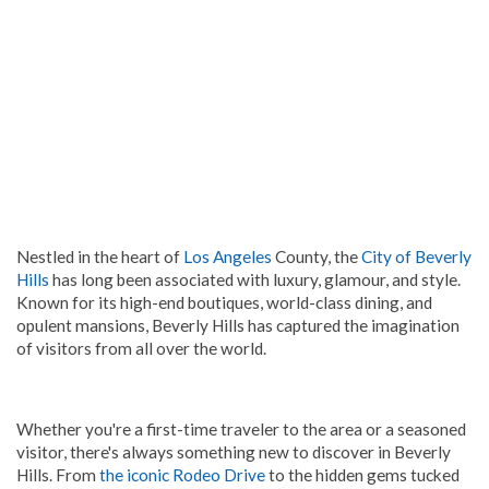
Nestled in the heart of
Los Angeles
County, the
City of Beverly
Hills
has long been associated with luxury, glamour, and style.
Known for its high-end boutiques, world-class dining, and
opulent mansions, Beverly Hills has captured the imagination
of visitors from all over the world.
Whether you're a first-time traveler to the area or a seasoned
visitor, there's always something new to discover in Beverly
Hills. From
the iconic Rodeo Drive
to the hidden gems tucked