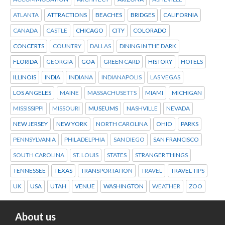
ATLANTA
ATTRACTIONS
BEACHES
BRIDGES
CALIFORNIA
CANADA
CASTLE
CHICAGO
CITY
COLORADO
CONCERTS
COUNTRY
DALLAS
DINING IN THE DARK
FLORIDA
GEORGIA
GOA
GREEN CARD
HISTORY
HOTELS
ILLINOIS
INDIA
INDIANA
INDIANAPOLIS
LAS VEGAS
LOS ANGELES
MAINE
MASSACHUSETTS
MIAMI
MICHIGAN
MISSISSIPPI
MISSOURI
MUSEUMS
NASHVILLE
NEVADA
NEW JERSEY
NEW YORK
NORTH CAROLINA
OHIO
PARKS
PENNSYLVANIA
PHILADELPHIA
SAN DIEGO
SAN FRANCISCO
SOUTH CAROLINA
ST. LOUIS
STATES
STRANGER THINGS
TENNESSEE
TEXAS
TRANSPORTATION
TRAVEL
TRAVEL TIPS
UK
USA
UTAH
VENUE
WASHINGTON
WEATHER
ZOO
About us