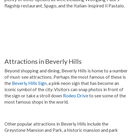
flagship restaurant, Spago, and the Italian-inspired Il Pastaio.
Attractions in Beverly Hills
Beyond shopping and dining, Beverly Hills is home to a number
of must-see attractions. Perhaps the most famous of these is
the
Beverly Hills Sign
, a pink neon sign that has become an
iconic symbol of the city. Visitors can snap photos in front of
the sign or take a stroll down
Rodeo Drive
to see some of the
most famous shops in the world.
Other popular attractions in Beverly Hills include the
Greystone Mansion and Park, a historic mansion and park