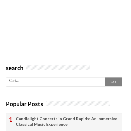
search
GO
Popular Posts
Candlelight Concerts in Grand Rapids: An Immersive
Classical Music Experience