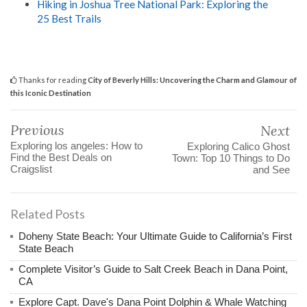
Hiking in Joshua Tree National Park: Exploring the
25 Best Trails
Thanks for reading
City of Beverly Hills: Uncovering the Charm and Glamour of
this Iconic Destination
Previous
Next
Exploring los angeles: How to
Exploring Calico Ghost
Find the Best Deals on
Town: Top 10 Things to Do
Craigslist
and See
Related Posts
Doheny State Beach: Your Ultimate Guide to California’s First
State Beach
Complete Visitor’s Guide to Salt Creek Beach in Dana Point,
CA
Explore Capt. Dave's Dana Point Dolphin & Whale Watching