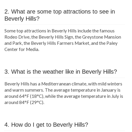
2. What are some top attractions to see in
Beverly Hills?
Some top attractions in Beverly Hills include the famous
Rodeo Drive, the Beverly Hills Sign, the Greystone Mansion
and Park, the Beverly Hills Farmers Market, and the Paley
Center for Media.
3. What is the weather like in Beverly Hills?
Beverly Hills has a Mediterranean climate, with mild winters
and warm summers. The average temperature in January is
around 64°F (18°C), while the average temperature in July is
around 84°F (29°C).
4. How do I get to Beverly Hills?