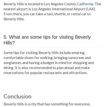
Beverly Hills is located in Los Angeles County,
California
. The
nearest airport is Los Angeles International Airport (LAX).
From there, you can take a taxi, shuttle, or rental car to
Beverly Hills.
5. What are some tips for visiting Beverly
Hills?
Some tips for visiting Beverly Hills include wearing
comfortable shoes for walking, bringing sunscreen and
sunglasses, and having a budget in mind for shopping and
dining. It is also recommended to plan ahead and make
reservations for popular restaurants and attractions.
Conclusion
Beverly Hills is a city that has something for everyone,