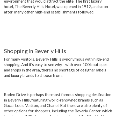
environment that would attract the elite. The first luxury
hotel, The Beverly Hills Hotel, was opened in 1912, and soon
after, many other high-end establishments followed.
Shopping in Beverly Hills
For many visitors, Beverly Hills is synonymous with high-end
shopping. And it's easy to see why - with over 100 boutiques
and shops in the area, there's no shortage of designer labels
and luxury brands to choose from.
Rodeo Drive is perhaps the most famous shopping destination
in Beverly Hills, featuring world-renowned brands such as
Gucci, Louis Vuitton, and Chanel. But there are also plenty of
other options for shoppers, including the Beverly Center, which