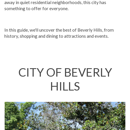
away in quiet residential neighborhoods, this city has
something to offer for everyone.
In this guide, we'll uncover the best of Beverly Hills, from
history, shopping and dining to attractions and events.
CITY OF BEVERLY
HILLS