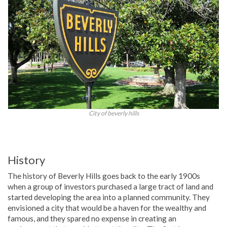
City of beverly hills
History
The history of Beverly Hills goes back to the early 1900s
when a group of investors purchased a large tract of land and
started developing the area into a planned community. They
envisioned a city that would be a haven for the wealthy and
famous, and they spared no expense in creating an