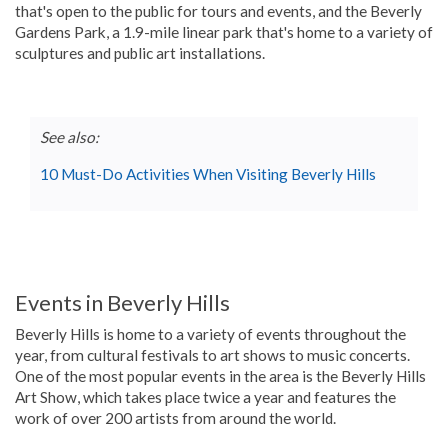
that's open to the public for tours and events, and the Beverly
Gardens Park, a 1.9-mile linear park that's home to a variety of
sculptures and public art installations.
See also:
10 Must-Do Activities When Visiting Beverly Hills
Events in Beverly Hills
Beverly Hills is home to a variety of events throughout the
year, from cultural festivals to art shows to music concerts.
One of the most popular events in the area is the Beverly Hills
Art Show, which takes place twice a year and features the
work of over 200 artists from around the world.