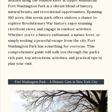
Nestled along the Hudson River in Upper Manhattan,
Fort Washington Park is a vibrant blend of history,
natural beauty, and recreational opportunities. Spanning
160 acres, this scenic park offers visitors a chance to
explore Revolutionary War history, enjoy stunning
riverfront views, and engage in outdoor activities.
Whether you’re a history enthusiast, a nature lover, or
simply seeking a peaceful escape from the city, Fort
Washington Park has something for everyone. This
comprehensive guide will walk you through the park’s
rich past, top attractions, activities, and practical tips to
plan your visit.
Fort Washington Park – A Historic Gem in New York City