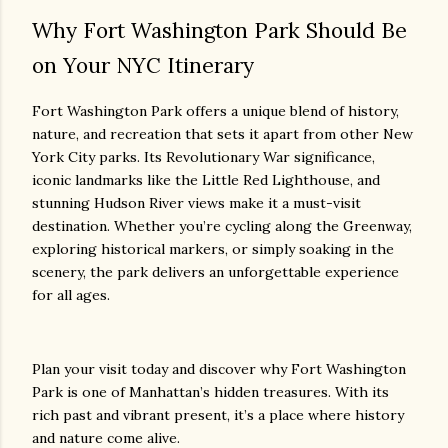
Why Fort Washington Park Should Be
on Your NYC Itinerary
Fort Washington Park offers a unique blend of history,
nature, and recreation that sets it apart from other New
York City parks. Its Revolutionary War significance,
iconic landmarks like the Little Red Lighthouse, and
stunning Hudson River views make it a must-visit
destination. Whether you’re cycling along the Greenway,
exploring historical markers, or simply soaking in the
scenery, the park delivers an unforgettable experience
for all ages.
Plan your visit today and discover why Fort Washington
Park is one of Manhattan’s hidden treasures. With its
rich past and vibrant present, it’s a place where history
and nature come alive.