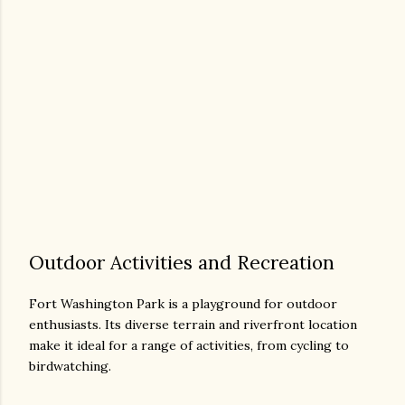
Outdoor Activities and Recreation
Fort Washington Park is a playground for outdoor
enthusiasts. Its diverse terrain and riverfront location
make it ideal for a range of activities, from cycling to
birdwatching.