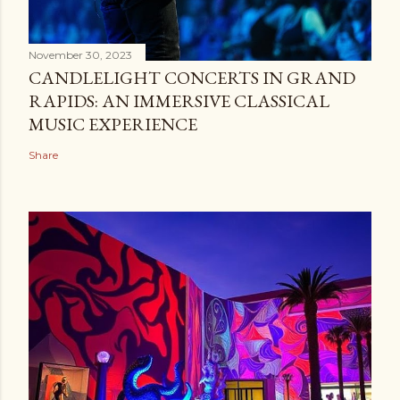
November 30, 2023
CANDLELIGHT CONCERTS IN GRAND
RAPIDS: AN IMMERSIVE CLASSICAL
MUSIC EXPERIENCE
Share