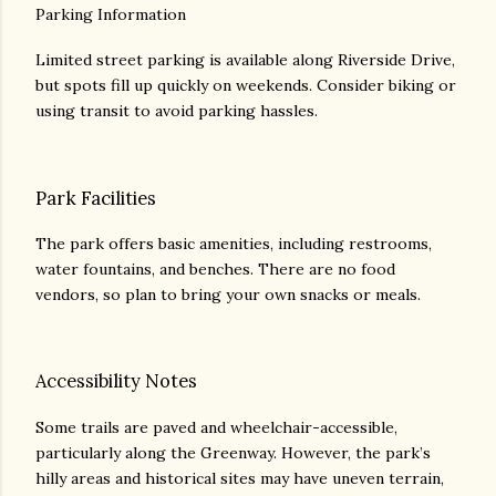
Parking Information
Limited street parking is available along Riverside Drive,
but spots fill up quickly on weekends. Consider biking or
using transit to avoid parking hassles.
Park Facilities
The park offers basic amenities, including restrooms,
water fountains, and benches. There are no food
vendors, so plan to bring your own snacks or meals.
Accessibility Notes
Some trails are paved and wheelchair-accessible,
particularly along the Greenway. However, the park’s
hilly areas and historical sites may have uneven terrain,