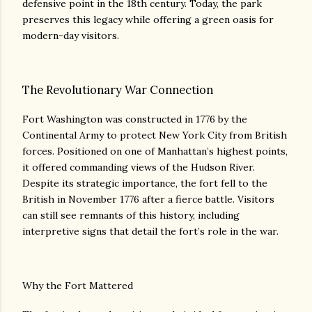
defensive point in the 18th century. Today, the park
preserves this legacy while offering a green oasis for
modern-day visitors.
The Revolutionary War Connection
Fort Washington was constructed in 1776 by the
Continental Army to protect New York City from British
forces. Positioned on one of Manhattan’s highest points,
it offered commanding views of the Hudson River.
Despite its strategic importance, the fort fell to the
British in November 1776 after a fierce battle. Visitors
can still see remnants of this history, including
interpretive signs that detail the fort’s role in the war.
Why the Fort Mattered