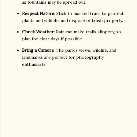
as fountains may be spread out.
Respect Nature
: Stick to marked trails to protect
plants and wildlife, and dispose of trash properly.
Check Weather
: Rain can make trails slippery, so
plan for clear days if possible.
Bring a Camera
: The park’s views, wildlife, and
landmarks are perfect for photography
enthusiasts.