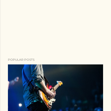
POPULAR POSTS