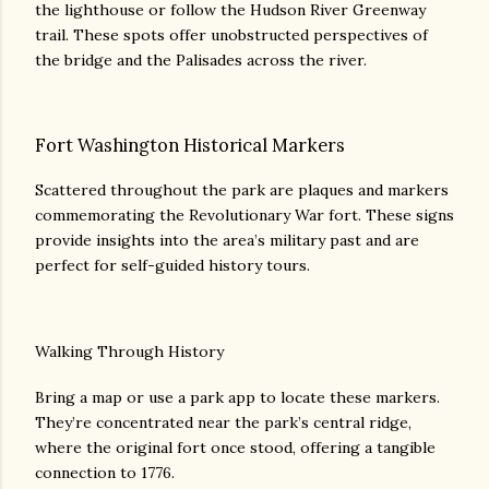
the lighthouse or follow the Hudson River Greenway
trail. These spots offer unobstructed perspectives of
the bridge and the Palisades across the river.
Fort Washington Historical Markers
Scattered throughout the park are plaques and markers
commemorating the Revolutionary War fort. These signs
provide insights into the area’s military past and are
perfect for self-guided history tours.
Walking Through History
Bring a map or use a park app to locate these markers.
They’re concentrated near the park’s central ridge,
where the original fort once stood, offering a tangible
connection to 1776.