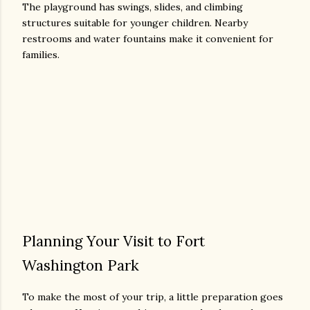
The playground has swings, slides, and climbing
structures suitable for younger children. Nearby
restrooms and water fountains make it convenient for
families.
Planning Your Visit to Fort
Washington Park
To make the most of your trip, a little preparation goes