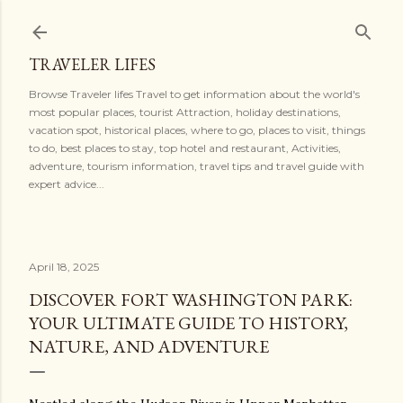
Skip to main content
TRAVELER LIFES
Browse Traveler lifes Travel to get information about the world's
most popular places, tourist Attraction, holiday destinations,
vacation spot, historical places, where to go, places to visit, things
to do, best places to stay, top hotel and restaurant, Activities,
adventure, tourism information, travel tips and travel guide with
expert advice...
April 18, 2025
DISCOVER FORT WASHINGTON PARK:
YOUR ULTIMATE GUIDE TO HISTORY,
NATURE, AND ADVENTURE