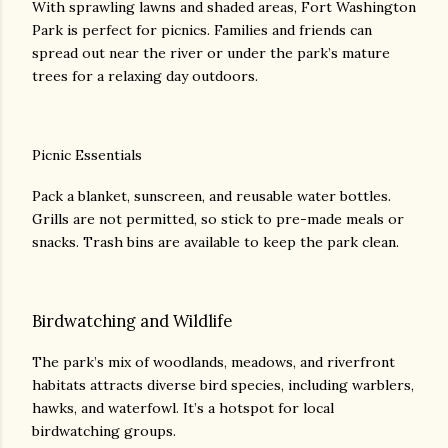
With sprawling lawns and shaded areas, Fort Washington
Park is perfect for picnics. Families and friends can
spread out near the river or under the park’s mature
trees for a relaxing day outdoors.
Picnic Essentials
Pack a blanket, sunscreen, and reusable water bottles.
Grills are not permitted, so stick to pre-made meals or
snacks. Trash bins are available to keep the park clean.
Birdwatching and Wildlife
The park’s mix of woodlands, meadows, and riverfront
habitats attracts diverse bird species, including warblers,
hawks, and waterfowl. It’s a hotspot for local
birdwatching groups.