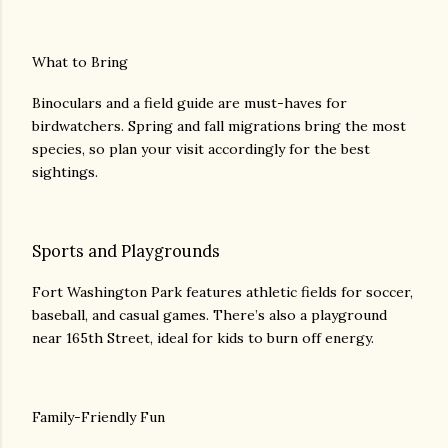
What to Bring
Binoculars and a field guide are must-haves for
birdwatchers. Spring and fall migrations bring the most
species, so plan your visit accordingly for the best
sightings.
Sports and Playgrounds
Fort Washington Park features athletic fields for soccer,
baseball, and casual games. There’s also a playground
near 165th Street, ideal for kids to burn off energy.
Family-Friendly Fun