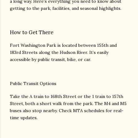
a long way. Here’s everything you need to know about
getting to the park, facilities, and seasonal highlights.
How to Get There
Fort Washington Park is located between 155th and
183rd Streets along the Hudson River. It’s easily
accessible by public transit, bike, or car.
Public Transit Options
Take the A train to 168th Street or the 1 train to 157th
Street, both a short walk from the park. The M4 and M5
buses also stop nearby. Check MTA schedules for real-
time updates.