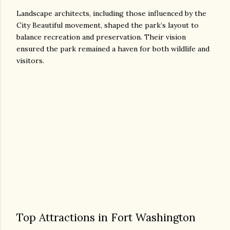
Landscape architects, including those influenced by the
City Beautiful movement, shaped the park’s layout to
balance recreation and preservation. Their vision
ensured the park remained a haven for both wildlife and
visitors.
Top Attractions in Fort Washington