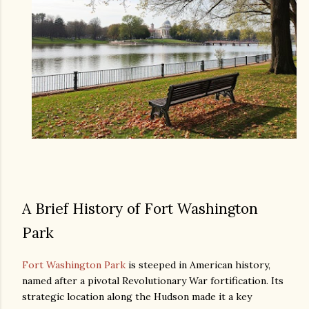
A Brief History of Fort Washington
Park
Fort Washington Park
is steeped in American history,
named after a pivotal Revolutionary War fortification. Its
strategic location along the Hudson made it a key