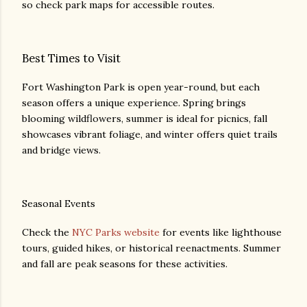
so check park maps for accessible routes.
Best Times to Visit
Fort Washington Park is open year-round, but each
season offers a unique experience. Spring brings
blooming wildflowers, summer is ideal for picnics, fall
showcases vibrant foliage, and winter offers quiet trails
and bridge views.
Seasonal Events
Check the
NYC Parks website
for events like lighthouse
tours, guided hikes, or historical reenactments. Summer
and fall are peak seasons for these activities.