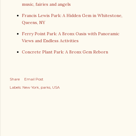
music, fairies and angels
Francis Lewis Park: A Hidden Gem in Whitestone,
Queens, NY
Ferry Point Park: A Bronx Oasis with Panoramic
Views and Endless Activities
Concrete Plant Park: A Bronx Gem Reborn
Share
Email Post
Labels:
New York
parks
USA