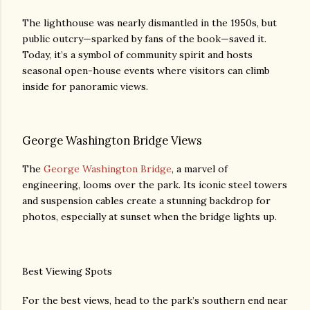
The lighthouse was nearly dismantled in the 1950s, but
public outcry—sparked by fans of the book—saved it.
Today, it’s a symbol of community spirit and hosts
seasonal open-house events where visitors can climb
inside for panoramic views.
George Washington Bridge Views
The
George Washington Bridge
, a marvel of
engineering, looms over the park. Its iconic steel towers
and suspension cables create a stunning backdrop for
photos, especially at sunset when the bridge lights up.
Best Viewing Spots
For the best views, head to the park’s southern end near