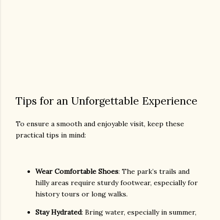
Tips for an Unforgettable Experience
To ensure a smooth and enjoyable visit, keep these
practical tips in mind:
Wear Comfortable Shoes
: The park’s trails and
hilly areas require sturdy footwear, especially for
history tours or long walks.
Stay Hydrated
: Bring water, especially in summer,