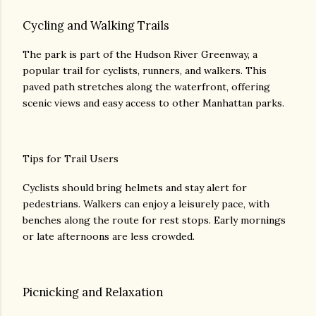
Cycling and Walking Trails
The park is part of the Hudson River Greenway, a
popular trail for cyclists, runners, and walkers. This
paved path stretches along the waterfront, offering
scenic views and easy access to other Manhattan parks.
Tips for Trail Users
Cyclists should bring helmets and stay alert for
pedestrians. Walkers can enjoy a leisurely pace, with
benches along the route for rest stops. Early mornings
or late afternoons are less crowded.
Picnicking and Relaxation