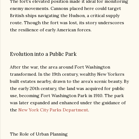
The fort’s elevated position made it ideal for monitoring
enemy movements. Cannons placed here could target
British ships navigating the Hudson, a critical supply
route. Though the fort was lost, its story underscores
the resilience of early American forces.
Evolution into a Public Park
After the war, the area around Fort Washington
transformed. In the 19th century, wealthy New Yorkers
built estates nearby, drawn to the area’s scenic beauty. By
the early 20th century, the land was acquired for public
use, becoming Fort Washington Park in 1910. The park
was later expanded and enhanced under the guidance of
the
New York City Parks Department
.
The Role of Urban Planning