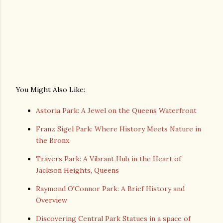
You Might Also Like:
Astoria Park: A Jewel on the Queens Waterfront
Franz Sigel Park: Where History Meets Nature in
the Bronx
Travers Park: A Vibrant Hub in the Heart of
Jackson Heights, Queens
Raymond O'Connor Park: A Brief History and
Overview
Discovering Central Park Statues in a space of