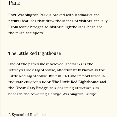
Park
Fort Washington Park is packed with landmarks and
natural features that draw thousands of visitors annually.
From iconic bridges to historic lighthouses, here are
the must-see spots.
The Little Red Lighthouse
One of the park’s most beloved landmarks is the
Jeffrey’s Hook Lighthouse, affectionately known as the
Little Red Lighthouse. Built in 1921 and immortalized in
the 1942 children’s book
The Little Red Lighthouse and
the Great Gray Bridge
, this charming structure sits
beneath the towering George Washington Bridge.
A Symbol of Resilience