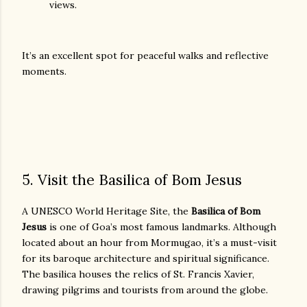
views.
It’s an excellent spot for peaceful walks and reflective
moments.
5. Visit the Basilica of Bom Jesus
A UNESCO World Heritage Site, the
Basilica of Bom
Jesus
is one of Goa’s most famous landmarks. Although
located about an hour from Mormugao, it’s a must-visit
for its baroque architecture and spiritual significance.
The basilica houses the relics of St. Francis Xavier,
drawing pilgrims and tourists from around the globe.