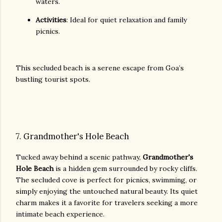
waters.
Activities
: Ideal for quiet relaxation and family
picnics.
This secluded beach is a serene escape from Goa’s
bustling tourist spots.
7. Grandmother's Hole Beach
Tucked away behind a scenic pathway,
Grandmother's
Hole Beach
is a hidden gem surrounded by rocky cliffs.
The secluded cove is perfect for picnics, swimming, or
simply enjoying the untouched natural beauty. Its quiet
charm makes it a favorite for travelers seeking a more
intimate beach experience.