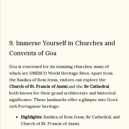
9. Immerse Yourself in Churches and
Convents of Goa
Goa is renowned for its stunning churches, many of
which are UNESCO World Heritage Sites. Apart from
the Basilica of Bom Jesus, visitors can explore the
Church of St. Francis of Assisi
and the
Se Cathedral
,
both known for their grand architecture and historical
significance. These landmarks offer a glimpse into Goa’s
rich Portuguese heritage.
Highlights
: Basilica of Bom Jesus, Se Cathedral, and
Church of St. Francis of Assisi.