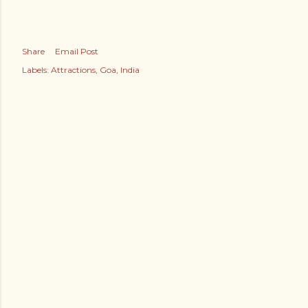
Share
Email Post
Labels:
Attractions
Goa
India