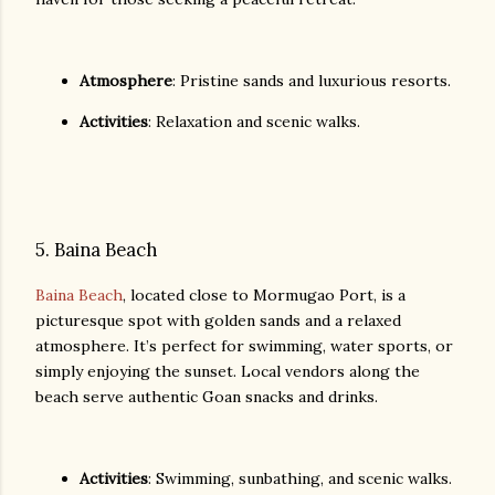
Atmosphere
: Pristine sands and luxurious resorts.
Activities
: Relaxation and scenic walks.
5. Baina Beach
Baina Beach
, located close to Mormugao Port, is a
picturesque spot with golden sands and a relaxed
atmosphere. It’s perfect for swimming, water sports, or
simply enjoying the sunset. Local vendors along the
beach serve authentic Goan snacks and drinks.
Activities
: Swimming, sunbathing, and scenic walks.