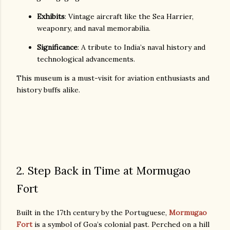
Exhibits
: Vintage aircraft like the Sea Harrier,
weaponry, and naval memorabilia.
Significance
: A tribute to India’s naval history and
technological advancements.
This museum is a must-visit for aviation enthusiasts and
history buffs alike.
2. Step Back in Time at Mormugao
Fort
Built in the 17th century by the Portuguese,
Mormugao
Fort
is a symbol of Goa’s colonial past. Perched on a hill