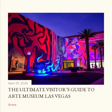
April 27, 2025
THE ULTIMATE VISITOR’S GUIDE TO
ARTE MUSEUM LAS VEGAS
Share