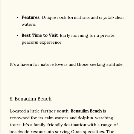
Features
: Unique rock formations and crystal-clear
waters.
Best Time to Visit
: Early morning for a private,
peaceful experience.
It’s a haven for nature lovers and those seeking solitude.
8. Benaulim Beach
Located a little farther south,
Benaulim Beach
is
renowned for its calm waters and dolphin-watching
tours. It’s a family-friendly destination with a range of
beachside restaurants serving Goan specialties. The