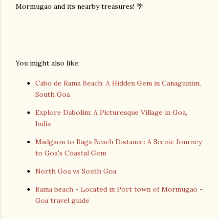
Mormugao and its nearby treasures! 🌴
You might also like:
Cabo de Rama Beach: A Hidden Gem in Canaguinim,
South Goa
Explore Dabolim: A Picturesque Village in Goa,
India
Madgaon to Baga Beach Distance: A Scenic Journey
to Goa's Coastal Gem
North Goa vs South Goa
Baina beach - Located in Port town of Mormugao -
Goa travel guide