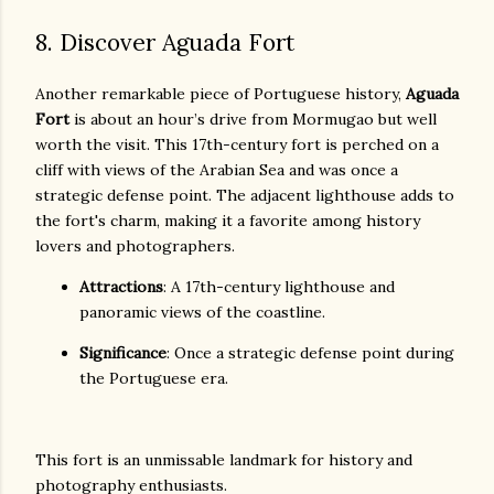
8. Discover Aguada Fort
Another remarkable piece of Portuguese history,
Aguada
Fort
is about an hour’s drive from Mormugao but well
worth the visit. This 17th-century fort is perched on a
cliff with views of the Arabian Sea and was once a
strategic defense point. The adjacent lighthouse adds to
the fort's charm, making it a favorite among history
lovers and photographers.
Attractions
: A 17th-century lighthouse and
panoramic views of the coastline.
Significance
: Once a strategic defense point during
the Portuguese era.
This fort is an unmissable landmark for history and
photography enthusiasts.