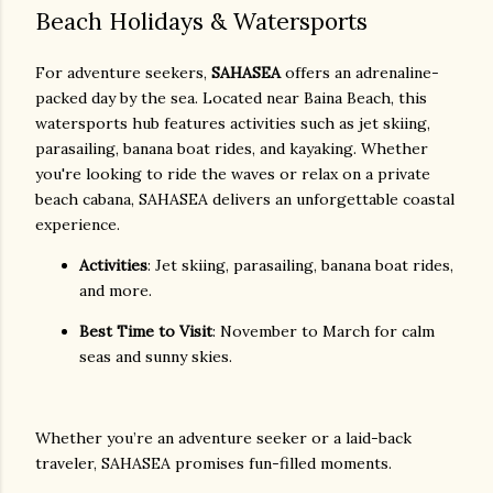
Beach Holidays & Watersports
For adventure seekers,
SAHASEA
offers an adrenaline-
packed day by the sea. Located near Baina Beach, this
watersports hub features activities such as jet skiing,
parasailing, banana boat rides, and kayaking. Whether
you're looking to ride the waves or relax on a private
beach cabana, SAHASEA delivers an unforgettable coastal
experience.
Activities
: Jet skiing, parasailing, banana boat rides,
and more.
Best Time to Visit
: November to March for calm
seas and sunny skies.
Whether you’re an adventure seeker or a laid-back
traveler, SAHASEA promises fun-filled moments.