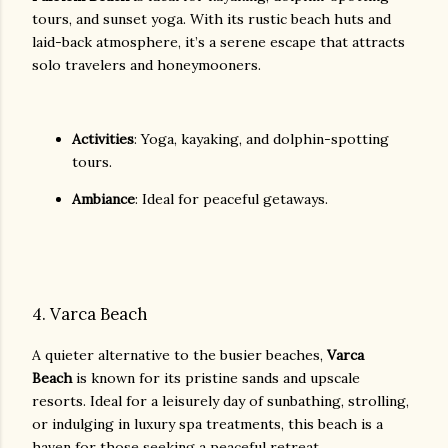
tours, and sunset yoga. With its rustic beach huts and
laid-back atmosphere, it’s a serene escape that attracts
solo travelers and honeymooners.
Activities
: Yoga, kayaking, and dolphin-spotting
tours.
Ambiance
: Ideal for peaceful getaways.
4. Varca Beach
A quieter alternative to the busier beaches,
Varca
Beach
is known for its pristine sands and upscale
resorts. Ideal for a leisurely day of sunbathing, strolling,
or indulging in luxury spa treatments, this beach is a
haven for those seeking a peaceful retreat.