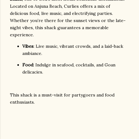
Located on Anjuna Beach, Curlies offers a mix of
delicious food, live music, and electrifying parties.
Whether you’re there for the sunset views or the late-
night vibes, this shack guarantees a memorable
experience.
Vibes
: Live music, vibrant crowds, and a laid-back
ambiance.
Food
: Indulge in seafood, cocktails, and Goan
delicacies.
This shack is a must-visit for partygoers and food
enthusiasts.