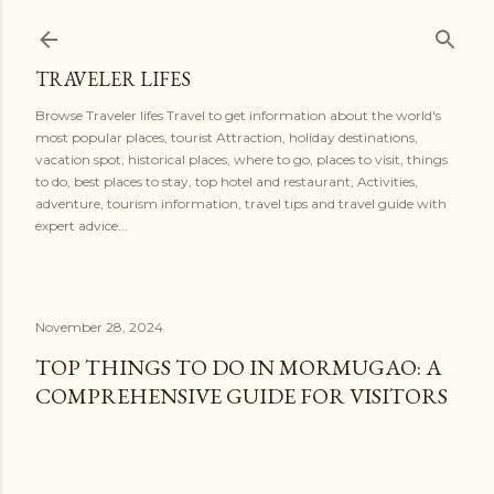
Skip to main content
TRAVELER LIFES
Browse Traveler lifes Travel to get information about the world's
most popular places, tourist Attraction, holiday destinations,
vacation spot, historical places, where to go, places to visit, things
to do, best places to stay, top hotel and restaurant, Activities,
adventure, tourism information, travel tips and travel guide with
expert advice...
November 28, 2024
TOP THINGS TO DO IN MORMUGAO: A
COMPREHENSIVE GUIDE FOR VISITORS