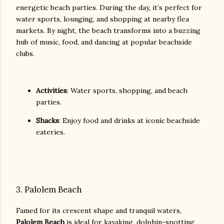
energetic beach parties. During the day, it’s perfect for
water sports, lounging, and shopping at nearby flea
markets. By night, the beach transforms into a buzzing
hub of music, food, and dancing at popular beachside
clubs.
Activities
: Water sports, shopping, and beach
parties.
Shacks
: Enjoy food and drinks at iconic beachside
eateries.
3. Palolem Beach
Famed for its crescent shape and tranquil waters,
Palolem Beach
is ideal for kayaking, dolphin-spotting