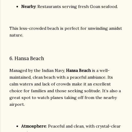
Nearby
: Restaurants serving fresh Goan seafood.
This less-crowded beach is perfect for unwinding amidst
nature.
6. Hansa Beach
Managed by the Indian Navy,
Hansa Beach
is a well-
maintained, clean beach with a peaceful ambiance. Its
calm waters and lack of crowds make it an excellent
choice for families and those seeking solitude. It’s also a
great spot to watch planes taking off from the nearby
airport.
Atmosphere
: Peaceful and clean, with crystal-clear