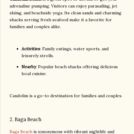
adrenaline pumping. Visitors can enjoy parasailing, jet
skiing, and beachside yoga. Its clean sands and charming
shacks serving fresh seafood make it a favorite for
families and couples alike.
Activities
: Family outings, water sports, and
leisurely strolls.
Nearby
: Popular beach shacks offering delicious
local cuisine.
Candolim is a go-to destination for families and couples.
2. Baga Beach
Baga Beach
is synonymous with vibrant nightlife and