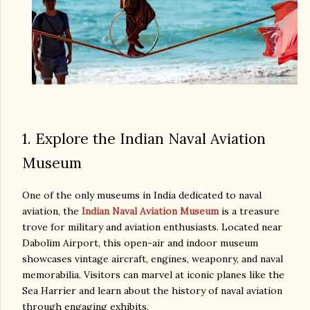
1. Explore the Indian Naval Aviation
Museum
One of the only museums in India dedicated to naval
aviation, the
Indian Naval Aviation Museum
is a treasure
trove for military and aviation enthusiasts. Located near
Dabolim Airport, this open-air and indoor museum
showcases vintage aircraft, engines, weaponry, and naval
memorabilia. Visitors can marvel at iconic planes like the
Sea Harrier and learn about the history of naval aviation
through engaging exhibits.