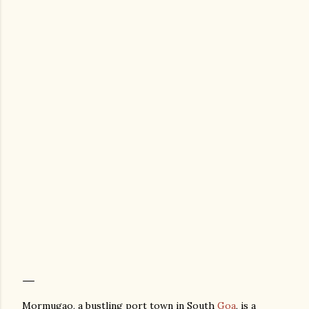
Mormugao, a bustling port town in South
Goa
, is a