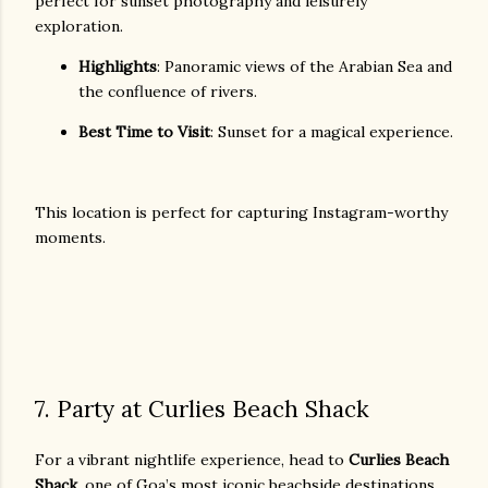
perfect for sunset photography and leisurely
exploration.
Highlights
: Panoramic views of the Arabian Sea and
the confluence of rivers.
Best Time to Visit
: Sunset for a magical experience.
This location is perfect for capturing Instagram-worthy
moments.
7. Party at Curlies Beach Shack
For a vibrant nightlife experience, head to
Curlies Beach
Shack
, one of Goa’s most iconic beachside destinations.