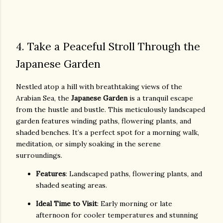
4. Take a Peaceful Stroll Through the
Japanese Garden
Nestled atop a hill with breathtaking views of the
Arabian Sea, the
Japanese Garden
is a tranquil escape
from the hustle and bustle. This meticulously landscaped
garden features winding paths, flowering plants, and
shaded benches. It’s a perfect spot for a morning walk,
meditation, or simply soaking in the serene
surroundings.
Features
: Landscaped paths, flowering plants, and
shaded seating areas.
Ideal Time to Visit
: Early morning or late
afternoon for cooler temperatures and stunning