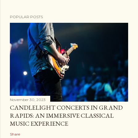
POPULAR POSTS
November 30, 2023
CANDLELIGHT CONCERTS IN GRAND
RAPIDS: AN IMMERSIVE CLASSICAL
MUSIC EXPERIENCE
Share