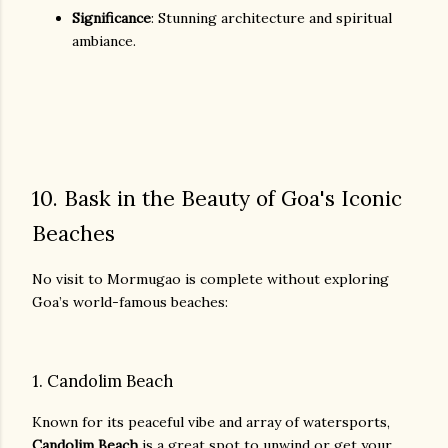
Significance
: Stunning architecture and spiritual
ambiance.
10. Bask in the Beauty of Goa's Iconic
Beaches
No visit to Mormugao is complete without exploring
Goa’s world-famous beaches:
1. Candolim Beach
Known for its peaceful vibe and array of watersports,
Candolim Beach
is a great spot to unwind or get your