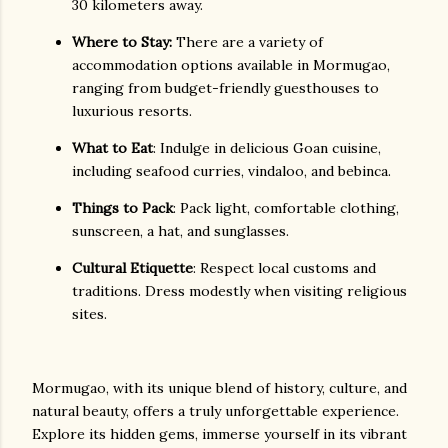
30 kilometers away.
Where to Stay:
There are a variety of
accommodation options available in Mormugao,
ranging from budget-friendly guesthouses to
luxurious resorts.
What to Eat
: Indulge in delicious Goan cuisine,
including seafood curries, vindaloo, and bebinca.
Things to Pack
: Pack light, comfortable clothing,
sunscreen, a hat, and sunglasses.
Cultural Etiquette
: Respect local customs and
traditions. Dress modestly when visiting religious
sites.
Mormugao, with its unique blend of history, culture, and
natural beauty, offers a truly unforgettable experience.
Explore its hidden gems, immerse yourself in its vibrant