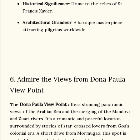
Historical Significance
: Home to the relics of St.
Francis Xavier.
Architectural Grandeur
: A baroque masterpiece
attracting pilgrims worldwide.
6. Admire the Views from Dona Paula
View Point
The
Dona Paula View Point
offers stunning panoramic
views of the Arabian Sea and the merging of the Mandovi
and Zuari rivers. It’s a romantic and peaceful location,
surrounded by stories of star-crossed lovers from Goa’s
colonial era. A short drive from Mormugao, this spot is