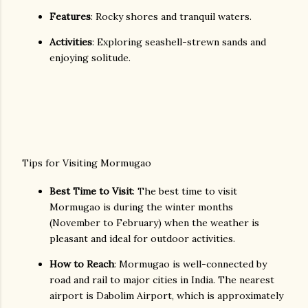
Features
: Rocky shores and tranquil waters.
Activities
: Exploring seashell-strewn sands and
enjoying solitude.
Tips for Visiting Mormugao
Best Time to Visit
: The best time to visit
Mormugao is during the winter months
(November to February) when the weather is
pleasant and ideal for outdoor activities.
How to Reach
: Mormugao is well-connected by
road and rail to major cities in India. The nearest
airport is Dabolim Airport, which is approximately