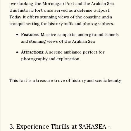
overlooking the Mormugao Port and the Arabian Sea,
this historic fort once served as a defense outpost.
Today, it offers stunning views of the coastline and a
tranquil setting for history buffs and photographers.
Features
: Massive ramparts, underground tunnels,
and stunning views of the Arabian Sea.
Attractions
: A serene ambiance perfect for
photography and exploration.
This fort is a treasure trove of history and scenic beauty.
3. Experience Thrills at SAHASEA -