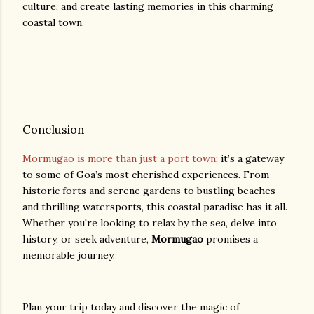
culture, and create lasting memories in this charming
coastal town.
Conclusion
Mormugao is more than just a port town
; it’s a gateway
to some of Goa’s most cherished experiences. From
historic forts and serene gardens to bustling beaches
and thrilling watersports, this coastal paradise has it all.
Whether you're looking to relax by the sea, delve into
history, or seek adventure,
Mormugao
promises a
memorable journey.
Plan your trip today and discover the magic of