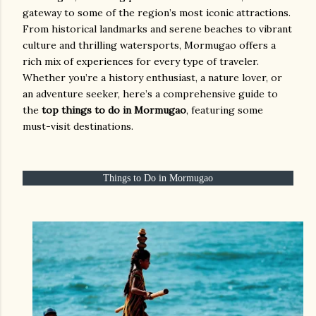
gateway to some of the region’s most iconic attractions.
From historical landmarks and serene beaches to vibrant
culture and thrilling watersports, Mormugao offers a
rich mix of experiences for every type of traveler.
Whether you’re a history enthusiast, a nature lover, or
an adventure seeker, here’s a comprehensive guide to
the
top things to do in Mormugao
, featuring some
must-visit destinations.
Things to Do in Mormugao