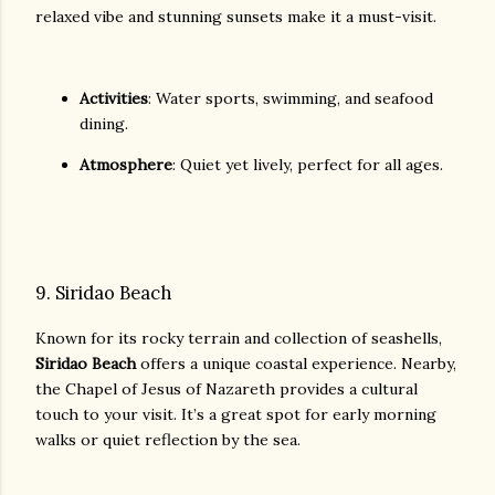
relaxed vibe and stunning sunsets make it a must-visit.
Activities
: Water sports, swimming, and seafood
dining.
Atmosphere
: Quiet yet lively, perfect for all ages.
9. Siridao Beach
Known for its rocky terrain and collection of seashells,
Siridao Beach
offers a unique coastal experience. Nearby,
the Chapel of Jesus of Nazareth provides a cultural
touch to your visit. It’s a great spot for early morning
walks or quiet reflection by the sea.