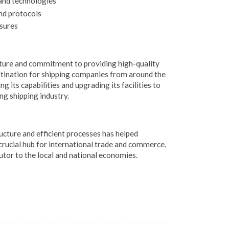
and technologies
nd protocols
sures
ure and commitment to providing high-quality
stination for shipping companies from around the
g its capabilities and upgrading its facilities to
g shipping industry.
cture and efficient processes has helped
crucial hub for international trade and commerce,
utor to the local and national economies.