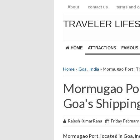
About
contact us
terms and c
TRAVELER LIFE
HOME
ATTRACTIONS
FAMOUS 
Home
»
Goa
,
India
» Mormugao Port: Th
Mormugao Por
Goa's Shippin
Rajesh Kumar Rana
Friday, February 
Mormugao Port, located in Goa, In