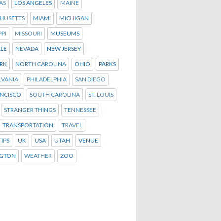
AS
LOS ANGELES
MAINE
HUSETTS
MIAMI
MICHIGAN
PPI
MISSOURI
MUSEUMS
LLE
NEVADA
NEW JERSEY
RK
NORTH CAROLINA
OHIO
PARKS
LVANIA
PHILADELPHIA
SAN DIEGO
ANCISCO
SOUTH CAROLINA
ST. LOUIS
STRANGER THINGS
TENNESSEE
TRANSPORTATION
TRAVEL
TIPS
UK
USA
UTAH
VENUE
GTON
WEATHER
ZOO