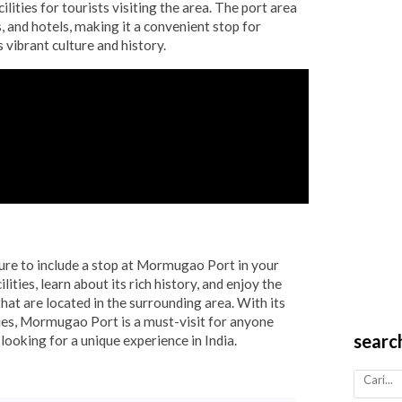
ilities for tourists visiting the area. The port area
, and hotels, making it a convenient stop for
s vibrant culture and history.
sure to include a stop at Mormugao Port in your
ilities, learn about its rich history, and enjoy the
hat are located in the surrounding area. With its
ties, Mormugao Port is a must-visit for anyone
searc
 looking for a unique experience in India.