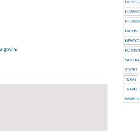
LAS VEG
MASSAC
MISSISSI
NASHVI
NEW YO
a.gov.in/
PENNSY
SAN FR
STATES
TEXAS
TRAVEL 
WASHIN