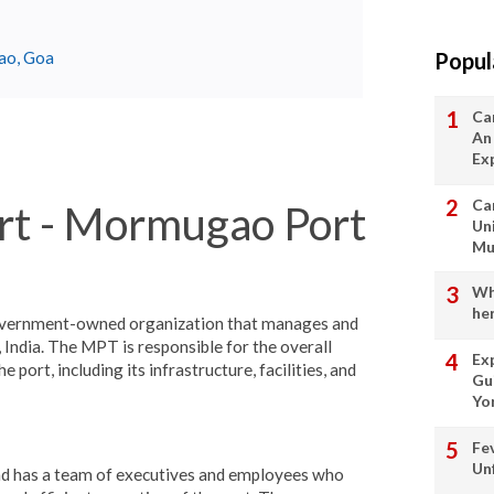
Popul
gao, Goa
Ca
An
Ex
Ca
t - Mormugao Port
Un
Mu
Wha
her
overnment-owned organization that manages and
, India. The MPT is responsible for the overall
Ex
port, including its infrastructure, facilities, and
Gu
Yo
Fe
Un
d has a team of executives and employees who