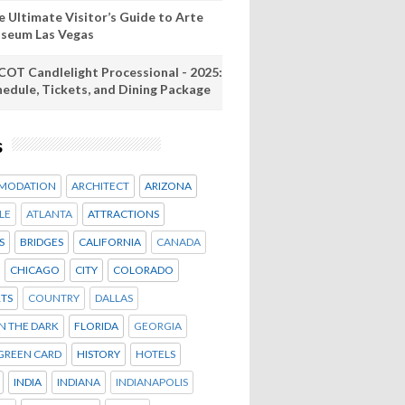
e Ultimate Visitor’s Guide to Arte
seum Las Vegas
COT Candlelight Processional - 2025:
hedule, Tickets, and Dining Package
s
MODATION
ARCHITECT
ARIZONA
LE
ATLANTA
ATTRACTIONS
S
BRIDGES
CALIFORNIA
CANADA
CHICAGO
CITY
COLORADO
TS
COUNTRY
DALLAS
IN THE DARK
FLORIDA
GEORGIA
GREEN CARD
HISTORY
HOTELS
INDIA
INDIANA
INDIANAPOLIS