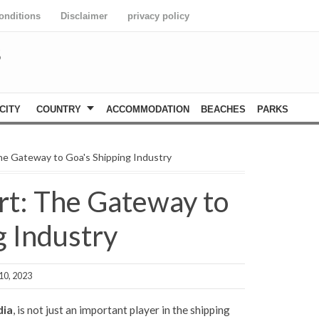
onditions
Disclaimer
privacy policy
S
CITY
COUNTRY
ACCOMMODATION
BEACHES
PARKS
e Gateway to Goa's Shipping Industry
t: The Gateway to
g Industry
10, 2023
dia
, is not just an important player in the shipping