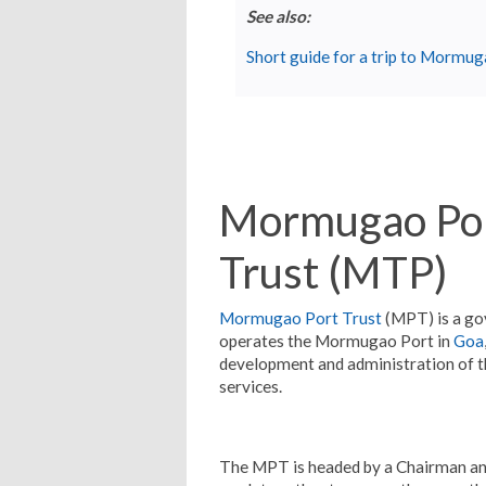
See also:
Short guide for a trip to Mormu
Mormugao Por
Trust (MTP)
Mormugao Port Trust
(MPT) is a g
operates the Mormugao Port in
Goa
development and administration of the 
services.
The MPT is headed by a Chairman an