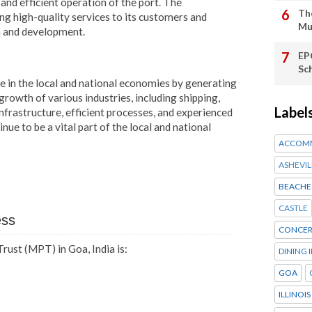
nd efficient operation of the port. The
Th
ng high-quality services to its customers and
Mu
h and development.
EP
Sc
 in the local and national economies by generating
rowth of various industries, including shipping,
Label
nfrastructure, efficient processes, and experienced
nue to be a vital part of the local and national
ACCOM
ASHEVIL
BEACHE
CASTLE
ess
CONCER
ust (MPT) in Goa, India is:
DINING 
GOA
ILLINOIS