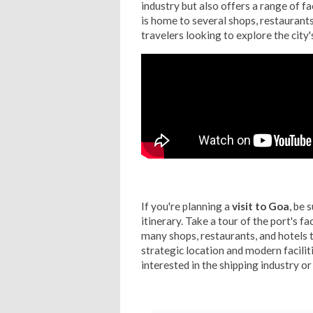
industry but also offers a range of fac
is home to several shops, restaurants
travelers looking to explore the city'
If you're planning a
visit to Goa
, be 
itinerary. Take a tour of the port's fac
many shops, restaurants, and hotels t
strategic location and modern facili
interested in the shipping industry or