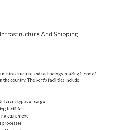
nfrastructure And Shipping
 infrastructure and technology, making it one of
 the country. The port's facilities include:
different types of cargo
g facilities
ling equipment
e processes