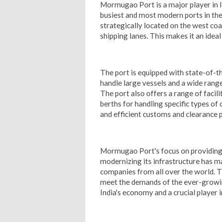
Mormugao Port is a major player in In
busiest and most modern ports in the
strategically located on the west coa
shipping lanes. This makes it an idea
The port is equipped with state-of-th
handle large vessels and a wide rang
The port also offers a range of facil
berths for handling specific types of
and efficient customs and clearance 
Mormugao Port's focus on providing 
modernizing its infrastructure has ma
companies from all over the world. Th
meet the demands of the ever-growing
India's economy and a crucial player 