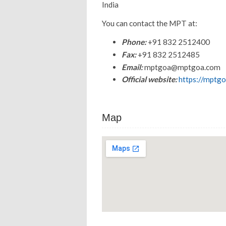
India
You can contact the MPT at:
Phone:
+91 832 2512400
Fax:
+91 832 2512485
Email:
mptgoa@mptgoa.com
Official website:
https://mptgo
Map