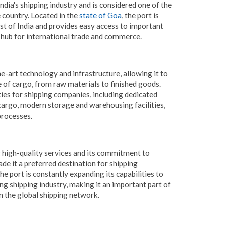
dia's shipping industry and is considered one of the
 country. Located in the
state of Goa
, the port is
st of India and provides easy access to important
l hub for international trade and commerce.
e-art technology and infrastructure, allowing it to
e of cargo, from raw materials to finished goods.
ities for shipping companies, including dedicated
 cargo, modern storage and warehousing facilities,
processes.
high-quality services and its commitment to
de it a preferred destination for shipping
e port is constantly expanding its capabilities to
 shipping industry, making it an important part of
in the global shipping network.