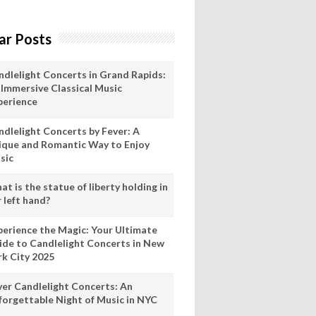
ar Posts
ndlelight Concerts in Grand Rapids:
 Immersive Classical Music
perience
ndlelight Concerts by Fever: A
ique and Romantic Way to Enjoy
sic
t is the statue of liberty holding in
 left hand?
perience the Magic: Your Ultimate
ide to Candlelight Concerts in New
rk City 2025
ver Candlelight Concerts: An
forgettable Night of Music in NYC