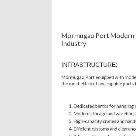
Mormugao Port Modern I
Industry
INFRASTRUCTURE:
Mormugao Port equipped with modern
the most efficient and capable ports in
Dedicated berths for handling 
Modern storage and warehousin
High-capacity cranes and hand
Efficient customs and clearanc