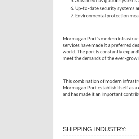
Advanced navigation systems 
Up-to-date security systems a
Environmental protection mea
Mormugao Port's modern infrastruct
services have made it a preferred de
world. The port is constantly expandin
meet the demands of the ever-growin
This combination of modern infrastru
Mormugao Port establish itself as a 
and has made it an important contrib
SHIPPING INDUSTRY: