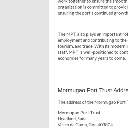
work together to ensure the smooth a
organization is committed to providi
ensuring the port's continued growt
The MPT also plays an important role
employment and contributing to the g
tourism, and trade. With its modern i
staff, MPT is well-positioned to conti
economies for many years to come.
Mormugao Port Trust Addr
The address of the Mormugao Port Tr
Mormugao Port Trust
Headland, Sada
Vasco da Gama, Goa 403804