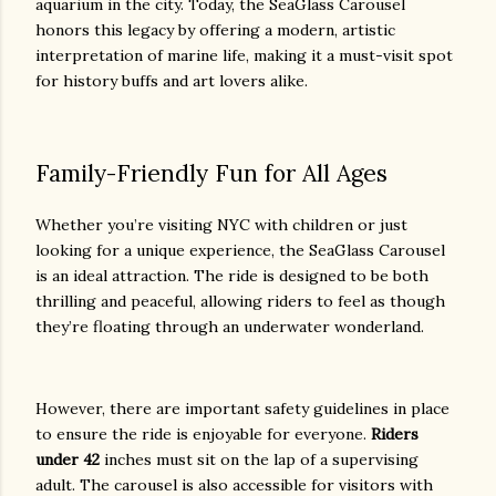
aquarium in the city. Today, the SeaGlass Carousel
honors this legacy by offering a modern, artistic
interpretation of marine life, making it a must-visit spot
for history buffs and art lovers alike.
Family-Friendly Fun for All Ages
Whether you’re visiting NYC with children or just
looking for a unique experience, the SeaGlass Carousel
is an ideal attraction. The ride is designed to be both
thrilling and peaceful, allowing riders to feel as though
they’re floating through an underwater wonderland.
However, there are important safety guidelines in place
to ensure the ride is enjoyable for everyone.
Riders
under 42
inches must sit on the lap of a supervising
adult. The carousel is also accessible for visitors with