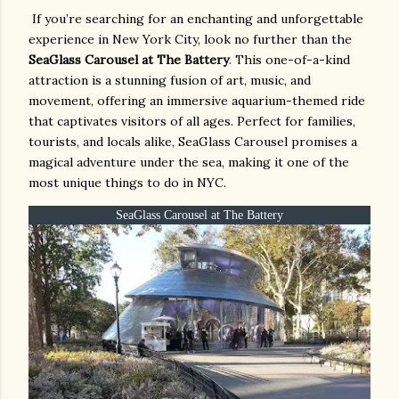
If you’re searching for an enchanting and unforgettable
experience in New York City, look no further than the
SeaGlass Carousel at The Battery
. This one-of-a-kind
attraction is a stunning fusion of art, music, and
movement, offering an immersive aquarium-themed ride
that captivates visitors of all ages. Perfect for families,
tourists, and locals alike, SeaGlass Carousel promises a
magical adventure under the sea, making it one of the
most unique things to do in NYC.
SeaGlass Carousel at The Battery