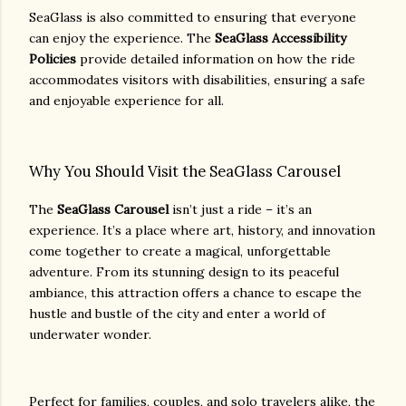
SeaGlass is also committed to ensuring that everyone
can enjoy the experience. The
SeaGlass Accessibility
Policies
provide detailed information on how the ride
accommodates visitors with disabilities, ensuring a safe
and enjoyable experience for all.
Why You Should Visit the SeaGlass Carousel
The
SeaGlass Carousel
isn’t just a ride – it’s an
experience. It’s a place where art, history, and innovation
come together to create a magical, unforgettable
adventure. From its stunning design to its peaceful
ambiance, this attraction offers a chance to escape the
hustle and bustle of the city and enter a world of
underwater wonder.
Perfect for families, couples, and solo travelers alike, the