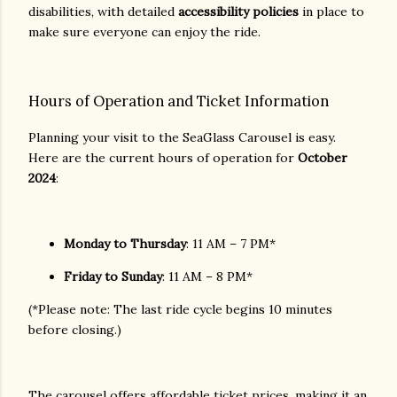
disabilities, with detailed
accessibility policies
in place to
make sure everyone can enjoy the ride.
Hours of Operation and Ticket Information
Planning your visit to the SeaGlass Carousel is easy.
Here are the current hours of operation for
October
2024
:
Monday to Thursday
: 11 AM – 7 PM*
Friday to Sunday
: 11 AM – 8 PM*
(*Please note: The last ride cycle begins 10 minutes
before closing.)
The carousel offers affordable ticket prices, making it an