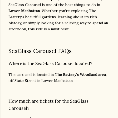
SeaGlass Carousel is one of the best things to do in
Lower Manhattan
. Whether you’re exploring The
Battery’s beautiful gardens, learning about its rich
history, or simply looking for a relaxing way to spend an
afternoon, this ride is a must-visit.
SeaGlass Carousel FAQs
Where is the SeaGlass Carousel located?
The carousel is located in
The Battery’s Woodland
area,
off State Street in Lower Manhattan.
How much are tickets for the SeaGlass
Carousel?