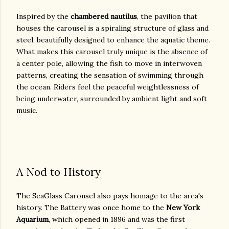
Inspired by the
chambered nautilus
, the pavilion that
houses the carousel is a spiraling structure of glass and
steel, beautifully designed to enhance the aquatic theme.
What makes this carousel truly unique is the absence of
a center pole, allowing the fish to move in interwoven
patterns, creating the sensation of swimming through
the ocean. Riders feel the peaceful weightlessness of
being underwater, surrounded by ambient light and soft
music.
A Nod to History
The SeaGlass Carousel also pays homage to the area's
history. The Battery was once home to the
New York
Aquarium
, which opened in 1896 and was the first