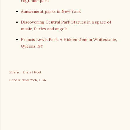
High line park
Amusement parks in New York
Discovering Central Park Statues in a space of
music, fairies and angels
Francis Lewis Park: A Hidden Gem in Whitestone,
Queens, NY
Share
Email Post
Labels:
New York
USA