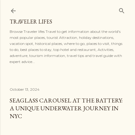
Skip to main content
TRAVELER LIFES
Browse Traveler lifes Travel to get information about the world's
most popular places, tourist Attraction, holiday destinations,
vacation spot, historical places, where to go, places to visit, things
to do, best places to stay, top hotel and restaurant, Activities,
adventure, tourism information, travel tips and travel guide with
expert advice...
October 13, 2024
SEAGLASS CAROUSEL AT THE BATTERY:
A UNIQUE UNDERWATER JOURNEY IN
NYC