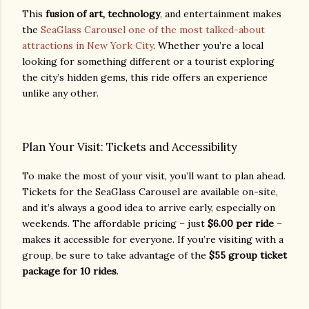
This
fusion of art, technology
, and entertainment makes
the
SeaGlass Carousel one of the most talked-about
attractions in New York City
. Whether you’re a local
looking for something different or a tourist exploring
the city’s hidden gems, this ride offers an experience
unlike any other.
Plan Your Visit: Tickets and Accessibility
To make the most of your visit, you’ll want to plan ahead.
Tickets for the SeaGlass Carousel are available on-site,
and it’s always a good idea to arrive early, especially on
weekends. The affordable pricing – just
$6.00 per ride
–
makes it accessible for everyone. If you’re visiting with a
group, be sure to take advantage of the
$55 group ticket
package for 10 rides
.