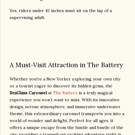
Yes, riders under 42 inches must sit on the lap of a
supervising adult.
A Must-Visit Attraction in The Battery
Whether you're a New Yorker exploring your own city
or a tourist eager to discover its hidden gems, the
SeaGlass Carousel
at
The Battery
is a truly magical
experience you won’t want to miss. With its innovative
design, serene atmosphere, and immersive underwater
theme, this extraordinary carousel transports you into a
world of wonder and delight. Perfect for all ages, it
offers a unique escape from the hustle and bustle of the
city, providing a tranquil yet exciting adventure right in