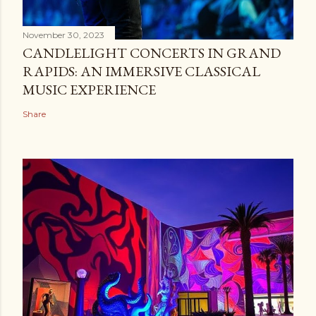
November 30, 2023
CANDLELIGHT CONCERTS IN GRAND
RAPIDS: AN IMMERSIVE CLASSICAL
MUSIC EXPERIENCE
Share