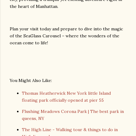
the heart of Manhattan.
Plan your visit today and prepare to dive into the magic
of the SeaGlass Carousel – where the wonders of the
ocean come to life!
You Might Also Like:
Thomas Heatherwick New York little Island
floating park officially opened at pier 55
Flushing Meadows Corona Park | The best park in
queens, NY
The High Line - Walking tour & things to do in