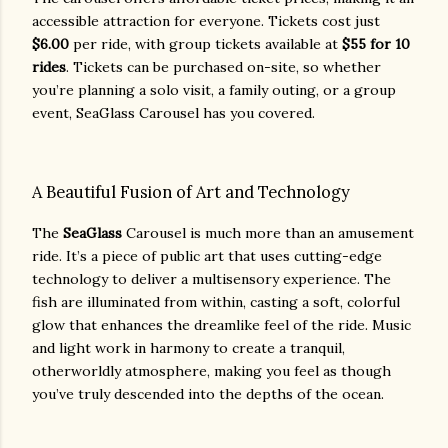
accessible attraction for everyone. Tickets cost just
$6.00
per ride, with group tickets available at
$55 for 10
rides
. Tickets can be purchased on-site, so whether
you’re planning a solo visit, a family outing, or a group
event, SeaGlass Carousel has you covered.
A Beautiful Fusion of Art and Technology
The
SeaGlass
Carousel is much more than an amusement
ride. It’s a piece of public art that uses cutting-edge
technology to deliver a multisensory experience. The
fish are illuminated from within, casting a soft, colorful
glow that enhances the dreamlike feel of the ride. Music
and light work in harmony to create a tranquil,
otherworldly atmosphere, making you feel as though
you’ve truly descended into the depths of the ocean.