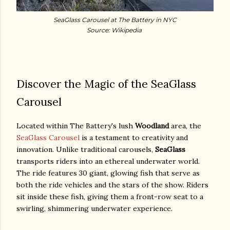
SeaGlass Carousel at The Battery in NYC
Source: Wikipedia
Discover the Magic of the SeaGlass
Carousel
Located within The Battery's lush
Woodland
area, the
SeaGlass Carousel
is a testament to creativity and
innovation. Unlike traditional carousels,
SeaGlass
transports riders into an ethereal underwater world.
The ride features 30 giant, glowing fish that serve as
both the ride vehicles and the stars of the show. Riders
sit inside these fish, giving them a front-row seat to a
swirling, shimmering underwater experience.