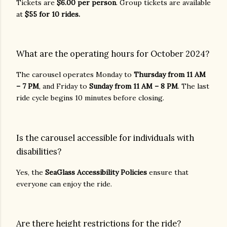
Tickets are
$6.00 per person
. Group tickets are available
at
$55 for 10 rides.
What are the operating hours for October 2024?
The carousel operates Monday to
Thursday from 11 AM
– 7 PM
, and Friday to
Sunday from 11 AM – 8 PM
. The last
ride cycle begins 10 minutes before closing.
Is the carousel accessible for individuals with
disabilities?
Yes, the
SeaGlass Accessibility Policies
ensure that
everyone can enjoy the ride.
Are there height restrictions for the ride?