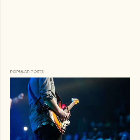
POPULAR POSTS