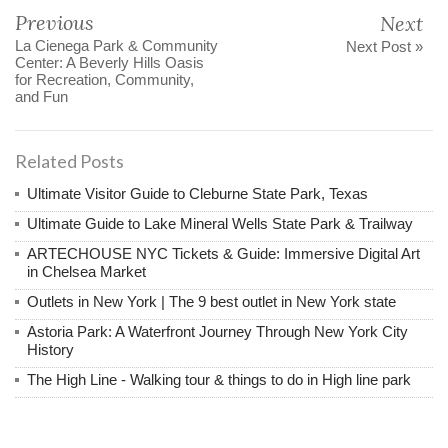
Previous
Next
La Cienega Park & Community
Next Post »
Center: A Beverly Hills Oasis
for Recreation, Community,
and Fun
Related Posts
Ultimate Visitor Guide to Cleburne State Park, Texas
Ultimate Guide to Lake Mineral Wells State Park & Trailway
ARTECHOUSE NYC Tickets & Guide: Immersive Digital Art
in Chelsea Market
Outlets in New York | The 9 best outlet in New York state
Astoria Park: A Waterfront Journey Through New York City
History
The High Line - Walking tour & things to do in High line park