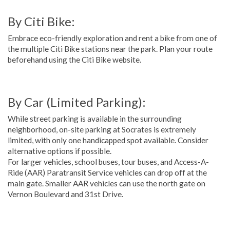
By Citi Bike:
Embrace eco-friendly exploration and rent a bike from one of
the multiple Citi Bike stations near the park. Plan your route
beforehand using the Citi Bike website.
By Car (Limited Parking):
While street parking is available in the surrounding
neighborhood, on-site parking at Socrates is extremely
limited, with only one handicapped spot available. Consider
alternative options if possible.
For larger vehicles, school buses, tour buses, and Access-A-
Ride (AAR) Paratransit Service vehicles can drop off at the
main gate. Smaller AAR vehicles can use the north gate on
Vernon Boulevard and 31st Drive.