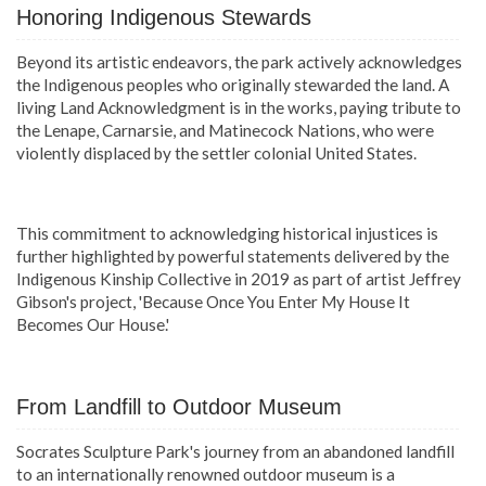
Honoring Indigenous Stewards
Beyond its artistic endeavors, the park actively acknowledges
the Indigenous peoples who originally stewarded the land. A
living Land Acknowledgment is in the works, paying tribute to
the Lenape, Carnarsie, and Matinecock Nations, who were
violently displaced by the settler colonial United States.
This commitment to acknowledging historical injustices is
further highlighted by powerful statements delivered by the
Indigenous Kinship Collective in 2019 as part of artist Jeffrey
Gibson's project, 'Because Once You Enter My House It
Becomes Our House.'
From Landfill to Outdoor Museum
Socrates Sculpture Park's journey from an abandoned landfill
to an internationally renowned outdoor museum is a