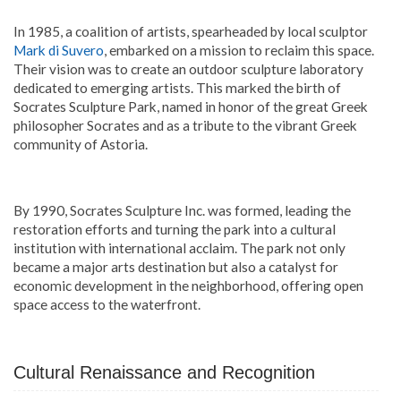
In 1985, a coalition of artists, spearheaded by local sculptor
Mark di Suvero
, embarked on a mission to reclaim this space.
Their vision was to create an outdoor sculpture laboratory
dedicated to emerging artists. This marked the birth of
Socrates Sculpture Park, named in honor of the great Greek
philosopher Socrates and as a tribute to the vibrant Greek
community of Astoria.
By 1990, Socrates Sculpture Inc. was formed, leading the
restoration efforts and turning the park into a cultural
institution with international acclaim. The park not only
became a major arts destination but also a catalyst for
economic development in the neighborhood, offering open
space access to the waterfront.
Cultural Renaissance and Recognition