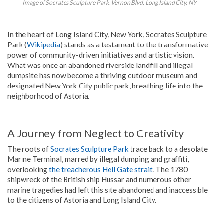
Image of Socrates Sculpture Park, Vernon Blvd, Long Island City, NY
In the heart of Long Island City, New York, Socrates Sculpture
Park (
Wikipedia
) stands as a testament to the transformative
power of community-driven initiatives and artistic vision.
What was once an abandoned riverside landfill and illegal
dumpsite has now become a thriving outdoor museum and
designated New York City public park, breathing life into the
neighborhood of Astoria.
A Journey from Neglect to Creativity
The roots of
Socrates Sculpture Park
trace back to a desolate
Marine Terminal, marred by illegal dumping and graffiti,
overlooking
the treacherous Hell Gate strait
. The 1780
shipwreck of the British ship Hussar and numerous other
marine tragedies had left this site abandoned and inaccessible
to the citizens of Astoria and Long Island City.