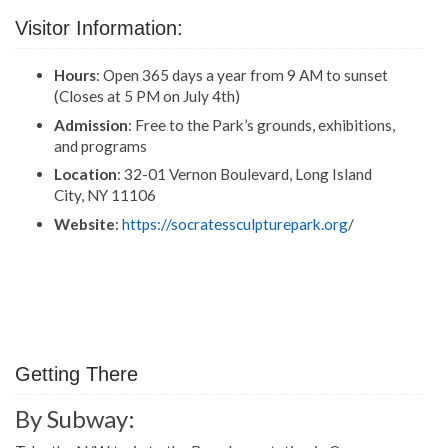
Visitor Information:
Hours
: Open 365 days a year from 9 AM to sunset
(Closes at 5 PM on July 4th)
Admission
: Free to the Park’s grounds, exhibitions,
and programs
Location
: 32-01 Vernon Boulevard, Long Island
City, NY 11106
Website
:
https://socratessculpturepark.org
/
Getting There
By Subway: