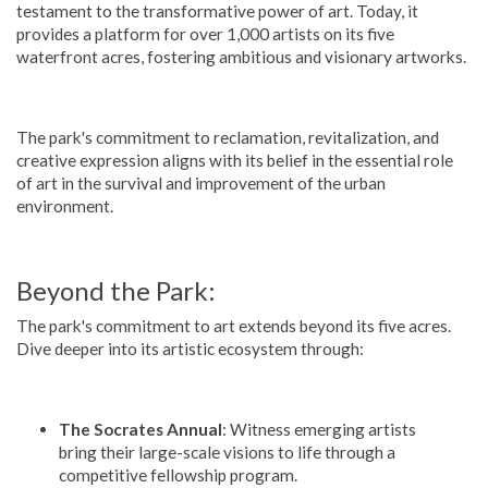
testament to the transformative power of art. Today, it
provides a platform for over 1,000 artists on its five
waterfront acres, fostering ambitious and visionary artworks.
The park's commitment to reclamation, revitalization, and
creative expression aligns with its belief in the essential role
of art in the survival and improvement of the urban
environment.
Beyond the Park:
The park's commitment to art extends beyond its five acres.
Dive deeper into its artistic ecosystem through:
The Socrates Annual
: Witness emerging artists
bring their large-scale visions to life through a
competitive fellowship program.