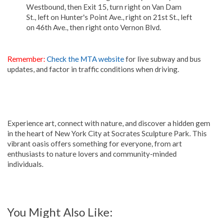
Westbound, then Exit 15, turn right on Van Dam
St., left on Hunter's Point Ave., right on 21st St., left
on 46th Ave., then right onto Vernon Blvd.
Remember:
Check the MTA website
for live subway and bus
updates, and factor in traffic conditions when driving.
Experience art, connect with nature, and discover a hidden gem
in the heart of New York City at Socrates Sculpture Park. This
vibrant oasis offers something for everyone, from art
enthusiasts to nature lovers and community-minded
individuals.
You Might Also Like: