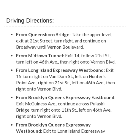
Driving Directions:
From Queensboro Bridge:
Take the upper level,
exit at 21st Street, turn right, and continue on
Broadway until Vernon Boulevard.
From Midtown Tunnel:
Exit 14, follow 21st St.,
turn left on 46th Ave., then right onto Vernon Blvd.
From Long Island Expressway Westbound:
Exit
15, turn right on Van Dam St., left on Hunter's
Point Ave., right on 21st St., left on 46th Ave., then
right onto Vernon Blvd.
From Brooklyn Queens Expressway Eastbound
:
Exit McGuiness Ave., continue across Pulaski
Bridge, turn right onto 11th St., left on 46th Ave.,
right onto Vernon Blvd.
From Brooklyn Queens Expressway
Westbound
: Exit to Long Island Expressway