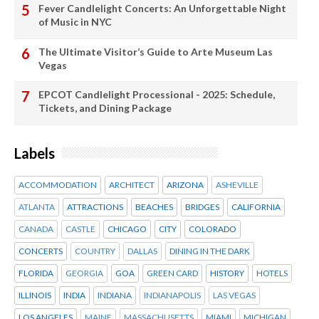
Fever Candlelight Concerts: An Unforgettable Night
of Music in NYC
The Ultimate Visitor’s Guide to Arte Museum Las
Vegas
EPCOT Candlelight Processional - 2025: Schedule,
Tickets, and Dining Package
Labels
ACCOMMODATION
ARCHITECT
ARIZONA
ASHEVILLE
ATLANTA
ATTRACTIONS
BEACHES
BRIDGES
CALIFORNIA
CANADA
CASTLE
CHICAGO
CITY
COLORADO
CONCERTS
COUNTRY
DALLAS
DINING IN THE DARK
FLORIDA
GEORGIA
GOA
GREEN CARD
HISTORY
HOTELS
ILLINOIS
INDIA
INDIANA
INDIANAPOLIS
LAS VEGAS
LOS ANGELES
MAINE
MASSACHUSETTS
MIAMI
MICHIGAN