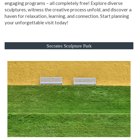
engaging programs – all completely free! Explore diverse
sculptures, witness the creative process unfold, and discover a
haven for relaxation, learning, and connection. Start planning
your unforgettable visit today!
Socrates Sculpture Park