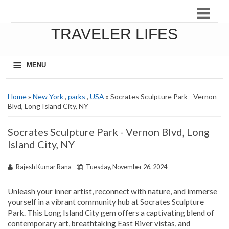
TRAVELER LIFES
≡
MENU
Home
»
New York
,
parks
,
USA
» Socrates Sculpture Park - Vernon
Blvd, Long Island City, NY
Socrates Sculpture Park - Vernon Blvd, Long
Island City, NY
Rajesh Kumar Rana
Tuesday, November 26, 2024
Unleash your inner artist, reconnect with nature, and immerse
yourself in a vibrant community hub at Socrates Sculpture
Park. This Long Island City gem offers a captivating blend of
contemporary art, breathtaking East River vistas, and