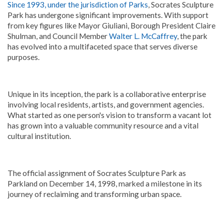
Since 1993, under the jurisdiction of Parks
, Socrates Sculpture
Park has undergone significant improvements. With support
from key figures like Mayor Giuliani, Borough President Claire
Shulman, and Council Member
Walter L. McCaffrey
, the park
has evolved into a multifaceted space that serves diverse
purposes.
Unique in its inception, the park is a collaborative enterprise
involving local residents, artists, and government agencies.
What started as one person's vision to transform a vacant lot
has grown into a valuable community resource and a vital
cultural institution.
The official assignment of Socrates Sculpture Park as
Parkland on December 14, 1998, marked a milestone in its
journey of reclaiming and transforming urban space.