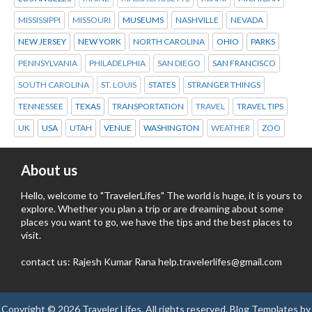
MISSISSIPPI
MISSOURI
MUSEUMS
NASHVILLE
NEVADA
NEW JERSEY
NEW YORK
NORTH CAROLINA
OHIO
PARKS
PENNSYLVANIA
PHILADELPHIA
SAN DIEGO
SAN FRANCISCO
SOUTH CAROLINA
ST. LOUIS
STATES
STRANGER THINGS
TENNESSEE
TEXAS
TRANSPORTATION
TRAVEL
TRAVEL TIPS
UK
USA
UTAH
VENUE
WASHINGTON
WEATHER
ZOO
About us
Hello, welcome to "TravelerLifes" The world is huge, it is yours to
explore. Whether you plan a trip or are dreaming about some
places you want to go, we have the tips and the best places to
visit.
contact us: Rajesh Kumar Rana help.travelerlifes@gmail.com
Copyright ©
2026
Traveler Lifes
. All rights reserved.
Blog Templates
by