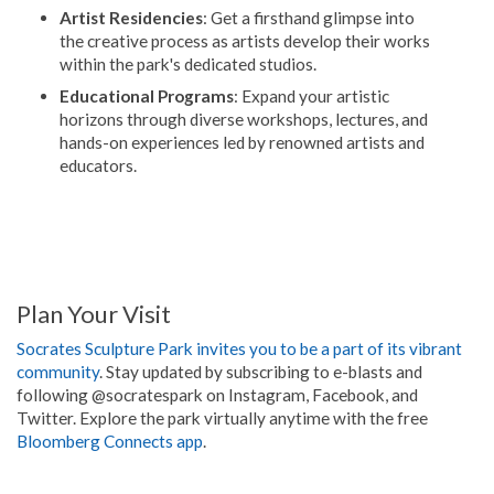
Artist Residencies
: Get a firsthand glimpse into
the creative process as artists develop their works
within the park's dedicated studios.
Educational Programs
: Expand your artistic
horizons through diverse workshops, lectures, and
hands-on experiences led by renowned artists and
educators.
Plan Your Visit
Socrates Sculpture Park invites you to be a part of its vibrant
community
. Stay updated by subscribing to e-blasts and
following @socratespark on Instagram, Facebook, and
Twitter. Explore the park virtually anytime with the free
Bloomberg Connects app
.