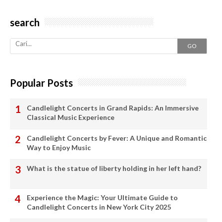
search
GO
Popular Posts
Candlelight Concerts in Grand Rapids: An Immersive
Classical Music Experience
Candlelight Concerts by Fever: A Unique and Romantic
Way to Enjoy Music
What is the statue of liberty holding in her left hand?
Experience the Magic: Your Ultimate Guide to
Candlelight Concerts in New York City 2025