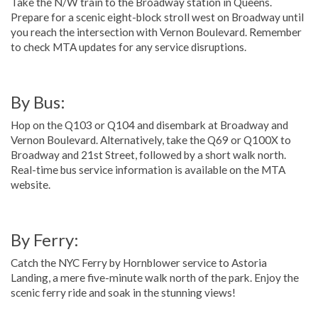
Take the N/W train to the Broadway station in Queens.
Prepare for a scenic eight-block stroll west on Broadway until
you reach the intersection with Vernon Boulevard. Remember
to check MTA updates for any service disruptions.
By Bus:
Hop on the Q103 or Q104 and disembark at Broadway and
Vernon Boulevard. Alternatively, take the Q69 or Q100X to
Broadway and 21st Street, followed by a short walk north.
Real-time bus service information is available on the MTA
website.
By Ferry:
Catch the NYC Ferry by Hornblower service to Astoria
Landing, a mere five-minute walk north of the park. Enjoy the
scenic ferry ride and soak in the stunning views!