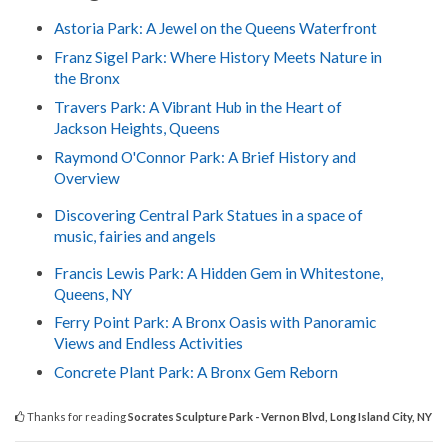
Astoria Park: A Jewel on the Queens Waterfront
Franz Sigel Park: Where History Meets Nature in
the Bronx
Travers Park: A Vibrant Hub in the Heart of
Jackson Heights, Queens
Raymond O'Connor Park: A Brief History and
Overview
Discovering Central Park Statues in a space of
music, fairies and angels
Francis Lewis Park: A Hidden Gem in Whitestone,
Queens, NY
Ferry Point Park: A Bronx Oasis with Panoramic
Views and Endless Activities
Concrete Plant Park: A Bronx Gem Reborn
Thanks for reading
Socrates Sculpture Park - Vernon Blvd, Long Island City, NY