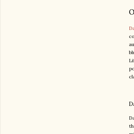
O
Da
co
au
bl
Li
po
cl
D
Da
th