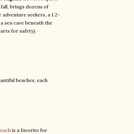
fall, brings dozens of
r adventure seekers, a 1.2-
o a sea cave beneath the
rts for safety).
autiful beaches, each
Beach
is a favorite for