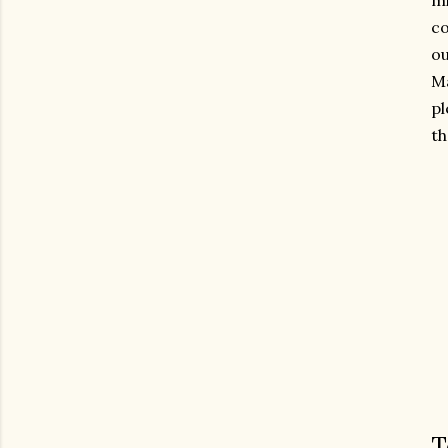
mi
co
ou
Ma
pl
th
T