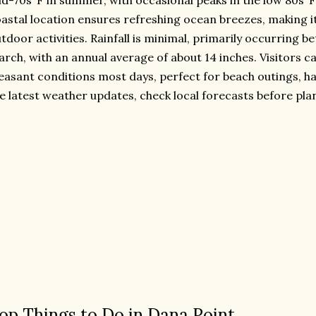
d-70s°F in summer, with occasional peaks in the low 80s°F
astal location ensures refreshing ocean breezes, making it
tdoor activities. Rainfall is minimal, primarily occurrin
rch, with an annual average of about 14 inches. Visitors c
easant conditions most days, perfect for beach outings, ha
e latest weather updates, check local forecasts before plan
op Things to Do in Dana Point