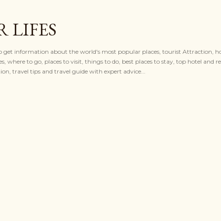
Skip to main content
 LIFES
to get information about the world's most popular places, tourist Attraction, ho
es, where to go, places to visit, things to do, best places to stay, top hotel and re
n, travel tips and travel guide with expert advice...