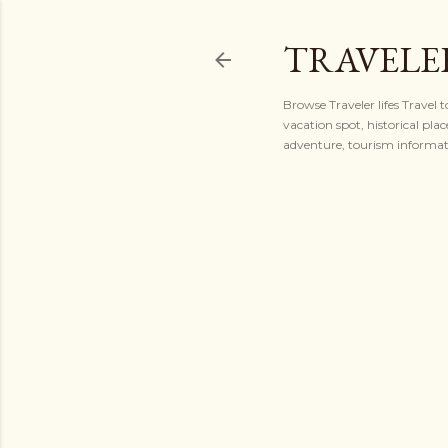
TRAVELER
Browse Traveler lifes Travel 
vacation spot, historical plac
adventure, tourism informatio