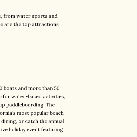
sts, from water sports and
e are the top attractions
500 boats and more than 50
b for water-based activities,
-up paddleboarding. The
fornia’s most popular beach
e dining, or catch the annual
ive holiday event featuring