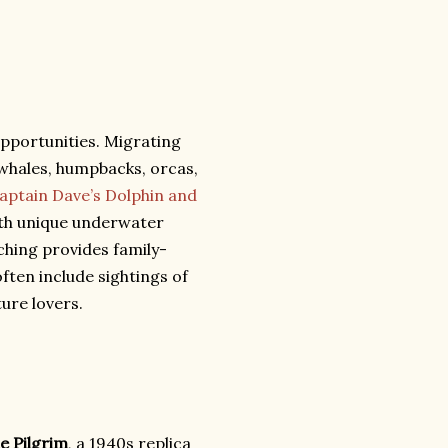
pportunities. Migrating
 whales, humpbacks, orcas,
aptain Dave’s Dolphin and
th unique underwater
hing provides family-
often include sightings of
ture lovers.
e Pilgrim
, a 1940s replica