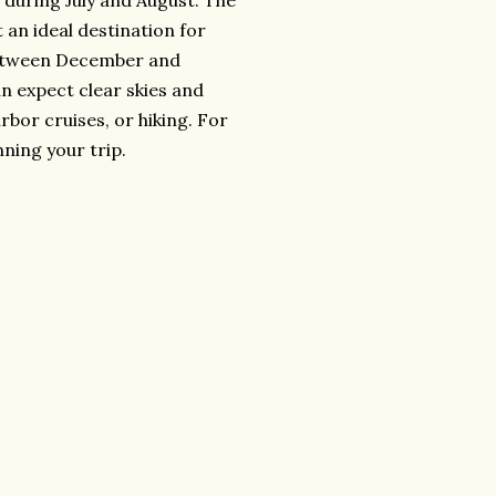
 during July and August. The
 an ideal destination for
g between December and
an expect clear skies and
rbor cruises, or hiking. For
ning your trip.