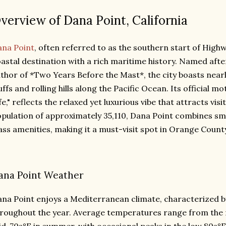
verview of Dana Point, California
na Point
, often referred to as the southern start of Highwa
astal destination with a rich maritime history. Named afte
thor of *Two Years Before the Mast*, the city boasts nearl
uffs and rolling hills along the Pacific Ocean. Its official 
fe," reflects the relaxed yet luxurious vibe that attracts vi
pulation of approximately 35,110, Dana Point combines s
ass amenities, making it a must-visit spot in Orange Count
ana Point Weather
na Point enjoys a Mediterranean climate, characterized b
roughout the year. Average temperatures range from the 