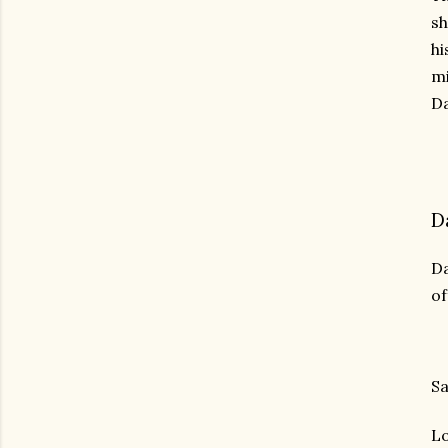
sh
hi
mi
Da
D
Da
of
Sa
Lo