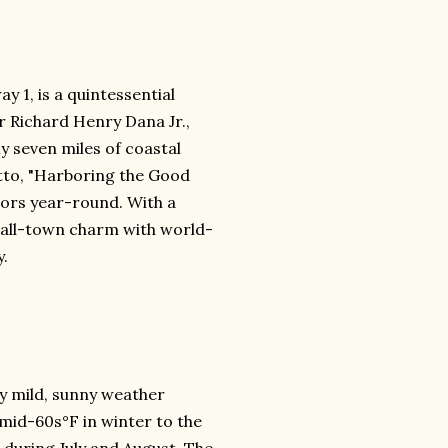
y 1, is a quintessential
r Richard Henry Dana Jr.,
y seven miles of coastal
motto, "Harboring the Good
sitors year-round. With a
mall-town charm with world-
y.
y mild, sunny weather
mid-60s°F in winter to the