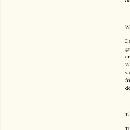
de
Wh
Da
gr
an
Wh
vi
fr
do
Ta
Th