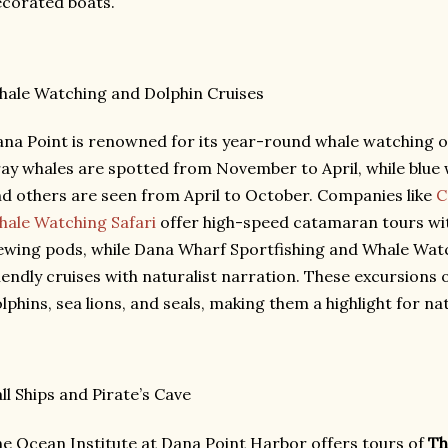
corated boats.
ale Watching and Dolphin Cruises
na Point is renowned for its year-round whale watching o
ay whales are spotted from November to April, while blue
d others are seen from April to October. Companies like
C
ale Watching Safari
offer high-speed catamaran tours wi
ewing pods, while Dana Wharf Sportfishing and Whale Watc
iendly cruises with naturalist narration. These excursions 
lphins, sea lions, and seals, making them a highlight for na
ll Ships and Pirate’s Cave
e Ocean Institute at Dana Point Harbor offers tours of
Th