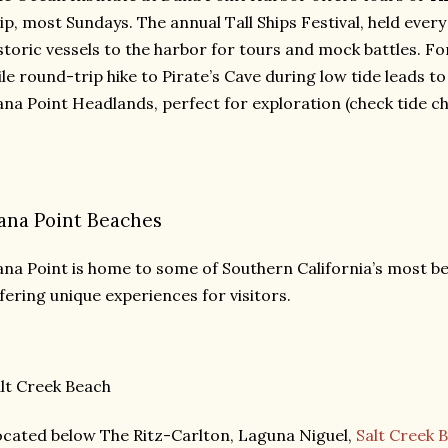
ip, most Sundays. The annual Tall Ships Festival, held every 
storic vessels to the harbor for tours and mock battles. Fo
le round-trip hike to Pirate’s Cave during low tide leads t
na Point Headlands, perfect for exploration (check tide cha
ana Point Beaches
na Point is home to some of Southern California’s most be
fering unique experiences for visitors.
lt Creek Beach
cated below The Ritz-Carlton, Laguna Niguel,
Salt Creek 