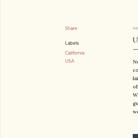
Share
Apr
U
Labels
California
USA
Ne
co
la
of
Wh
gu
we