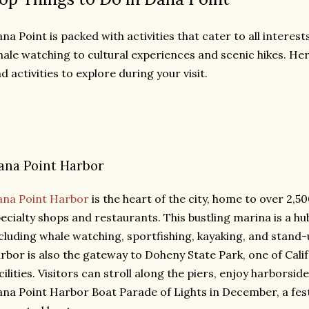
na Point is packed with activities that cater to all intere
ale watching to cultural experiences and scenic hikes. Her
d activities to explore during your visit.
ana Point Harbor
ana Point Harbor
is the heart of the city, home to over 2,
ecialty shops and restaurants. This bustling marina is a hu
cluding whale watching, sportfishing, kayaking, and stand
rbor is also the gateway to Doheny State Park, one of Cali
cilities. Visitors can stroll along the piers, enjoy harborsid
na Point Harbor Boat Parade of Lights in December, a fest