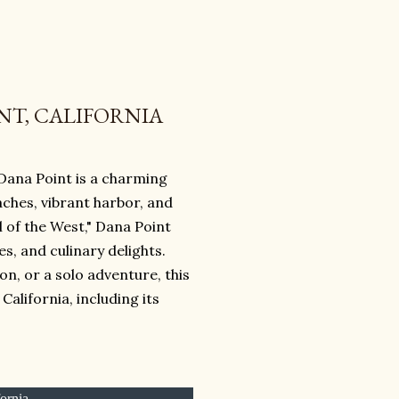
NT, CALIFORNIA
 Dana Point is a charming
aches, vibrant harbor, and
 of the West," Dana Point
s, and culinary delights.
n, or a solo adventure, this
alifornia, including its
fornia