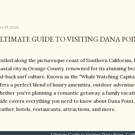
il 27, 2025
LTIMATE GUIDE TO VISITING DANA POI
stled along the picturesque coast of Southern California,
astal city in Orange County, renowned for its stunning be
id-back surf culture. Known as the "Whale Watching Capital
fers a perfect blend of luxury amenities, outdoor adventure
ether you're planning a romantic getaway, a family vacatio
ide covers everything you need to know about Dana Point, C
ather, hotels, restaurants, attractions, and more.
Ultimate Guide to Visiting Dana Point, Cali