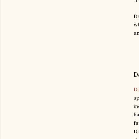
Da
wh
an
D
D
sp
in
ha
fa
Da