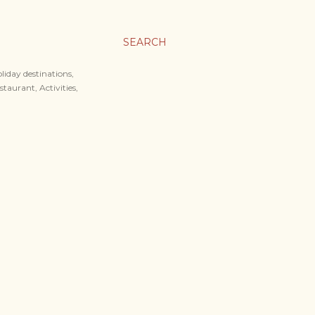
SEARCH
liday destinations,
staurant, Activities,