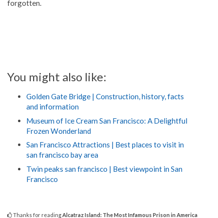
forgotten.
You might also like:
Golden Gate Bridge | Construction, history, facts
and information
Museum of Ice Cream San Francisco: A Delightful
Frozen Wonderland
San Francisco Attractions | Best places to visit in
san francisco bay area
Twin peaks san francisco | Best viewpoint in San
Francisco
Thanks for reading
Alcatraz Island: The Most Infamous Prison in America