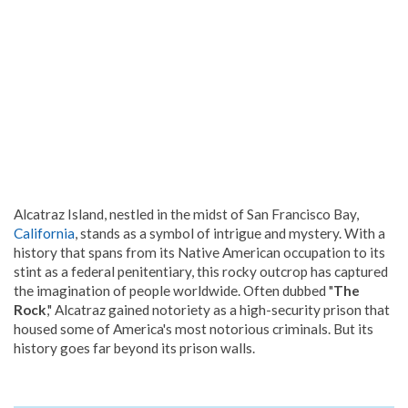
Alcatraz Island, nestled in the midst of San Francisco Bay,
California
, stands as a symbol of intrigue and mystery. With a
history that spans from its Native American occupation to its
stint as a federal penitentiary, this rocky outcrop has captured
the imagination of people worldwide. Often dubbed "
The
Rock
," Alcatraz gained notoriety as a high-security prison that
housed some of America's most notorious criminals. But its
history goes far beyond its prison walls.