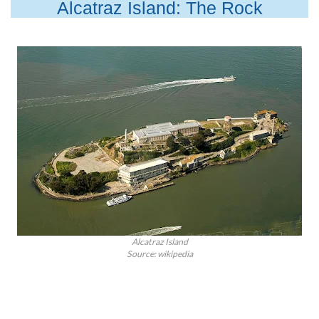
Alcatraz Island: The Rock
Alcatraz Island
Source: wikipedia