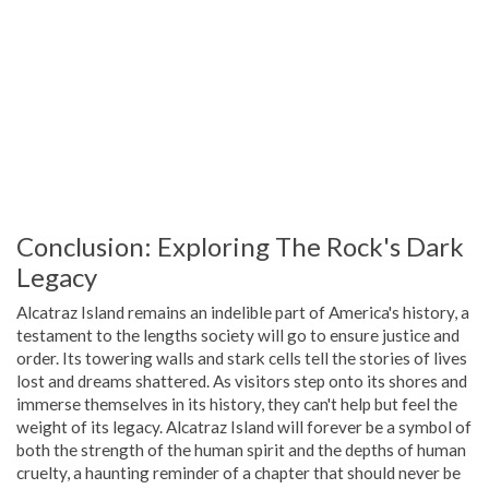
Conclusion: Exploring The Rock's Dark
Legacy
Alcatraz Island remains an indelible part of America's history, a
testament to the lengths society will go to ensure justice and
order. Its towering walls and stark cells tell the stories of lives
lost and dreams shattered. As visitors step onto its shores and
immerse themselves in its history, they can't help but feel the
weight of its legacy. Alcatraz Island will forever be a symbol of
both the strength of the human spirit and the depths of human
cruelty, a haunting reminder of a chapter that should never be