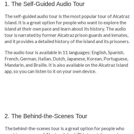
1. The Self-Guided Audio Tour
The self-guided audio tour is the most popular tour of Alcatraz
Island. It is a great option for people who want to explore the
island at their own pace and learn about its history. The audio
tour is narrated by former Alcatraz prison guards and inmates,
and it provides a detailed history of the island and its prisoners.
The audio tour is available in 11 languages: English, Spanish,
French, German, Italian, Dutch, Japanese, Korean, Portuguese,
Mandarin, and Braille. It is also available on the Alcatraz Island
app, so you can listen to it on your own device.
2. The Behind-the-Scenes Tour
The behind-the-scenes tour is a great option for people who