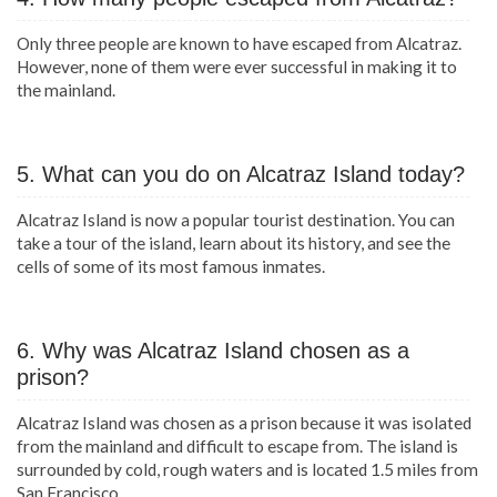
Only three people are known to have escaped from Alcatraz.
However, none of them were ever successful in making it to
the mainland.
5. What can you do on Alcatraz Island today?
Alcatraz Island is now a popular tourist destination. You can
take a tour of the island, learn about its history, and see the
cells of some of its most famous inmates.
6. Why was Alcatraz Island chosen as a
prison?
Alcatraz Island was chosen as a prison because it was isolated
from the mainland and difficult to escape from. The island is
surrounded by cold, rough waters and is located 1.5 miles from
San Francisco.