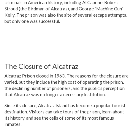
criminals in American history, including Al Capone, Robert
Stroud (the Birdman of Alcatraz), and George "Machine Gun"
Kelly. The prison was also the site of several escape attempts,
but only one was successful.
The Closure of Alcatraz
Alcatraz Prison closed in 1963. The reasons for the closure are
varied, but they include the high cost of operating the prison,
the declining number of prisoners, and the public's perception
that Alcatraz was no longer a necessary institution.
Since its closure, Alcatraz Island has become a popular tourist
destination. Visitors can take tours of the prison, learn about
its history, and see the cells of some of its most famous
inmates.