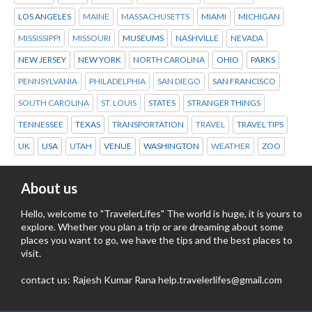
LOS ANGELES
MAINE
MASSACHUSETTS
MIAMI
MICHIGAN
MISSISSIPPI
MISSOURI
MUSEUMS
NASHVILLE
NEVADA
NEW JERSEY
NEW YORK
NORTH CAROLINA
OHIO
PARKS
PENNSYLVANIA
PHILADELPHIA
SAN DIEGO
SAN FRANCISCO
SOUTH CAROLINA
ST. LOUIS
STATES
STRANGER THINGS
TENNESSEE
TEXAS
TRANSPORTATION
TRAVEL
TRAVEL TIPS
UK
USA
UTAH
VENUE
WASHINGTON
WEATHER
ZOO
About us
Hello, welcome to "TravelerLifes" The world is huge, it is yours to
explore. Whether you plan a trip or are dreaming about some
places you want to go, we have the tips and the best places to
visit.
contact us: Rajesh Kumar Rana help.travelerlifes@gmail.com