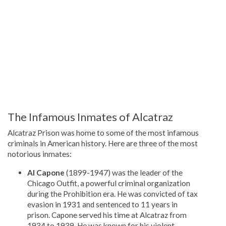
The Infamous Inmates of Alcatraz
Alcatraz Prison was home to some of the most infamous
criminals in American history. Here are three of the most
notorious inmates:
Al Capone
(1899-1947) was the leader of the
Chicago Outfit, a powerful criminal organization
during the Prohibition era. He was convicted of tax
evasion in 1931 and sentenced to 11 years in
prison. Capone served his time at Alcatraz from
1934 to 1939. He was known for his violent