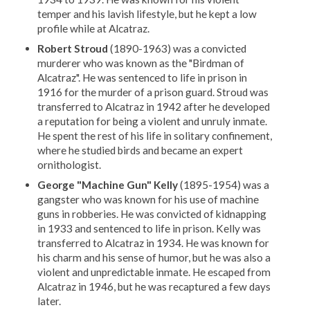
temper and his lavish lifestyle, but he kept a low
profile while at Alcatraz.
Robert Stroud
(1890-1963) was a convicted
murderer who was known as the "Birdman of
Alcatraz". He was sentenced to life in prison in
1916 for the murder of a prison guard. Stroud was
transferred to Alcatraz in 1942 after he developed
a reputation for being a violent and unruly inmate.
He spent the rest of his life in solitary confinement,
where he studied birds and became an expert
ornithologist.
George "Machine Gun" Kelly
(1895-1954) was a
gangster who was known for his use of machine
guns in robberies. He was convicted of kidnapping
in 1933 and sentenced to life in prison. Kelly was
transferred to Alcatraz in 1934. He was known for
his charm and his sense of humor, but he was also a
violent and unpredictable inmate. He escaped from
Alcatraz in 1946, but he was recaptured a few days
later.