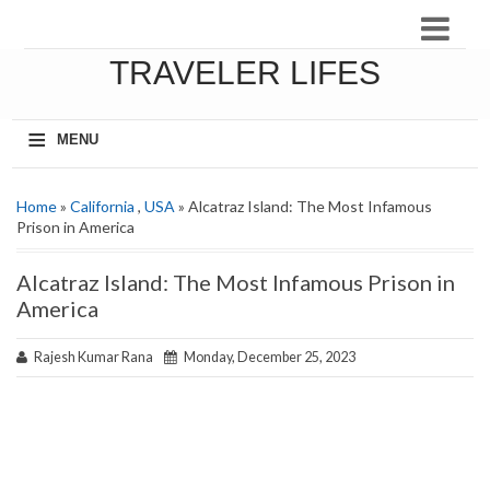
TRAVELER LIFES
≡
MENU
Home
»
California
,
USA
» Alcatraz Island: The Most Infamous
Prison in America
Alcatraz Island: The Most Infamous Prison in
America
Rajesh Kumar Rana
Monday, December 25, 2023