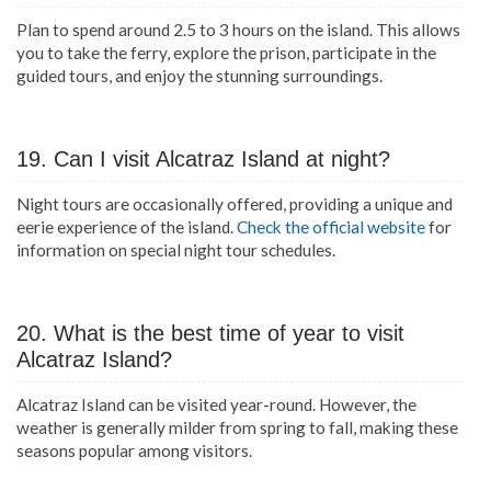
Plan to spend around 2.5 to 3 hours on the island. This allows
you to take the ferry, explore the prison, participate in the
guided tours, and enjoy the stunning surroundings.
19. Can I visit Alcatraz Island at night?
Night tours are occasionally offered, providing a unique and
eerie experience of the island.
Check the official website
for
information on special night tour schedules.
20. What is the best time of year to visit
Alcatraz Island?
Alcatraz Island can be visited year-round. However, the
weather is generally milder from spring to fall, making these
seasons popular among visitors.