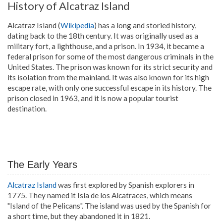
History of Alcatraz Island
Alcatraz Island (
Wikipedia
) has a long and storied history,
dating back to the 18th century. It was originally used as a
military fort, a lighthouse, and a prison. In 1934, it became a
federal prison for some of the most dangerous criminals in the
United States. The prison was known for its strict security and
its isolation from the mainland. It was also known for its high
escape rate, with only one successful escape in its history. The
prison closed in 1963, and it is now a popular tourist
destination.
The Early Years
Alcatraz Island
was first explored by Spanish explorers in
1775. They named it Isla de los Alcatraces, which means
"Island of the Pelicans". The island was used by the Spanish for
a short time, but they abandoned it in 1821.