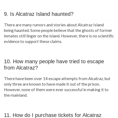
9. Is Alcatraz Island haunted?
There are many rumors and stories about Alcatraz Island
being haunted. Some people believe that the ghosts of former
inmates still linger on the island. However, there is no scientific
evidence to support these claims.
10. How many people have tried to escape
from Alcatraz?
There have been over 14 escape attempts from Alcatraz, but
only three are known to have made it out of the prison.
However, none of them were ever successful in making it to
the mainland.
11. How do I purchase tickets for Alcatraz