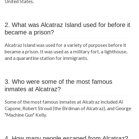
United States.
2. What was Alcatraz Island used for before it
became a prison?
Alcatraz Island was used for a variety of purposes before it
became a prison. It was used as a military fort, a lighthouse,
and a quarantine station for immigrants.
3. Who were some of the most famous
inmates at Alcatraz?
Some of the most famous inmates at Alcatraz included Al
Capone, Robert Stroud (the Birdman of Alcatraz), and George
"Machine Gun" Kelly.
4. How many people escaped from Alcatraz?