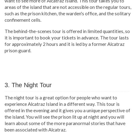
want to see more of Alcatraz Island. This tour takes you to
areas of the island that are not accessible on the regular tours,
such as the prison kitchen, the warden's office, and the solitary
confinement cells.
The behind-the-scenes tour is offered in limited quantities, so
it is important to book your tickets in advance. The tour lasts
for approximately 2 hours and it is led by a former Alcatraz
prison guard.
3. The Night Tour
The night tour is a great option for people who want to
experience Alcatraz Island in a different way. This tour is
offered in the evening and it gives you a unique perspective of
the island. You will see the prison lit up at night and you will
learn about some of the more paranormal stories that have
been associated with Alcatraz.