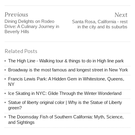
Previous
Next
Dining Delights on Rodeo
Santa Rosa, California - rest
Drive: A Culinary Journey in
in the city and its suburbs
Beverly Hills
Related Posts
The High Line - Walking tour & things to do in High line park
Broadway is the most famous and longest street in New York
Francis Lewis Park: A Hidden Gem in Whitestone, Queens,
NY
Ice Skating in NYC: Glide Through the Winter Wonderland
Statue of liberty original color | Why is the Statue of Liberty
green?
The Doomsday Fish of Southern California: Myth, Science,
and Sightings