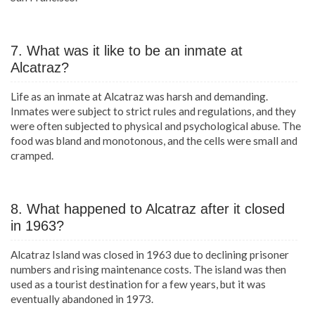
7. What was it like to be an inmate at
Alcatraz?
Life as an inmate at Alcatraz was harsh and demanding.
Inmates were subject to strict rules and regulations, and they
were often subjected to physical and psychological abuse. The
food was bland and monotonous, and the cells were small and
cramped.
8. What happened to Alcatraz after it closed
in 1963?
Alcatraz Island was closed in 1963 due to declining prisoner
numbers and rising maintenance costs. The island was then
used as a tourist destination for a few years, but it was
eventually abandoned in 1973.