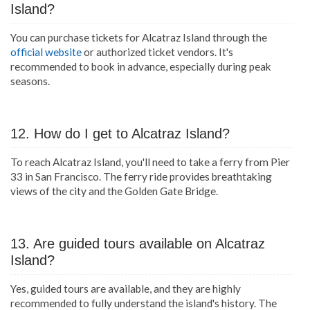
Island?
You can purchase tickets for Alcatraz Island through the
official website
or authorized ticket vendors. It's
recommended to book in advance, especially during peak
seasons.
12. How do I get to Alcatraz Island?
To reach Alcatraz Island, you'll need to take a ferry from Pier
33 in San Francisco. The ferry ride provides breathtaking
views of the city and the Golden Gate Bridge.
13. Are guided tours available on Alcatraz
Island?
Yes, guided tours are available, and they are highly
recommended to fully understand the island's history. The