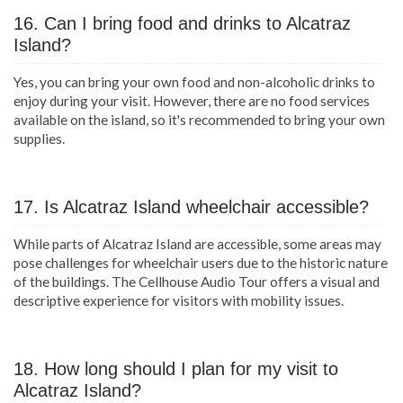
16. Can I bring food and drinks to Alcatraz
Island?
Yes, you can bring your own food and non-alcoholic drinks to
enjoy during your visit. However, there are no food services
available on the island, so it's recommended to bring your own
supplies.
17. Is Alcatraz Island wheelchair accessible?
While parts of Alcatraz Island are accessible, some areas may
pose challenges for wheelchair users due to the historic nature
of the buildings. The Cellhouse Audio Tour offers a visual and
descriptive experience for visitors with mobility issues.
18. How long should I plan for my visit to
Alcatraz Island?