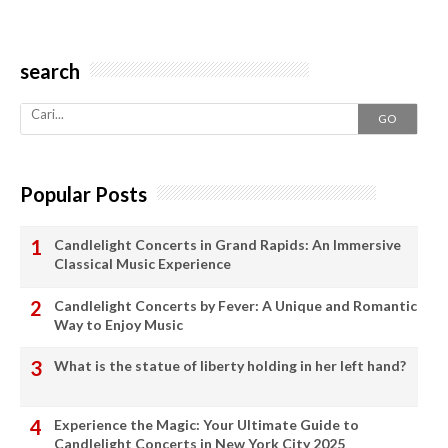
search
GO
Popular Posts
Candlelight Concerts in Grand Rapids: An Immersive
Classical Music Experience
Candlelight Concerts by Fever: A Unique and Romantic
Way to Enjoy Music
What is the statue of liberty holding in her left hand?
Experience the Magic: Your Ultimate Guide to
Candlelight Concerts in New York City 2025