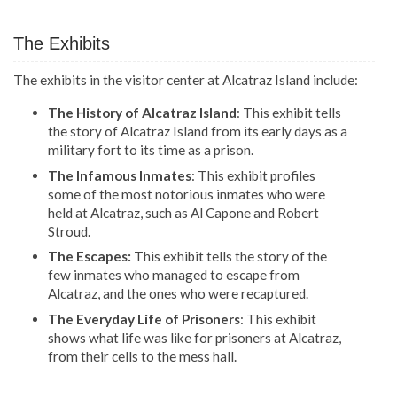
The Exhibits
The exhibits in the visitor center at Alcatraz Island include:
The History of Alcatraz Island
: This exhibit tells
the story of Alcatraz Island from its early days as a
military fort to its time as a prison.
The Infamous Inmates
: This exhibit profiles
some of the most notorious inmates who were
held at Alcatraz, such as Al Capone and Robert
Stroud.
The Escapes:
This exhibit tells the story of the
few inmates who managed to escape from
Alcatraz, and the ones who were recaptured.
The Everyday Life of Prisoners
: This exhibit
shows what life was like for prisoners at Alcatraz,
from their cells to the mess hall.