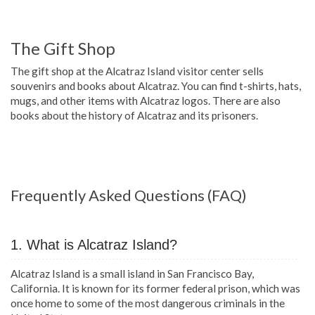
The Gift Shop
The gift shop at the Alcatraz Island visitor center sells
souvenirs and books about Alcatraz. You can find t-shirts, hats,
mugs, and other items with Alcatraz logos. There are also
books about the history of Alcatraz and its prisoners.
Frequently Asked Questions (FAQ)
1. What is Alcatraz Island?
Alcatraz Island is a small island in San Francisco Bay,
California. It is known for its former federal prison, which was
once home to some of the most dangerous criminals in the