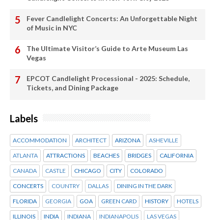
Fever Candlelight Concerts: An Unforgettable Night
of Music in NYC
The Ultimate Visitor’s Guide to Arte Museum Las
Vegas
EPCOT Candlelight Processional - 2025: Schedule,
Tickets, and Dining Package
Labels
ACCOMMODATION
ARCHITECT
ARIZONA
ASHEVILLE
ATLANTA
ATTRACTIONS
BEACHES
BRIDGES
CALIFORNIA
CANADA
CASTLE
CHICAGO
CITY
COLORADO
CONCERTS
COUNTRY
DALLAS
DINING IN THE DARK
FLORIDA
GEORGIA
GOA
GREEN CARD
HISTORY
HOTELS
ILLINOIS
INDIA
INDIANA
INDIANAPOLIS
LAS VEGAS