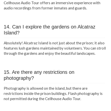
Cellhouse Audio Tour offers an immersive experience with
audio recordings from former inmates and guards.
14. Can I explore the gardens on Alcatraz
Island?
Absolutely! Alcatraz Island is not just about the prison; it also
features lush gardens maintained by volunteers. You can stroll
through the gardens and enjoy the beautiful landscapes.
15. Are there any restrictions on
photography?
Photography is allowed on the island, but there are
restrictions inside the prison buildings. Flash photography is
not permitted during the Cellhouse Audio Tour.