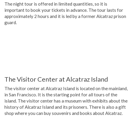
The night tour is offered in limited quantities, so it is
important to book your tickets in advance. The tour lasts for
approximately 2 hours and it is led by a former Alcatraz prison
guard.
The Visitor Center at Alcatraz Island
The visitor center at Alcatraz Island is located on the mainland,
in San Francisco. It is the starting point for all tours of the
island. The visitor center has a museum with exhibits about the
history of Alcatraz Island and its prisoners. There is also a gift
shop where you can buy souvenirs and books about Alcatraz.