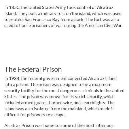
In 1850, the United States Army took control of Alcatraz
Island. They built a military fort on the island, which was used
to protect San Francisco Bay from attack. The fort was also
used to house prisoners of war during the American Civil War.
The Federal Prison
In 1934, the federal government converted Alcatraz Island
into a prison. The prison was designed to be a maximum
security facility for the most dangerous criminals in the United
States. The prison was known for its strict security, which
included armed guards, barbed wire, and searchlights. The
island was also isolated from the mainland, which made it
difficult for prisoners to escape.
Alcatraz Prison was home to some of the most infamous