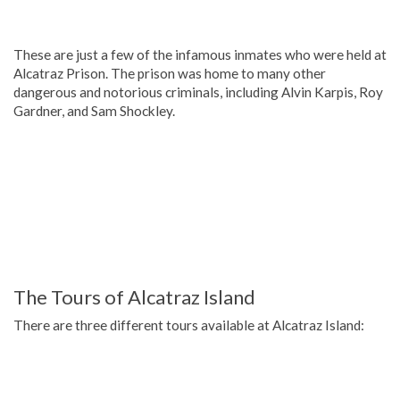
These are just a few of the infamous inmates who were held at
Alcatraz Prison. The prison was home to many other
dangerous and notorious criminals, including Alvin Karpis, Roy
Gardner, and Sam Shockley.
The Tours of Alcatraz Island
There are three different tours available at Alcatraz Island: