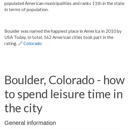
populated American municipalities and ranks 11th in the state
in terms of population.
Boulder was named the happiest place in America in 2010 by
USA Today. In total, 162 American cities took part in the
rating. 🔗
Colorado
Boulder, Colorado - how
to spend leisure time in
the city
General information