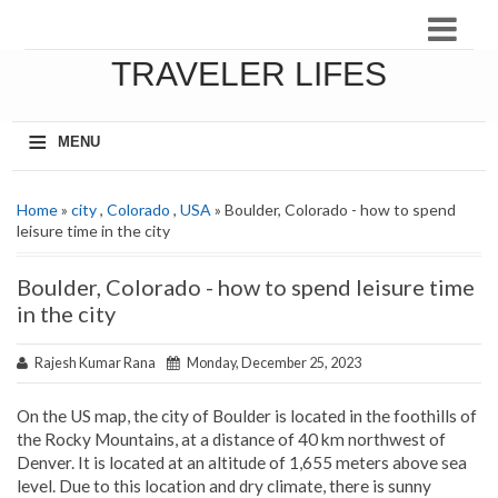
TRAVELER LIFES
≡
MENU
Home
»
city
,
Colorado
,
USA
» Boulder, Colorado - how to spend
leisure time in the city
Boulder, Colorado - how to spend leisure time
in the city
Rajesh Kumar Rana
Monday, December 25, 2023
On the US map, the city of Boulder is located in the foothills of
the Rocky Mountains, at a distance of 40 km northwest of
Denver. It is located at an altitude of 1,655 meters above sea
level. Due to this location and dry climate, there is sunny