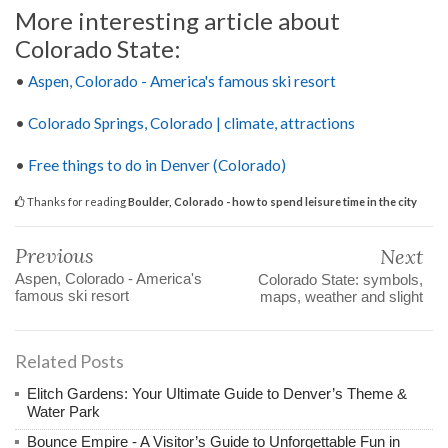
More interesting article about
Colorado State:
•
Aspen, Colorado - America's famous ski resort
•
Colorado Springs, Colorado | climate, attractions
•
Free things to do in Denver (Colorado)
Thanks for reading
Boulder, Colorado - how to spend leisure time in the city
Previous
Next
Aspen, Colorado - America's
Colorado State: symbols,
famous ski resort
maps, weather and slight
Related Posts
Elitch Gardens: Your Ultimate Guide to Denver’s Theme &
Water Park
Bounce Empire - A Visitor’s Guide to Unforgettable Fun in