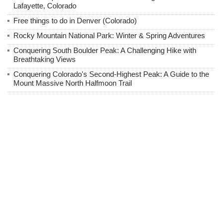
Lafayette, Colorado
Free things to do in Denver (Colorado)
Rocky Mountain National Park: Winter & Spring Adventures
Conquering South Boulder Peak: A Challenging Hike with
Breathtaking Views
Conquering Colorado's Second-Highest Peak: A Guide to the
Mount Massive North Halfmoon Trail