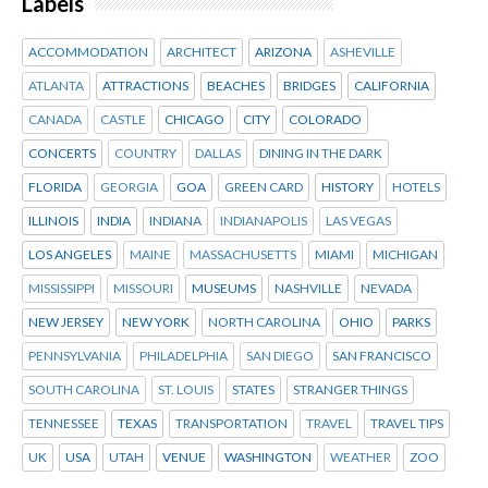
Labels
ACCOMMODATION
ARCHITECT
ARIZONA
ASHEVILLE
ATLANTA
ATTRACTIONS
BEACHES
BRIDGES
CALIFORNIA
CANADA
CASTLE
CHICAGO
CITY
COLORADO
CONCERTS
COUNTRY
DALLAS
DINING IN THE DARK
FLORIDA
GEORGIA
GOA
GREEN CARD
HISTORY
HOTELS
ILLINOIS
INDIA
INDIANA
INDIANAPOLIS
LAS VEGAS
LOS ANGELES
MAINE
MASSACHUSETTS
MIAMI
MICHIGAN
MISSISSIPPI
MISSOURI
MUSEUMS
NASHVILLE
NEVADA
NEW JERSEY
NEW YORK
NORTH CAROLINA
OHIO
PARKS
PENNSYLVANIA
PHILADELPHIA
SAN DIEGO
SAN FRANCISCO
SOUTH CAROLINA
ST. LOUIS
STATES
STRANGER THINGS
TENNESSEE
TEXAS
TRANSPORTATION
TRAVEL
TRAVEL TIPS
UK
USA
UTAH
VENUE
WASHINGTON
WEATHER
ZOO