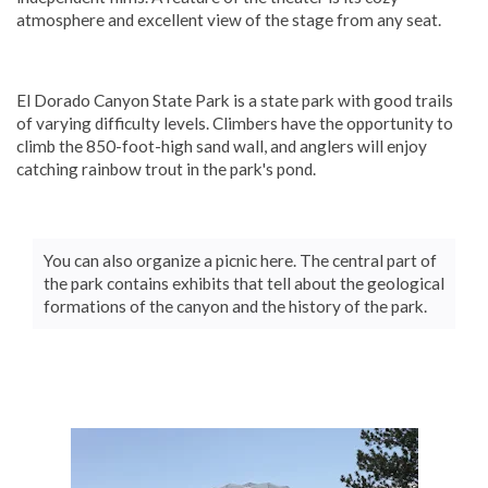
atmosphere and excellent view of the stage from any seat.
El Dorado Canyon State Park is a state park with good trails
of varying difficulty levels. Climbers have the opportunity to
climb the 850-foot-high sand wall, and anglers will enjoy
catching rainbow trout in the park's pond.
You can also organize a picnic here. The central part of
the park contains exhibits that tell about the geological
formations of the canyon and the history of the park.