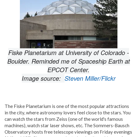
Fiske Planetarium at University of Colorado -
Boulder. Reminded me of Spaceship Earth at
EPCOT Center.
Image source:
Steven Miller/Flickr
The Fiske Planetarium is one of the most popular attractions
in the city, where astronomy lovers feel close to the stars. You
can watch the stars from Zeiss (one of the world's famous
machines), watch star laser shows, etc. The Sommers-Bausch
Observatory hosts free telescope viewings on Friday evenings