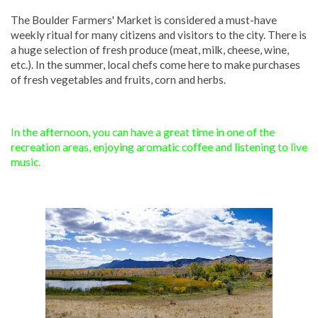
The Boulder Farmers' Market is considered a must-have
weekly ritual for many citizens and visitors to the city. There is
a huge selection of fresh produce (meat, milk, cheese, wine,
etc.). In the summer, local chefs come here to make purchases
of fresh vegetables and fruits, corn and herbs.
In the afternoon, you can have a great time in one of the
recreation areas, enjoying aromatic coffee and listening to live
music.