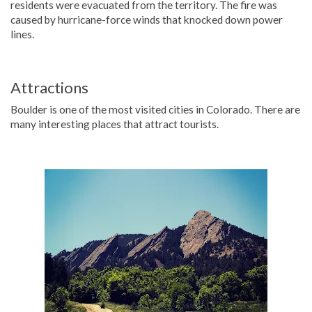
residents were evacuated from the territory. The fire was
caused by hurricane-force winds that knocked down power
lines.
Attractions
Boulder is one of the most visited cities in Colorado. There are
many interesting places that attract tourists.