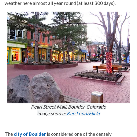
weather here almost all year round (at least 300 days).
Pearl Street Mall, Boulder, Colorado
image source:
Ken Lund/Flickr
The
city of Boulder
is considered one of the densely