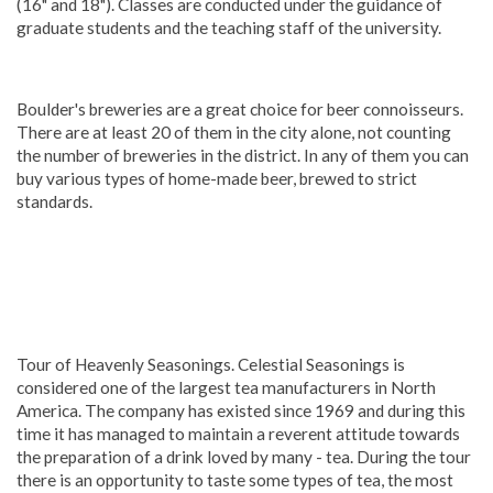
(16" and 18"). Classes are conducted under the guidance of
graduate students and the teaching staff of the university.
Boulder's breweries are a great choice for beer connoisseurs.
There are at least 20 of them in the city alone, not counting
the number of breweries in the district. In any of them you can
buy various types of home-made beer, brewed to strict
standards.
Tour of Heavenly Seasonings. Celestial Seasonings is
considered one of the largest tea manufacturers in North
America. The company has existed since 1969 and during this
time it has managed to maintain a reverent attitude towards
the preparation of a drink loved by many - tea. During the tour
there is an opportunity to taste some types of tea, the most