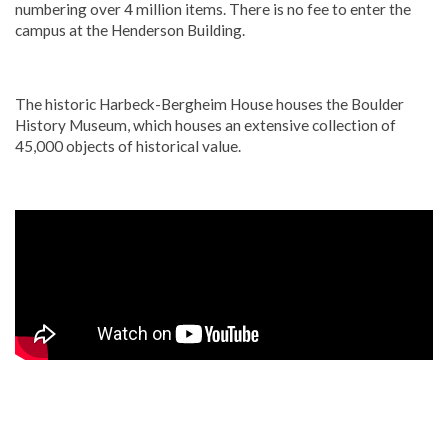
numbering over 4 million items. There is no fee to enter the
campus at the Henderson Building.
The historic Harbeck-Bergheim House houses the Boulder
History Museum, which houses an extensive collection of
45,000 objects of historical value.