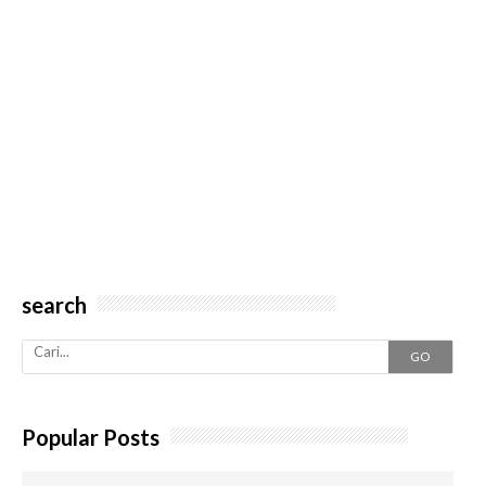
search
GO
Popular Posts