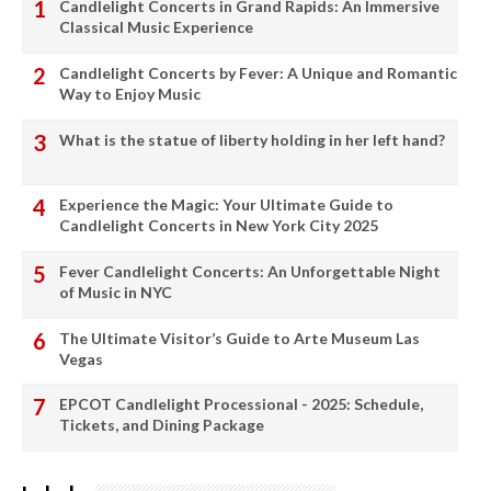
Candlelight Concerts in Grand Rapids: An Immersive
Classical Music Experience
Candlelight Concerts by Fever: A Unique and Romantic
Way to Enjoy Music
What is the statue of liberty holding in her left hand?
Experience the Magic: Your Ultimate Guide to
Candlelight Concerts in New York City 2025
Fever Candlelight Concerts: An Unforgettable Night
of Music in NYC
The Ultimate Visitor’s Guide to Arte Museum Las
Vegas
EPCOT Candlelight Processional - 2025: Schedule,
Tickets, and Dining Package