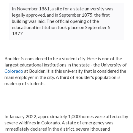
In November 1861, a site for a state university was
legally approved, and in September 1875, the first
building was laid. The official opening of the
educational institution took place on September 5,
1877.
Boulder is considered to be a student city. Here is one of the
largest educational institutions in the state - the University of
Colorado
at Boulder. It is this university that is considered the
main employer in the city. A third of Boulder's population is
made up of students.
In January 2022, approximately 1,000 homes were affected by
severe wildfires in Colorado. A state of emergency was
immediately declared in the district, several thousand