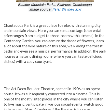
Boulder Mountain Parks, Flatirons, Chautauqua
image source:
Peter Wayne/Flickr
Chautauqua Park is a great place to relax with stunning city
and mountain views. Here you can rent a cottage (the rental
price ranges from budget to three-room with kitchens). In the
Centenary Garden, you can admire the dance of flowers, learn
a lot about the wild nature of this area, walk along the forest
paths and even see a musical performance. In addition, the park
houses a historic dining room (where you can taste delicious
dishes) with a cozy courtyard.
The Art Deco Boulder Theatre, opened in 1906 as an opera
house. It was subsequently converted into a cinema. This is
one of the most visited places in the city where you can listen
to live music, participate in various social events, watch good
independent films. A feature of the theater is its cozy