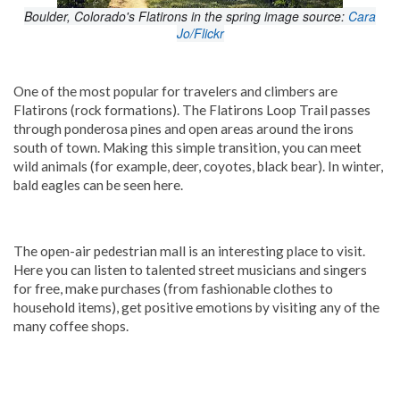
Boulder, Colorado's Flatirons in the spring image source:
Cara
Jo/Flickr
One of the most popular for travelers and climbers are
Flatirons (rock formations). The Flatirons Loop Trail passes
through ponderosa pines and open areas around the irons
south of town. Making this simple transition, you can meet
wild animals (for example, deer, coyotes, black bear). In winter,
bald eagles can be seen here.
The open-air pedestrian mall is an interesting place to visit.
Here you can listen to talented street musicians and singers
for free, make purchases (from fashionable clothes to
household items), get positive emotions by visiting any of the
many coffee shops.