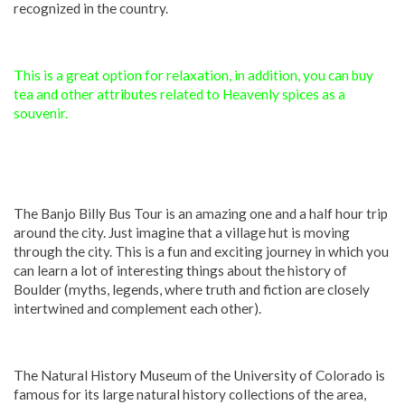
recognized in the country.
This is a great option for relaxation, in addition, you can buy
tea and other attributes related to Heavenly spices as a
souvenir.
The Banjo Billy Bus Tour is an amazing one and a half hour trip
around the city. Just imagine that a village hut is moving
through the city. This is a fun and exciting journey in which you
can learn a lot of interesting things about the history of
Boulder (myths, legends, where truth and fiction are closely
intertwined and complement each other).
The Natural History Museum of the University of Colorado is
famous for its large natural history collections of the area,