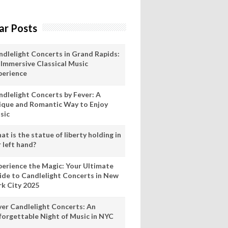
ar Posts
ndlelight Concerts in Grand Rapids:
 Immersive Classical Music
perience
ndlelight Concerts by Fever: A
ique and Romantic Way to Enjoy
sic
t is the statue of liberty holding in
 left hand?
perience the Magic: Your Ultimate
ide to Candlelight Concerts in New
rk City 2025
ver Candlelight Concerts: An
forgettable Night of Music in NYC