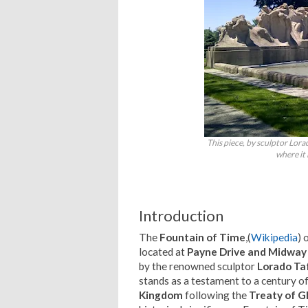
This piece, by sculptor Lora
where it 
Introduction
The
Fountain of Time
,(
Wikipedia
) 
located at
Payne Drive and Midway
by the renowned sculptor
Lorado Ta
stands as a testament to a century 
Kingdom
following the
Treaty of G