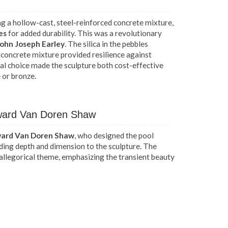
ng a hollow-cast, steel-reinforced concrete mixture,
es
for added durability. This was a revolutionary
ohn Joseph Earley
. The silica in the pebbles
he concrete mixture provided resilience against
al choice made the sculpture both cost-effective
 or bronze.
oward Van Doren Shaw
ard Van Doren Shaw
, who designed the pool
adding depth and dimension to the sculpture. The
 allegorical theme, emphasizing the transient beauty