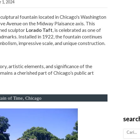
 1, 2024
 sculptural fountain located in Chicago's Washington
ove Avenue on the Midway Plaisance axis. This
wned sculptor
Lorado Taft
, is celebrated as one of
andmarks. Installed in 1922, the fountain continues
ymbolism, impressive scale, and unique construction.
story, artistic elements, and significance of the
mains a cherished part of Chicago’s public art
ain of Time,
Chicago
searc