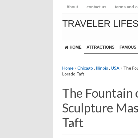
About
contact us
terms and c
TRAVELER LIFE
HOME
ATTRACTIONS
FAMOUS 
Home
»
Chicago
,
Illinois
,
USA
» The Fou
Lorado Taft
The Fountain 
Sculpture Mas
Taft