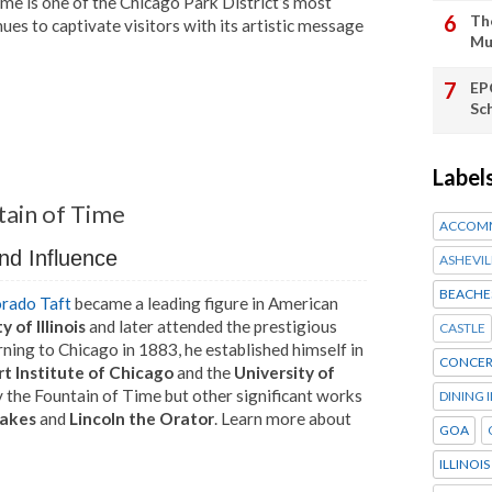
Time is one of the Chicago Park District’s most
Th
nues to captivate visitors with its artistic message
Mu
EP
Sc
Label
tain of Time
ACCOM
nd Influence
ASHEVIL
BEACHE
rado Taft
became a leading figure in American
y of Illinois
and later attended the prestigious
CASTLE
rning to Chicago in 1883, he established himself in
CONCER
rt Institute of Chicago
and the
University of
ly the Fountain of Time but other significant works
DINING 
Lakes
and
Lincoln the Orator
. Learn more about
GOA
ILLINOIS