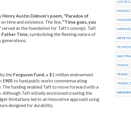
LAS VEG
MASSAC
by
Henry Austin Dobson’s poem, "Paradox of
MISSISSI
on time and existence. The line,
"Time goes, you
"
served as the foundation for Taft’s concept. Taft
NASHVI
e Father Time
, symbolizing the fleeting nature of
NEW YO
s generations.
PENNSY
SAN FR
STATES
 by the
Ferguson Fund
, a $1 million endowment
TEXAS
n
1905
to fund public works commemorating
TRAVEL 
y. The funding enabled Taft to move forward with a
WASHIN
e
. Although Taft initially envisioned creating the
dget limitations led to an innovative approach using
ture designed for durability.