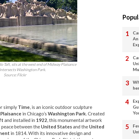
Popul
Ca
An
Ex
Ca
Un
do Taft, sits at the west end of Midway Plaisance
Mu
intersects Washington Park.
Source: Flickr
Wha
her
Ex
or simply
Time
, is an iconic outdoor sculpture
Gu
Yo
 Plaisance
in Chicago’s
Washington Park
. Created
ft
and installed in
1922
, this monumental artwork
Fe
of peace between the
United States
and the
United
Un
hent
in 1814. With its innovative design and