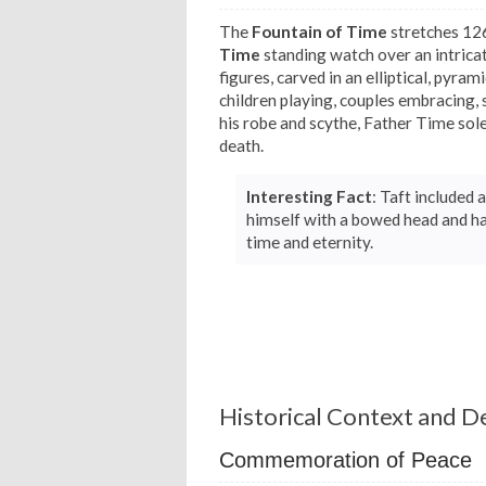
The
Fountain of Time
stretches 126
Time
standing watch over an intrica
figures, carved in an elliptical, pyra
children playing, couples embracing, 
his robe and scythe, Father Time sol
death.
Interesting Fact
: Taft included
himself with a bowed head and ha
time and eternity.
Historical Context and D
Commemoration of Peace