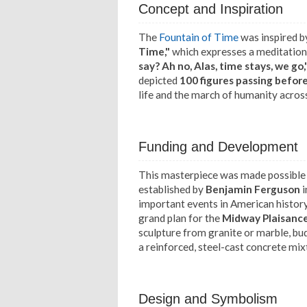
Concept and Inspiration
The
Fountain of Time
was inspired 
Time,"
which expresses a meditation 
say? Ah no, Alas, time stays, we go,
depicted
100 figures passing befor
life and the march of humanity acros
Funding and Development
This masterpiece was made possible
established by
Benjamin Ferguson
i
important events in American histor
grand plan for the
Midway Plaisanc
sculpture from granite or marble, bu
a reinforced, steel-cast concrete mix
Design and Symbolism