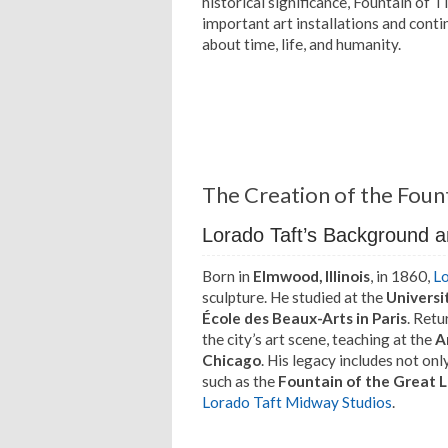
historical significance, Fountain of 
important art installations and conti
about time, life, and humanity.
The Creation of the Foun
Lorado Taft’s Background a
Born in
Elmwood, Illinois
, in 1860,
Lo
sculpture. He studied at the
Universit
École des Beaux-Arts in Paris
. Retu
the city’s art scene, teaching at the
A
Chicago
. His legacy includes not on
such as the
Fountain of the Great 
Lorado Taft Midway Studios
.