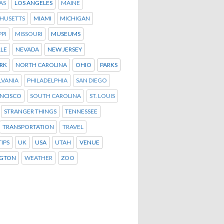
AS
LOS ANGELES
MAINE
HUSETTS
MIAMI
MICHIGAN
PPI
MISSOURI
MUSEUMS
LLE
NEVADA
NEW JERSEY
RK
NORTH CAROLINA
OHIO
PARKS
LVANIA
PHILADELPHIA
SAN DIEGO
ANCISCO
SOUTH CAROLINA
ST. LOUIS
STRANGER THINGS
TENNESSEE
TRANSPORTATION
TRAVEL
TIPS
UK
USA
UTAH
VENUE
GTON
WEATHER
ZOO