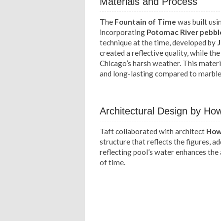
Materials and Process
The
Fountain of Time
was built usi
incorporating
Potomac River pebbl
technique at the time, developed by
J
created a reflective quality, while t
Chicago’s harsh weather. This materi
and long-lasting compared to marble
Architectural Design by H
Taft collaborated with architect
How
structure that reflects the figures, 
reflecting pool’s water enhances the
of time.