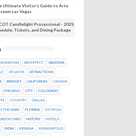
e Ultimate Visitor’s Guide to Arte
seum Las Vegas
COT Candlelight Processional - 2025:
hedule, Tickets, and Dining Package
s
MODATION
ARCHITECT
ARIZONA
LE
ATLANTA
ATTRACTIONS
S
BRIDGES
CALIFORNIA
CANADA
CHICAGO
CITY
COLORADO
TS
COUNTRY
DALLAS
IN THE DARK
FLORIDA
GEORGIA
GREEN CARD
HISTORY
HOTELS
INDIA
INDIANA
INDIANAPOLIS