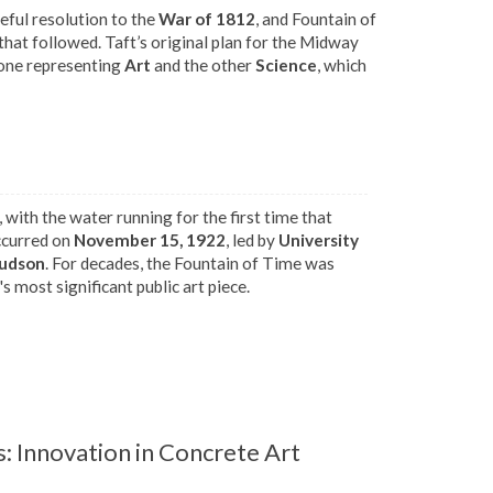
ful resolution to the
War of 1812
, and Fountain of
hat followed. Taft’s original plan for the Midway
 one representing
Art
and the other
Science
, which
, with the water running for the first time that
ccurred on
November 15, 1922
, led by
University
Judson
. For decades, the Fountain of Time was
s most significant public art piece.
: Innovation in Concrete Art