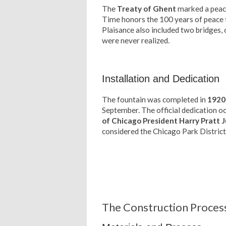
The
Treaty of Ghent
marked a peace
Time honors the 100 years of peace t
Plaisance also included two bridges,
were never realized.
Installation and Dedication
The fountain was completed in
1920
September. The official dedication o
of Chicago President Harry Pratt 
considered the Chicago Park District'
The Construction Process