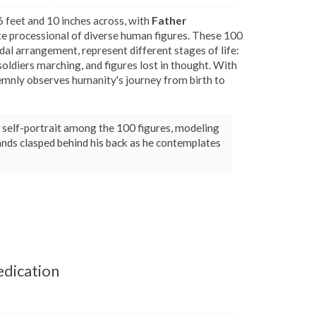
 feet and 10 inches across, with
Father
te processional of diverse human figures. These 100
midal arrangement, represent different stages of life:
soldiers marching, and figures lost in thought. With
emnly observes humanity's journey from birth to
 a self-portrait among the 100 figures, modeling
nds clasped behind his back as he contemplates
edication