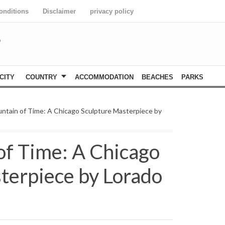
onditions
Disclaimer
privacy policy
S
CITY
COUNTRY
ACCOMMODATION
BEACHES
PARKS
ntain of Time: A Chicago Sculpture Masterpiece by
of Time: A Chicago
terpiece by Lorado