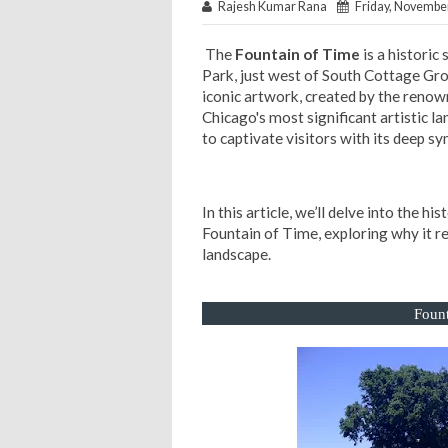
Rajesh Kumar Rana
Friday, November
The
Fountain of Time
is a historic
Park, just west of South Cottage Gr
iconic artwork, created by the reno
Chicago's most significant artistic l
to captivate visitors with its deep s
In this article, we’ll delve into the hi
Fountain of Time, exploring why it re
landscape.
Fount