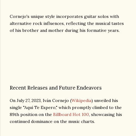
Cornejo's unique style incorporates guitar solos with
alternative rock influences, reflecting the musical tastes
of his brother and mother during his formative years.
Recent Releases and Future Endeavors
On July 27, 2023, Iván Cornejo (
Wikipedia
) unveiled his
single "Aquí Te Espero," which promptly climbed to the
89th position on the
Billboard Hot 100
, showcasing his
continued dominance on the music charts.