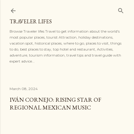
Skip to main content
TRAVELER LIFES
Browse Traveler lifes Travel to get information about the world's
most popular places, tourist Attraction, holiday destinations,
vacation spot, historical places, where to go, places to visit, things
to do, best places to stay, top hotel and restaurant, Activities,
adventure, tourism information, travel tips and travel guide with
expert advice...
March 08, 2024
IVÁN CORNEJO: RISING STAR OF
REGIONAL MEXICAN MUSIC