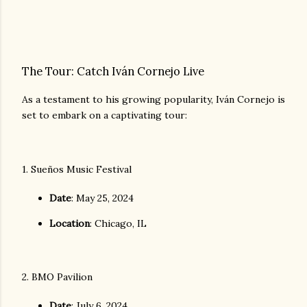
The Tour: Catch Iván Cornejo Live
As a testament to his growing popularity, Iván Cornejo is
set to embark on a captivating tour:
1. Sueños Music Festival
Date
: May 25, 2024
Location
: Chicago, IL
2. BMO Pavilion
Date
: July 6, 2024