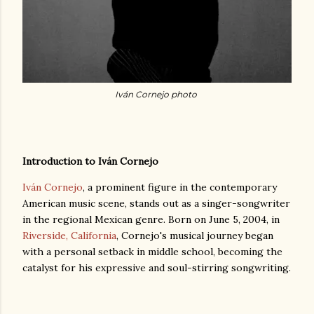
Iván Cornejo photo
Introduction to Iván Cornejo
Iván Cornejo
, a prominent figure in the contemporary
American music scene, stands out as a singer-songwriter
in the regional Mexican genre. Born on June 5, 2004, in
Riverside, California
, Cornejo's musical journey began
with a personal setback in middle school, becoming the
catalyst for his expressive and soul-stirring songwriting.