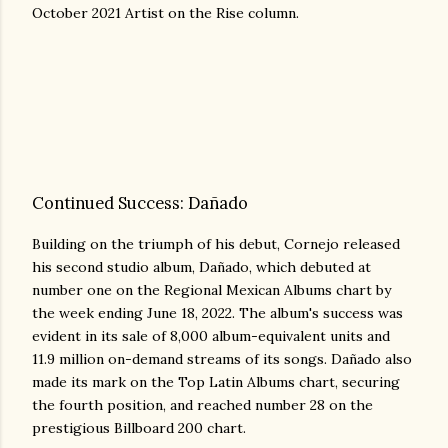
October 2021 Artist on the Rise column.
Continued Success: Dañado
Building on the triumph of his debut, Cornejo released
his second studio album, Dañado, which debuted at
number one on the Regional Mexican Albums chart by
the week ending June 18, 2022. The album's success was
evident in its sale of 8,000 album-equivalent units and
11.9 million on-demand streams of its songs. Dañado also
made its mark on the Top Latin Albums chart, securing
the fourth position, and reached number 28 on the
prestigious Billboard 200 chart.