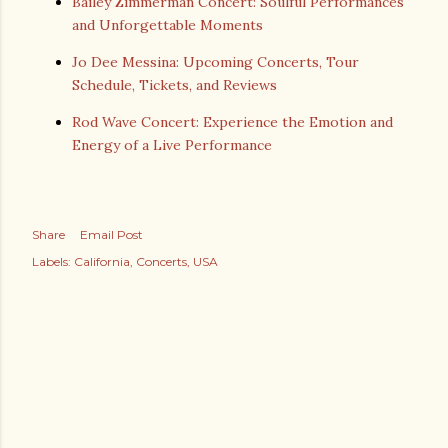
Bailey Zimmerman Concert: Soulful Performances
and Unforgettable Moments
Jo Dee Messina: Upcoming Concerts, Tour
Schedule, Tickets, and Reviews
Rod Wave Concert: Experience the Emotion and
Energy of a Live Performance
Share
Email Post
Labels:
California
Concerts
USA