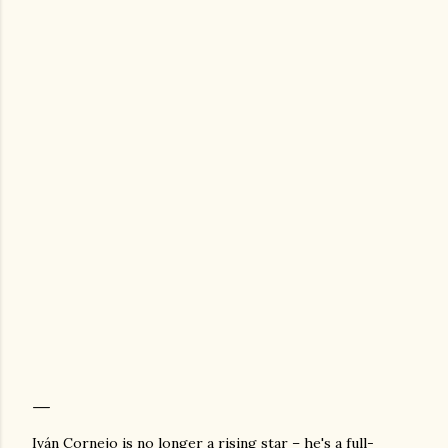
Iván Cornejo is no longer a rising star – he's a full-