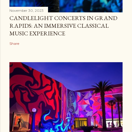
November 30, 2023
CANDLELIGHT CONCERTS IN GRAND
RAPIDS: AN IMMERSIVE CLASSICAL
MUSIC EXPERIENCE
Share