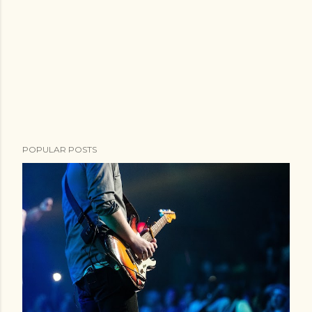
POPULAR POSTS