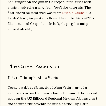
Self-taught on the guitar, Cornejo's initial tryst with
music involved learning from YouTube tutorials. The
first chord he mastered was from
Ritchie Valens
' "La
Bamba." Early inspirations flowed from the likes of T3R
Elemento and Grupo Los de la O, shaping his unique
musical identity.
The Career Ascension
Debut Triumph: Alma Vacía
Cornejo's debut album, titled Alma Vacía, marked a
meteoric rise on the music charts. It claimed the second
spot on the US Billboard Regional Mexican Albums chart
and secured the seventh position on the Top Latin