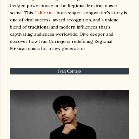
fledged powerhouse in the Regional Mexican music
scene. This
California
-born singer-songwriter's story is
one of viral success, award recognition, and a unique
blend of traditional and modern influences that's
captivating audiences worldwide. Dive deeper and
discover how Iván Cornejo is redefining Regional
Mexican music for a new generation.
Iván Cornejo