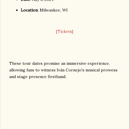
Location
: Milwaukee, WI
[Tickets]
These tour dates promise an immersive experience,
allowing fans to witness Iván Cornejo's musical prowess
and stage presence firsthand.