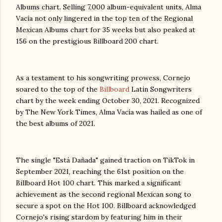
Albums chart. Selling 7,000 album-equivalent units, Alma
Vacía not only lingered in the top ten of the Regional
Mexican Albums chart for 35 weeks but also peaked at
156 on the prestigious Billboard 200 chart.
As a testament to his songwriting prowess, Cornejo
soared to the top of the
Billboard
Latin Songwriters
chart by the week ending October 30, 2021. Recognized
by The New York Times, Alma Vacía was hailed as one of
the best albums of 2021.
The single "Está Dañada" gained traction on TikTok in
September 2021, reaching the 61st position on the
Billboard Hot 100 chart. This marked a significant
achievement as the second regional Mexican song to
secure a spot on the Hot 100. Billboard acknowledged
Cornejo's rising stardom by featuring him in their