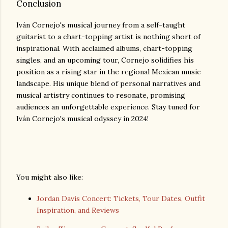
Conclusion
Iván Cornejo's musical journey from a self-taught
guitarist to a chart-topping artist is nothing short of
inspirational. With acclaimed albums, chart-topping
singles, and an upcoming tour, Cornejo solidifies his
position as a rising star in the regional Mexican music
landscape. His unique blend of personal narratives and
musical artistry continues to resonate, promising
audiences an unforgettable experience. Stay tuned for
Iván Cornejo's musical odyssey in 2024!
You might also like:
Jordan Davis Concert: Tickets, Tour Dates, Outfit
Inspiration, and Reviews