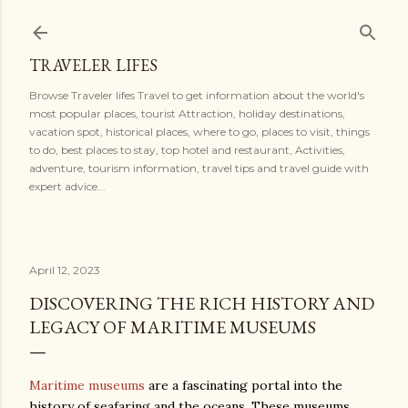
Skip to main content
TRAVELER LIFES
Browse Traveler lifes Travel to get information about the world's
most popular places, tourist Attraction, holiday destinations,
vacation spot, historical places, where to go, places to visit, things
to do, best places to stay, top hotel and restaurant, Activities,
adventure, tourism information, travel tips and travel guide with
expert advice...
April 12, 2023
DISCOVERING THE RICH HISTORY AND
LEGACY OF MARITIME MUSEUMS
Maritime museums
are a fascinating portal into the
history of seafaring and the oceans. These museums