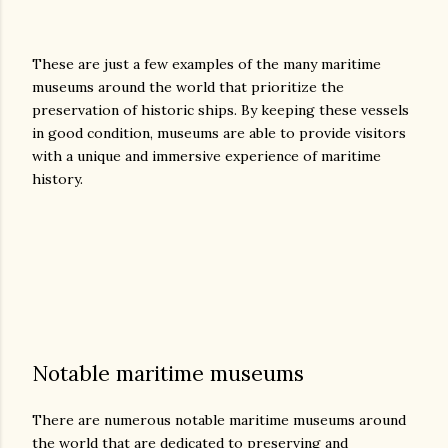
These are just a few examples of the many maritime
museums around the world that prioritize the
preservation of historic ships. By keeping these vessels
in good condition, museums are able to provide visitors
with a unique and immersive experience of maritime
history.
Notable maritime museums
There are numerous notable maritime museums around
the world that are dedicated to preserving and