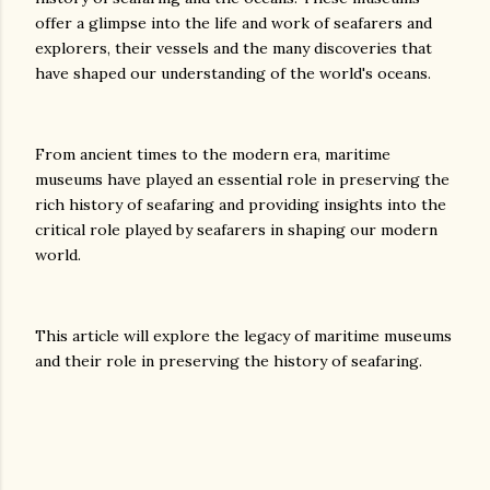
offer a glimpse into the life and work of seafarers and
explorers, their vessels and the many discoveries that
have shaped our understanding of the world's oceans.
From ancient times to the modern era, maritime
museums have played an essential role in preserving the
rich history of seafaring and providing insights into the
critical role played by seafarers in shaping our modern
world.
This article will explore the legacy of maritime museums
and their role in preserving the history of seafaring.