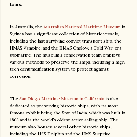
tours.
In Australia, the
Australian National Maritime Museum
in
Sydney has a significant collection of historic vessels,
including the last surviving convict transport ship, the
HMAS Vampire, and the HMAS Onslow, a Cold War-era
submarine. The museum's conservation team employs
various methods to preserve the ships, including a high-
tech dehumidification system to protect against
corrosion.
The
San Diego Maritime Museum in California
is also
dedicated to preserving historic ships, with its most
famous exhibit being the Star of India, which was built in
1863 and is the world's oldest active sailing ship. The
museum also houses several other historic ships,
including the USS Dolphin and the HMS Surprise.