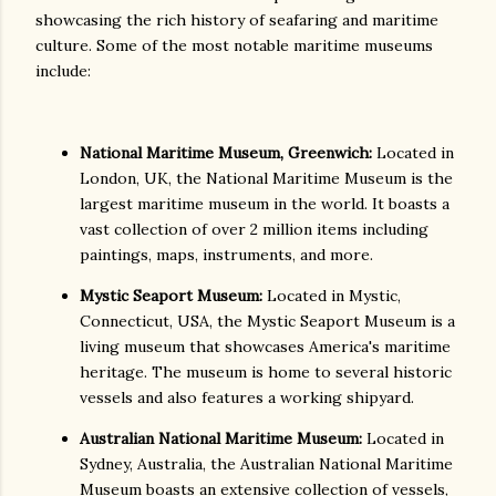
showcasing the rich history of seafaring and maritime
culture. Some of the most notable maritime museums
include:
National Maritime Museum, Greenwich:
Located in
London, UK, the National Maritime Museum is the
largest maritime museum in the world. It boasts a
vast collection of over 2 million items including
paintings, maps, instruments, and more.
Mystic Seaport Museum:
Located in Mystic,
Connecticut, USA, the Mystic Seaport Museum is a
living museum that showcases America's maritime
heritage. The museum is home to several historic
vessels and also features a working shipyard.
Australian National Maritime Museum:
Located in
Sydney, Australia, the Australian National Maritime
Museum boasts an extensive collection of vessels,