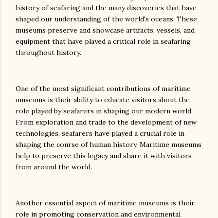
history of seafaring and the many discoveries that have
shaped our understanding of the world's oceans. These
museums preserve and showcase artifacts, vessels, and
equipment that have played a critical role in seafaring
throughout history.
One of the most significant contributions of maritime
museums is their ability to educate visitors about the
role played by seafarers in shaping our modern world.
From exploration and trade to the development of new
technologies, seafarers have played a crucial role in
shaping the course of human history. Maritime museums
help to preserve this legacy and share it with visitors
from around the world.
Another essential aspect of maritime museums is their
role in promoting conservation and environmental