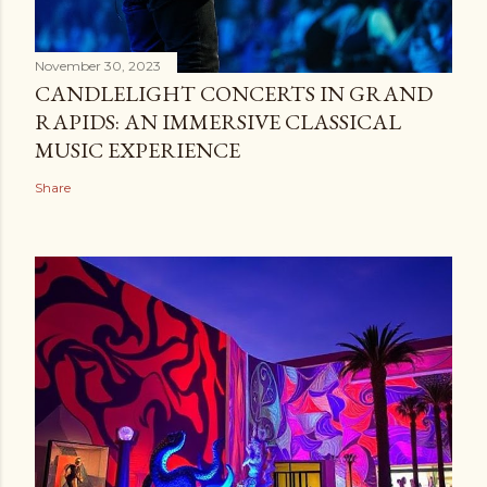
November 30, 2023
CANDLELIGHT CONCERTS IN GRAND
RAPIDS: AN IMMERSIVE CLASSICAL
MUSIC EXPERIENCE
Share