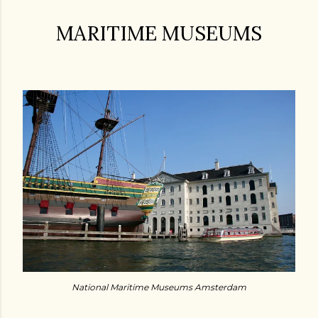
MARITIME MUSEUMS
National Maritime Museums Amsterdam