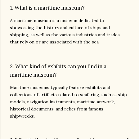
1. What is a maritime museum?
A maritime museum is a museum dedicated to
showcasing the history and culture of ships and
shipping, as well as the various industries and trades
that rely on or are associated with the sea.
2. What kind of exhibits can you find in a
maritime museum?
Maritime museums typically feature exhibits and
collections of artifacts related to seafaring, such as ship
models, navigation instruments, maritime artwork,
historical documents, and relics from famous
shipwrecks.