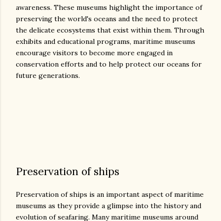
awareness. These museums highlight the importance of
preserving the world's oceans and the need to protect
the delicate ecosystems that exist within them. Through
exhibits and educational programs, maritime museums
encourage visitors to become more engaged in
conservation efforts and to help protect our oceans for
future generations.
Preservation of ships
Preservation of ships is an important aspect of maritime
museums as they provide a glimpse into the history and
evolution of seafaring. Many maritime museums around