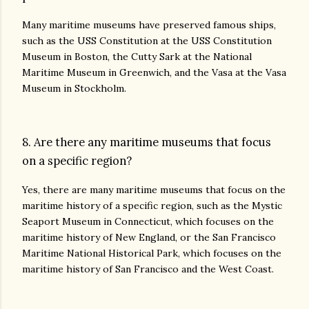
Many maritime museums have preserved famous ships,
such as the USS Constitution at the USS Constitution
Museum in Boston, the Cutty Sark at the National
Maritime Museum in Greenwich, and the Vasa at the Vasa
Museum in Stockholm.
8. Are there any maritime museums that focus
on a specific region?
Yes, there are many maritime museums that focus on the
maritime history of a specific region, such as the Mystic
Seaport Museum in Connecticut, which focuses on the
maritime history of New England, or the San Francisco
Maritime National Historical Park, which focuses on the
maritime history of San Francisco and the West Coast.