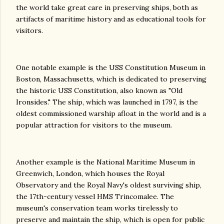
the world take great care in preserving ships, both as
artifacts of maritime history and as educational tools for
visitors.
One notable example is the USS Constitution Museum in
Boston, Massachusetts, which is dedicated to preserving
the historic USS Constitution, also known as "Old
Ironsides." The ship, which was launched in 1797, is the
oldest commissioned warship afloat in the world and is a
popular attraction for visitors to the museum.
Another example is the National Maritime Museum in
Greenwich, London, which houses the Royal
Observatory and the Royal Navy's oldest surviving ship,
the 17th-century vessel HMS Trincomalee. The
museum's conservation team works tirelessly to
preserve and maintain the ship, which is open for public