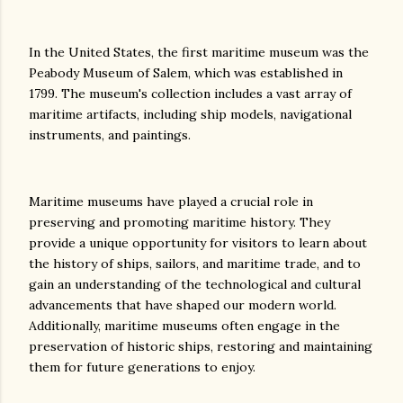
In the United States, the first maritime museum was the
Peabody Museum of Salem, which was established in
1799. The museum's collection includes a vast array of
maritime artifacts, including ship models, navigational
instruments, and paintings.
Maritime museums have played a crucial role in
preserving and promoting maritime history. They
provide a unique opportunity for visitors to learn about
the history of ships, sailors, and maritime trade, and to
gain an understanding of the technological and cultural
advancements that have shaped our modern world.
Additionally, maritime museums often engage in the
preservation of historic ships, restoring and maintaining
them for future generations to enjoy.