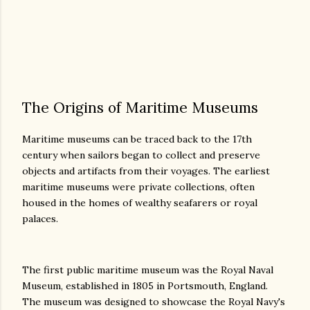
The Origins of Maritime Museums
Maritime museums can be traced back to the 17th
century when sailors began to collect and preserve
objects and artifacts from their voyages. The earliest
maritime museums were private collections, often
housed in the homes of wealthy seafarers or royal
palaces.
The first public maritime museum was the Royal Naval
Museum, established in 1805 in Portsmouth, England.
The museum was designed to showcase the Royal Navy's