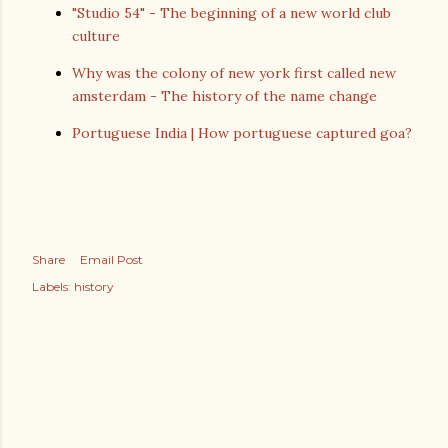
"Studio 54" - The beginning of a new world club
culture
Why was the colony of new york first called new
amsterdam - The history of the name change
Portuguese India | How portuguese captured goa?
Share
Email Post
Labels:
history