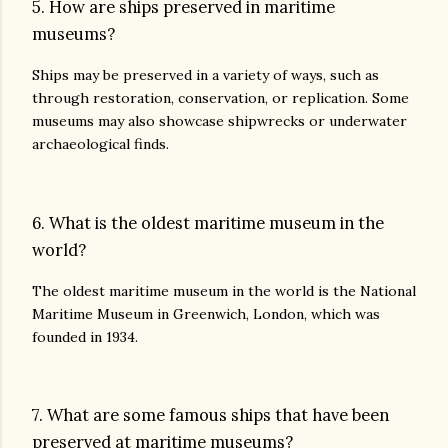
5. How are ships preserved in maritime
museums?
Ships may be preserved in a variety of ways, such as
through restoration, conservation, or replication. Some
museums may also showcase shipwrecks or underwater
archaeological finds.
6. What is the oldest maritime museum in the
world?
The oldest maritime museum in the world is the National
Maritime Museum in Greenwich, London, which was
founded in 1934.
7. What are some famous ships that have been
preserved at maritime museums?