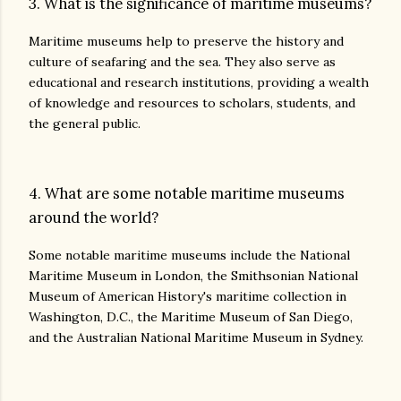
3. What is the significance of maritime museums?
Maritime museums help to preserve the history and
culture of seafaring and the sea. They also serve as
educational and research institutions, providing a wealth
of knowledge and resources to scholars, students, and
the general public.
4. What are some notable maritime museums
around the world?
Some notable maritime museums include the National
Maritime Museum in London, the Smithsonian National
Museum of American History's maritime collection in
Washington, D.C., the Maritime Museum of San Diego,
and the Australian National Maritime Museum in Sydney.