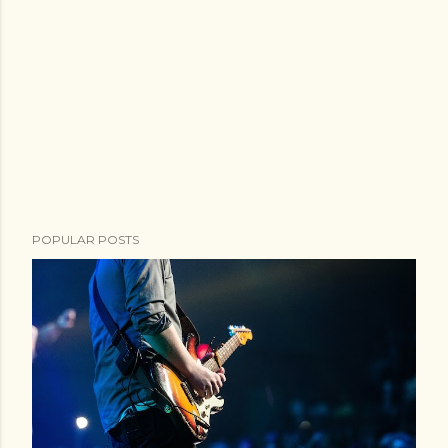
POPULAR POSTS