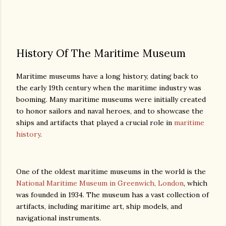
History Of The Maritime Museum
Maritime museums have a long history, dating back to
the early 19th century when the maritime industry was
booming. Many maritime museums were initially created
to honor sailors and naval heroes, and to showcase the
ships and artifacts that played a crucial role in
maritime
history
.
One of the oldest maritime museums in the world is the
National Maritime Museum in Greenwich, London
, which
was founded in 1934. The museum has a vast collection of
artifacts, including maritime art, ship models, and
navigational instruments.