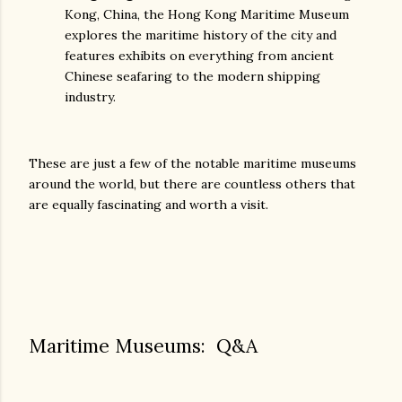
Kong, China, the Hong Kong Maritime Museum
explores the maritime history of the city and
features exhibits on everything from ancient
Chinese seafaring to the modern shipping
industry.
These are just a few of the notable maritime museums
around the world, but there are countless others that
are equally fascinating and worth a visit.
Maritime Museums: Q&A