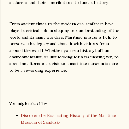
seafarers and their contributions to human history.
From ancient times to the modern era, seafarers have
played a critical role in shaping our understanding of the
world and its many wonders. Maritime museums help to
preserve this legacy and share it with visitors from
around the world. Whether you're a history buff, an
environmentalist, or just looking for a fascinating way to
spend an afternoon, a visit to a maritime museum is sure
to be a rewarding experience.
You might also like:
Discover the Fascinating History of the Maritime
Museum of Sandusky