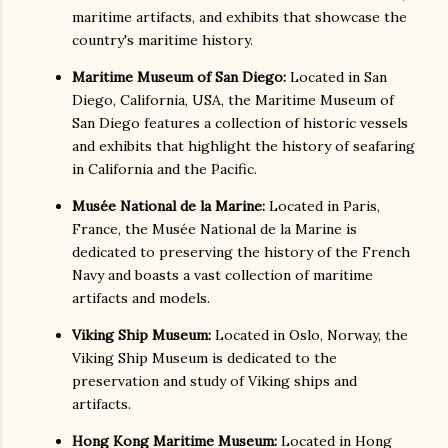
maritime artifacts, and exhibits that showcase the
country's maritime history.
Maritime Museum of San Diego:
Located in San
Diego, California, USA, the Maritime Museum of
San Diego features a collection of historic vessels
and exhibits that highlight the history of seafaring
in California and the Pacific.
Musée National de la Marine:
Located in Paris,
France, the Musée National de la Marine is
dedicated to preserving the history of the French
Navy and boasts a vast collection of maritime
artifacts and models.
Viking Ship Museum:
Located in Oslo, Norway, the
Viking Ship Museum is dedicated to the
preservation and study of Viking ships and
artifacts.
Hong Kong Maritime Museum:
Located in Hong