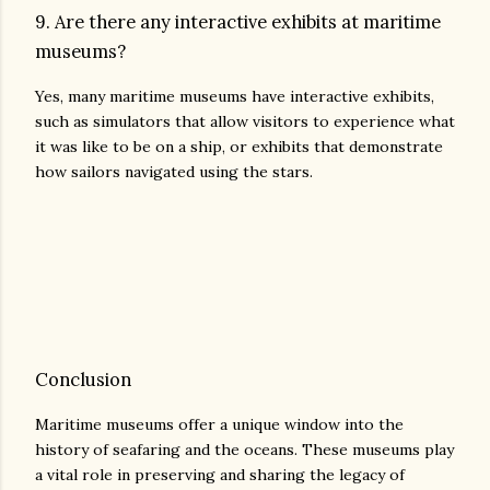
9. Are there any interactive exhibits at maritime
museums?
Yes, many maritime museums have interactive exhibits,
such as simulators that allow visitors to experience what
it was like to be on a ship, or exhibits that demonstrate
how sailors navigated using the stars.
Conclusion
Maritime museums offer a unique window into the
history of seafaring and the oceans. These museums play
a vital role in preserving and sharing the legacy of