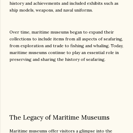
history and achievements and included exhibits such as
ship models, weapons, and naval uniforms.
Over time, maritime museums began to expand their
collections to include items from all aspects of seafaring,
from exploration and trade to fishing and whaling. Today,
maritime museums continue to play an essential role in
preserving and sharing the history of seafaring.
The Legacy of Maritime Museums
Maritime museums offer visitors a glimpse into the