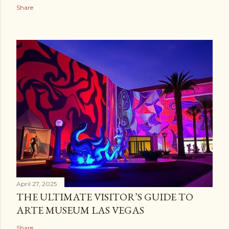
Share
April 27, 2025
THE ULTIMATE VISITOR’S GUIDE TO
ARTE MUSEUM LAS VEGAS
Share