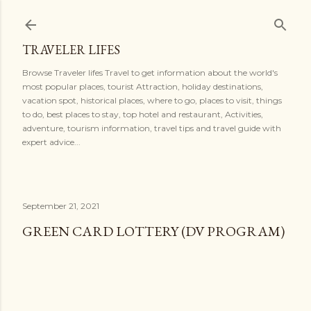
Skip to main content
TRAVELER LIFES
Browse Traveler lifes Travel to get information about the world's
most popular places, tourist Attraction, holiday destinations,
vacation spot, historical places, where to go, places to visit, things
to do, best places to stay, top hotel and restaurant, Activities,
adventure, tourism information, travel tips and travel guide with
expert advice...
September 21, 2021
GREEN CARD LOTTERY (DV PROGRAM)