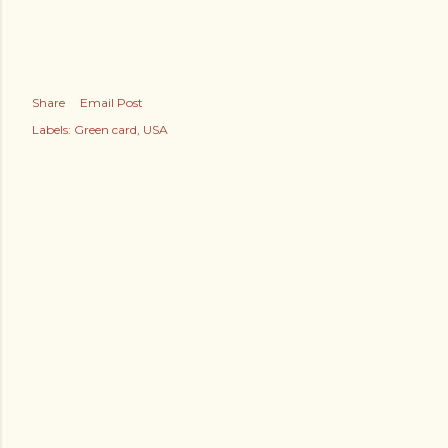
Share
Email Post
Labels:
Green card
USA