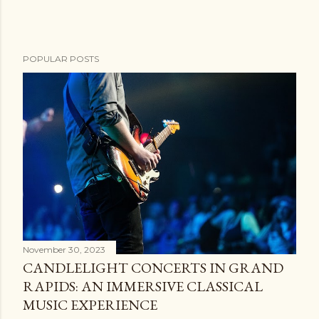
POPULAR POSTS
November 30, 2023
CANDLELIGHT CONCERTS IN GRAND
RAPIDS: AN IMMERSIVE CLASSICAL
MUSIC EXPERIENCE