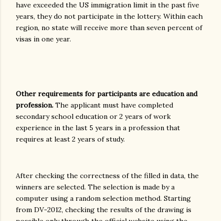
have exceeded the US immigration limit in the past five
years, they do not participate in the lottery. Within each
region, no state will receive more than seven percent of
visas in one year.
Other requirements for participants are education and
profession.
The applicant must have completed
secondary school education or 2 years of work
experience in the last 5 years in a profession that
requires at least 2 years of study.
After checking the correctness of the filled in data, the
winners are selected. The selection is made by a
computer using a random selection method. Starting
from DV-2012, checking the results of the drawing is
possible only through the official website using the