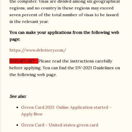
the computer. Visas are divided among six geographical
regions, and no country in these regions may exceed
seven percent of the total number of visas to be issued
in the relevant year.
You can make your applications from the following web
page:
https://www.dvlottery.com/
IMPORTANT :
Please read the instructions carefully
before applying. You can find the DV-2021 Guidelines on
the following web page.
See also:
Green Card 2021: Online Application started -
Apply Now
Green Card - United states green card