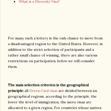
What is a Diversity Visa?
For many, such a lottery is the only chance to move from
a disadvantaged region to the United States. However, in
addition to the strict selection of participants and a
rather small chance of winning, there are also various
restrictions on participation, below we will consider
them.
The main selection criterion is the geographical
principle:
all
Green Card visas
are divided between six
geographical regions, according to the principle, the
lower the level of immigration, the more visas are
allocated to a given region. For countries whose natives