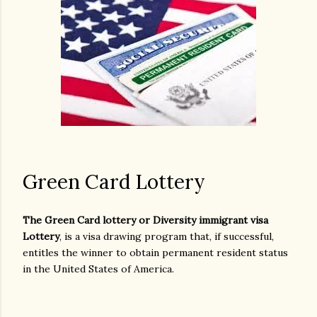
Green Card Lottery
The Green Card lottery or Diversity immigrant visa
Lottery
, is a visa drawing program that, if successful,
entitles the winner to obtain permanent resident status
in the United States of America.