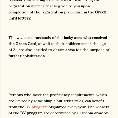
registration number that is given to you upon
completion of the registration procedure in the
Green
Card lottery.
The wives and husbands of the
lucky ones who received
the Green Card
, as well as their children under the age
of 21, are also entitled to obtain a visa for the purpose of
further cohabitation.
Persons who meet the proficiency requirements, which
are limited by some simple but strict rules, can benefit
from the
DV program
organized every year. The winners
of the
DV program
are determined by a random draw by