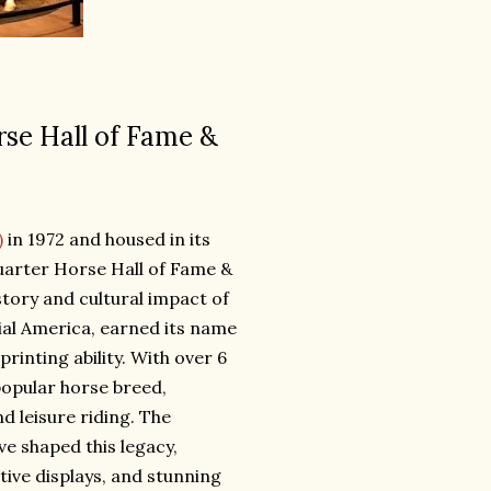
rse Hall of Fame &
)
in 1972 and housed in its
Quarter Horse Hall of Fame &
story and cultural impact of
ial America, earned its name
rinting ability. With over 6
popular horse breed,
d leisure riding. The
e shaped this legacy,
ctive displays, and stunning