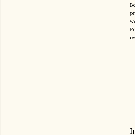
Be
p
we
Fo
ow
I