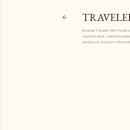
TRAVELER
Browse Traveler lifes Travel 
vacation spot, historical plac
adventure, tourism informatio