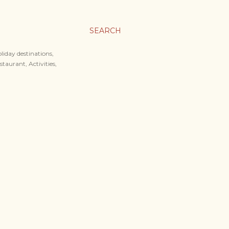
SEARCH
liday destinations,
staurant, Activities,