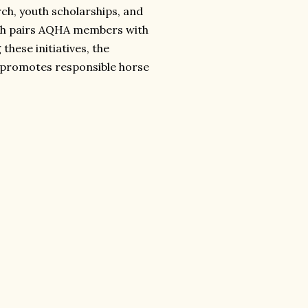
ch, youth scholarships, and
ch pairs AQHA members with
these initiatives, the
promotes responsible horse