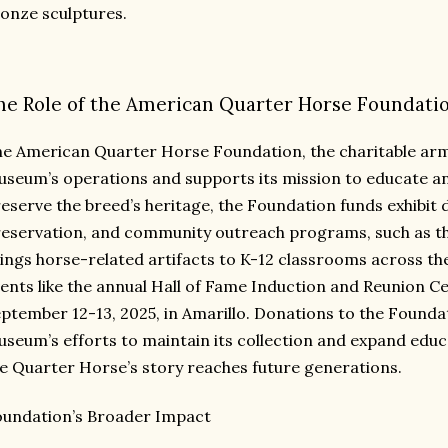
onze sculptures.
he Role of the American Quarter Horse Foundati
e American Quarter Horse Foundation, the charitable arm
seum’s operations and supports its mission to educate and
eserve the breed’s heritage, the Foundation funds exhibit 
eservation, and community outreach programs, such as the
ings horse-related artifacts to K-12 classrooms across the
ents like the annual Hall of Fame Induction and Reunion Ce
ptember 12-13, 2025, in Amarillo. Donations to the Founda
seum’s efforts to maintain its collection and expand educa
e Quarter Horse’s story reaches future generations.
undation’s Broader Impact