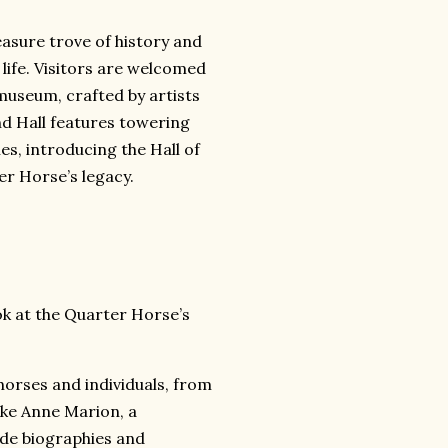
asure trove of history and
 life. Visitors are welcomed
museum, crafted by artists
and Hall features towering
es, introducing the Hall of
r Horse’s legacy.
k at the Quarter Horse’s
 horses and individuals, from
like Anne Marion, a
ide biographies and