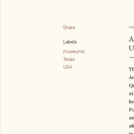
Share
Ma
A
Labels
U
museums
Texas
USA
Th
Am
Qu
st
he
Fo
an
al
in