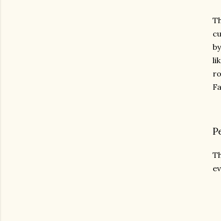
Th
cu
by
li
ro
Fa
P
Th
ev