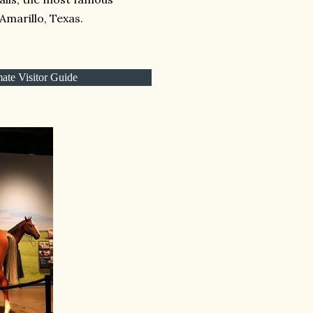
Amarillo, Texas.
ate Visitor Guide