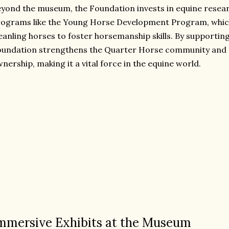
yond the museum, the Foundation invests in equine resear
rograms like the Young Horse Development Program, whi
anling horses to foster horsemanship skills. By supporting 
undation strengthens the Quarter Horse community and 
nership, making it a vital force in the equine world.
mmersive Exhibits at the Museum