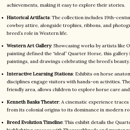
achievements, making it easy to explore their stories.
Historical Artifacts
: The collection includes 19th-centur
cowboy attire, alongside trophies, ribbons, and photogr
breed’s role in Western life.
Western Art Gallery
: Showcasing works by artists like 
painting defined the “ideal” Quarter Horse, this gallery 
paintings, and drawings celebrating the breed’s beauty.
Interactive Learning Stations
: Exhibits on horse anatom
disciplines engage visitors with hands-on activities. The
friendly area, allows children to explore horse care and s
Kenneth Banks Theater
: A cinematic experience traces
from its colonial origins to its dominance in modern ro
Breed Evolution Timeline
: This exhibit details the Qua