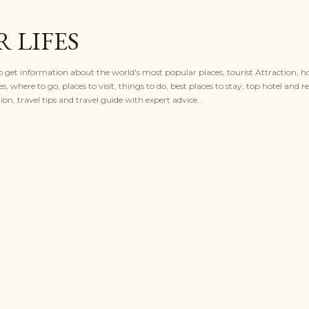
Skip to main content
 LIFES
to get information about the world's most popular places, tourist Attraction, ho
es, where to go, places to visit, things to do, best places to stay, top hotel and re
n, travel tips and travel guide with expert advice...