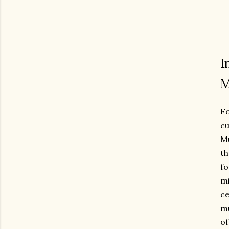
I
M
F
cu
Mu
th
fo
mi
ce
mu
of