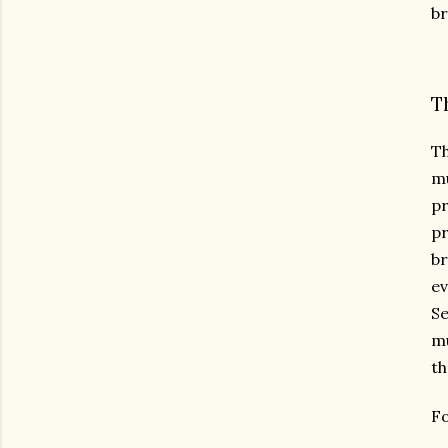
br
T
Th
mu
pr
pr
br
ev
Se
mu
th
Fo