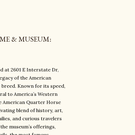
AME & MUSEUM:
 at 2601 E Interstate Dr,
 legacy of the American
 breed. Known for its speed,
gral to America’s Western
he American Quarter Horse
ting blend of history, art,
ilies, and curious travelers
t the museum’s offerings,
tails, the most famous