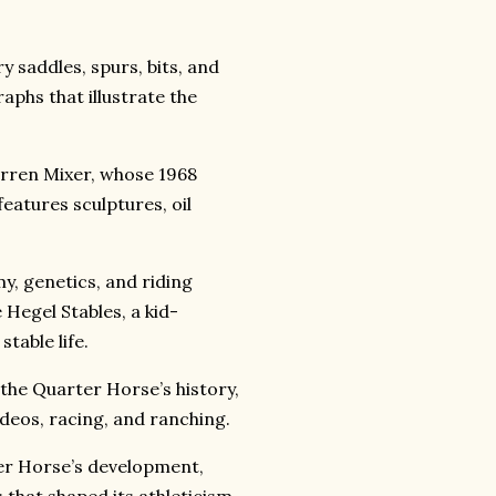
y saddles, spurs, bits, and
aphs that illustrate the
Orren Mixer, whose 1968
features sculptures, oil
y, genetics, and riding
 Hegel Stables, a kid-
table life.
 the Quarter Horse’s history,
deos, racing, and ranching.
rter Horse’s development,