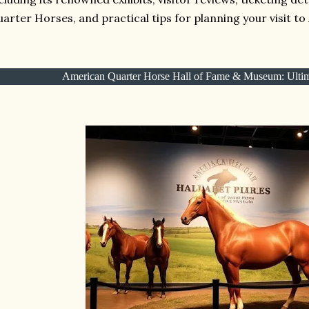
arter Horses, and practical tips for planning your visit to 
American Quarter Horse Hall of Fame & Museum: Ultim