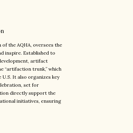
on
 of the AQHA, oversees the
 inspire. Established to
development, artifact
 “artifaction trunk,” which
 U.S. It also organizes key
lebration, set for
tion directly support the
tional initiatives, ensuring