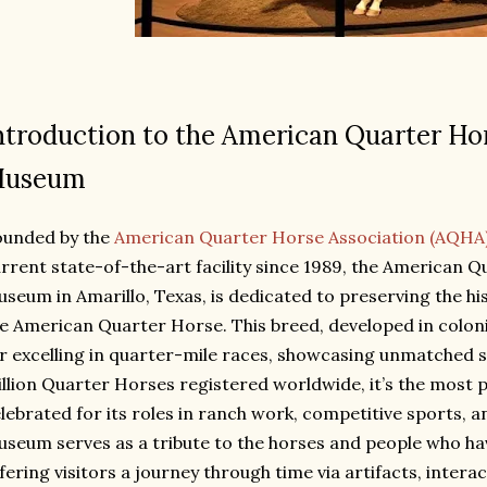
ntroduction to the American Quarter Ho
useum
ounded by the
American Quarter Horse Association (AQHA
rrent state-of-the-art facility since 1989, the American 
seum in Amarillo, Texas, is dedicated to preserving the hi
e American Quarter Horse. This breed, developed in colon
r excelling in quarter-mile races, showcasing unmatched sp
llion Quarter Horses registered worldwide, it’s the most 
lebrated for its roles in ranch work, competitive sports, an
seum serves as a tribute to the horses and people who hav
fering visitors a journey through time via artifacts, intera