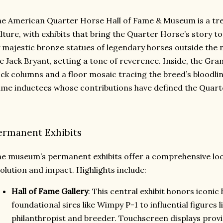
e American Quarter Horse Hall of Fame & Museum is a tre
lture, with exhibits that bring the Quarter Horse’s story to
 majestic bronze statues of legendary horses outside the 
ke Jack Bryant, setting a tone of reverence. Inside, the Gr
ck columns and a floor mosaic tracing the breed’s bloodlin
me inductees whose contributions have defined the Quarte
ermanent Exhibits
e museum’s permanent exhibits offer a comprehensive loo
olution and impact. Highlights include:
Hall of Fame Gallery
: This central exhibit honors iconic
foundational sires like Wimpy P-1 to influential figures 
philanthropist and breeder. Touchscreen displays prov