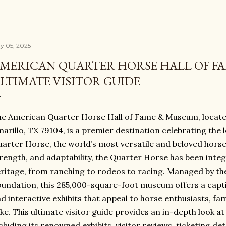
y 05, 2025
MERICAN QUARTER HORSE HALL OF F
LTIMATE VISITOR GUIDE
e American Quarter Horse Hall of Fame & Museum, located
arillo, TX 79104, is a premier destination celebrating the
arter Horse, the world’s most versatile and beloved horse
rength, and adaptability, the Quarter Horse has been inte
ritage, from ranching to rodeos to racing. Managed by t
undation, this 285,000-square-foot museum offers a captiva
d interactive exhibits that appeal to horse enthusiasts, fam
ike. This ultimate visitor guide provides an in-depth look a
cluding its renowned exhibits, visitor reviews, ticketing de