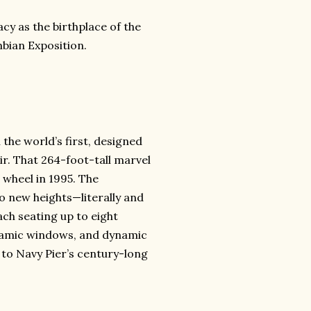
cy as the birthplace of the
mbian Exposition.
 the world’s first, designed
ir. That 264-foot-tall marvel
 wheel in 1995. The
o new heights—literally and
each seating up to eight
ramic windows, and dynamic
te to Navy Pier’s century-long