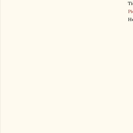
Ti
Pi
He