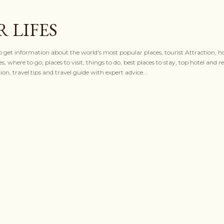
Skip to main content
 LIFES
to get information about the world's most popular places, tourist Attraction, ho
es, where to go, places to visit, things to do, best places to stay, top hotel and re
n, travel tips and travel guide with expert advice...