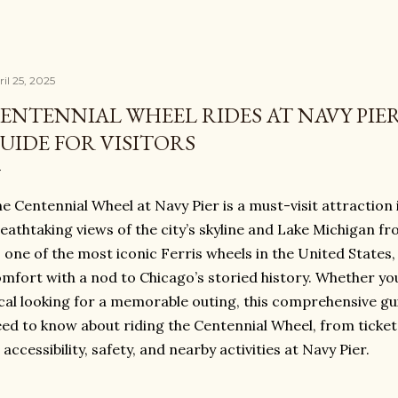
il 25, 2025
ENTENNIAL WHEEL RIDES AT NAVY PIE
UIDE FOR VISITORS
e Centennial Wheel at Navy Pier is a must-visit attraction 
eathtaking views of the city’s skyline and Lake Michigan fro
 one of the most iconic Ferris wheels in the United State
mfort with a nod to Chicago’s storied history. Whether you’
cal looking for a memorable outing, this comprehensive gu
ed to know about riding the Centennial Wheel, from ticke
 accessibility, safety, and nearby activities at Navy Pier.