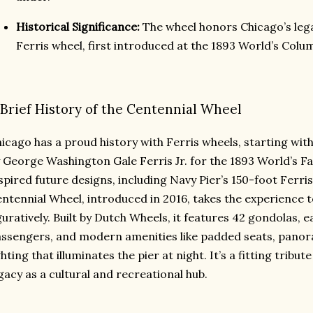
Historical Significance:
The wheel honors Chicago’s lega
Ferris wheel, first introduced at the 1893 World’s Colu
 Brief History of the Centennial Wheel
icago has a proud history with Ferris wheels, starting with
 George Washington Gale Ferris Jr. for the 1893 World’s Fa
spired future designs, including Navy Pier’s 150-foot Ferris
ntennial Wheel, introduced in 2016, takes the experience t
guratively. Built by Dutch Wheels, it features 42 gondolas, 
ssengers, and modern amenities like padded seats, pano
ghting that illuminates the pier at night. It’s a fitting tribu
gacy as a cultural and recreational hub.