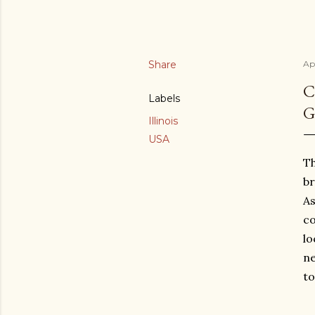
Share
Apr
C
Labels
G
Illinois
USA
Th
br
As
co
lo
ne
to