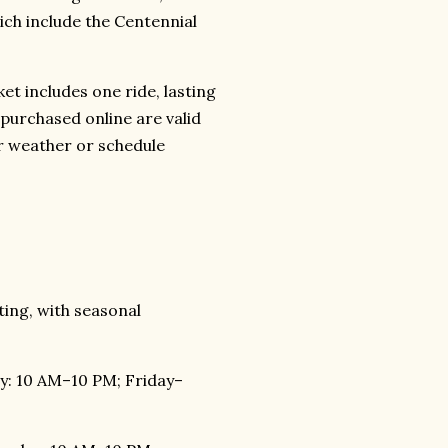
ich include the Centennial
et includes one ride, lasting
 purchased online are valid
for weather or schedule
ing, with seasonal
: 10 AM–10 PM; Friday–