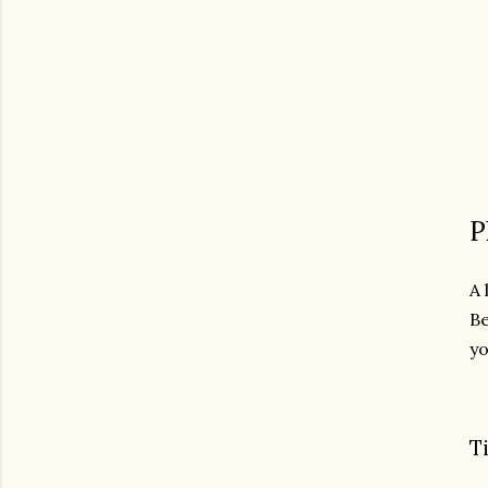
P
A 
Be
yo
T