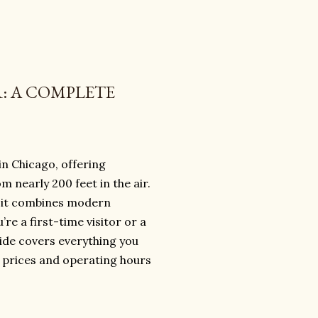
R: A COMPLETE
in Chicago, offering
m nearly 200 feet in the air.
s, it combines modern
re a first-time visitor or a
ide covers everything you
t prices and operating hours