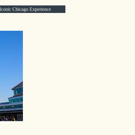
 Iconic Chicago Experience