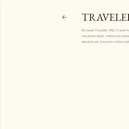
TRAVELER
Browse Traveler lifes Travel 
vacation spot, historical plac
adventure, tourism informatio