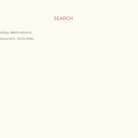
SEARCH
liday destinations,
staurant, Activities,