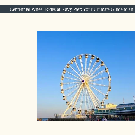
Centennial Wheel Rides at Navy Pier: Your Ultimate Guide to an