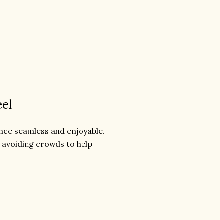
eel
ence seamless and enjoyable.
r avoiding crowds to help