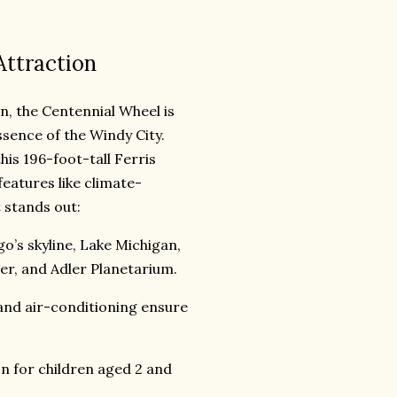
Attraction
n, the Centennial Wheel is
ssence of the Windy City.
his 196-foot-tall Ferris
eatures like climate-
 stands out:
’s skyline, Lake Michigan,
er, and Adler Planetarium.
and air-conditioning ensure
on for children aged 2 and