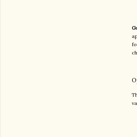
G
ap
fo
ch
O
Th
va