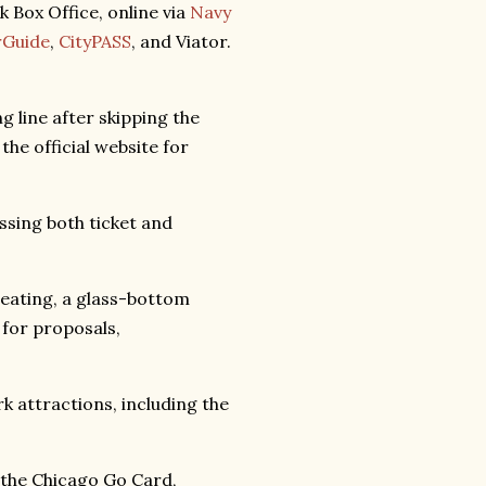
k Box Office, online via
Navy
rGuide
,
CityPASS
, and Viator.
 line after skipping the
 the official website for
ssing both ticket and
eating, a glass-bottom
 for proposals,
rk attractions, including the
 the Chicago Go Card,