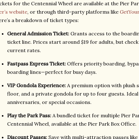
ckets for the Centennial Wheel are available at the Pier Par
er’s website
, or through third-party platforms like
GetYou
re’s a breakdown of ticket types:
General Admission Ticket:
Grants access to the boarding
ticket line. Prices start around $19 for adults, but check
current rates.
Fastpass Express Ticket:
Offers priority boarding, bypa
boarding lines—perfect for busy days.
VIP Gondola Experience:
A premium option with plush s
floor, and a private gondola for up to four guests. Ideal
anniversaries, or special occasions.
Play the Park Pass:
A bundled ticket for multiple Pier Pa
Centennial Wheel, available at the Pier Park Box Office.
Discount Passes:
Save with multi-attraction passes like