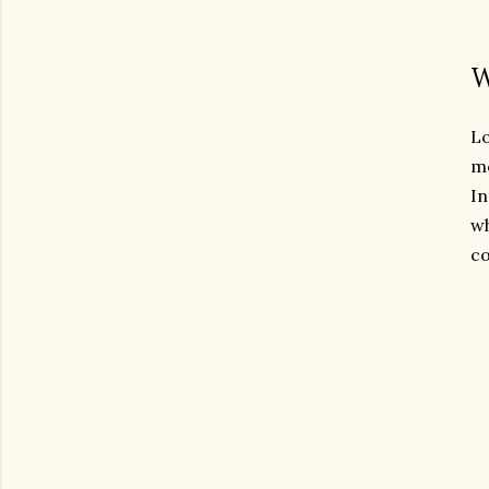
W
Lo
mo
In
wh
co