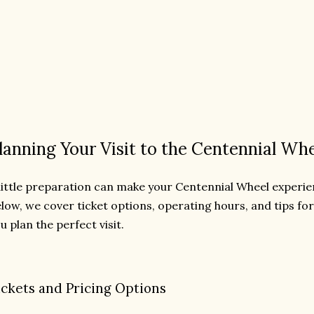
lanning Your Visit to the Centennial Wh
little preparation can make your Centennial Wheel experi
low, we cover ticket options, operating hours, and tips fo
u plan the perfect visit.
ickets and Pricing Options