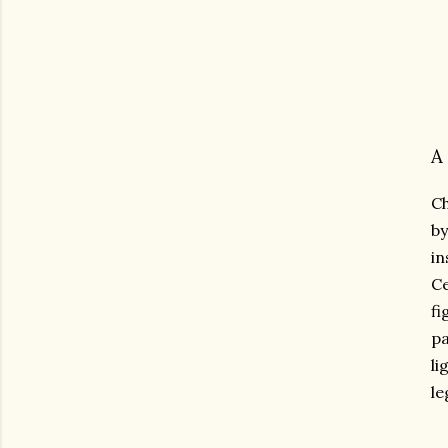
A
Ch
by
in
Ce
fi
pa
li
le