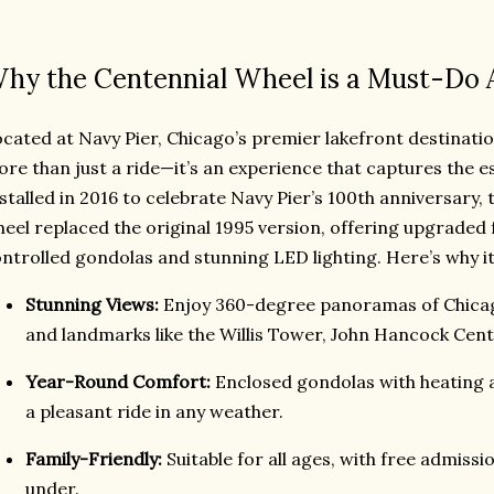
hy the Centennial Wheel is a Must-Do 
cated at Navy Pier, Chicago’s premier lakefront destinatio
re than just a ride—it’s an experience that captures the e
stalled in 2016 to celebrate Navy Pier’s 100th anniversary, t
eel replaced the original 1995 version, offering upgraded f
ntrolled gondolas and stunning LED lighting. Here’s why it
Stunning Views:
Enjoy 360-degree panoramas of Chicago
and landmarks like the Willis Tower, John Hancock Cent
Year-Round Comfort:
Enclosed gondolas with heating 
a pleasant ride in any weather.
Family-Friendly:
Suitable for all ages, with free admissi
under.