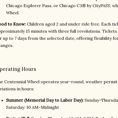
Chicago Explorer Pass, or Chicago C3® by CityPASS, wh
Wheel.
ood to Know:
Children aged 2 and under ride free. Each tick
proximately 15 minutes with three full revolutions. Tickets
r up to 7 days from the selected date, offering flexibility 
anges.
perating Hours
e Centennial Wheel operates year-round, weather permitt
riations in hours:
Summer (Memorial Day to Labor Day):
Sunday–Thursday
Saturday: 10 AM–Midnight