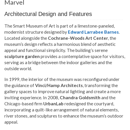
Marvel
Architectural Design and Features
The Smart Museum of Art is part of a limestone-paneled,
modernist structure designed by
Edward Larrabee Barnes
.
Located alongside the
Cochrane-Woods Art Center
, the
museum’s design reflects a harmonious blend of aesthetic
appeal and functional simplicity. The building’s serene
sculpture garden
provides a contemplative space for visitors,
serving as a bridge between the indoor galleries and the
outside world.
In 1999, the interior of the museum was reconfigured under
the guidance of
Vinci/Hamp Architects
, transforming the
gallery spaces to improve natural lighting and create a more
inviting experience. In 2008,
Chandra Goldsmith
and the
Chicago-based firm
UrbanLab
redesigned the courtyard,
incorporating a quilt-like arrangement of natural elements,
river stones, and sculptures to enhance the museum’s outdoor
appeal.