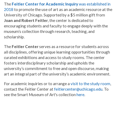
The
Feitler Center for Academic Inquiry
was established in
2018
to promote the use of art as an academic resource at the
University of Chicago. Supported by a $5 million gift from
Joan and Robert Feitler
, the center is dedicated to
encouraging students and faculty to engage deeply with the
museum’s collection through research, teaching, and
scholarship.
The
Feitler Center
serves as a resource for students across
all disciplines, offering unique learning opportunities through
curated exhibitions and access to study rooms. The center
fosters interdisciplinary scholarship and upholds the
university’s commitment to free and open discourse, making
art an integral part of the university’s academic environment.
For academic inquiries or to arrange a
visit to the study room
,
contact the Feitler Center at
feitlercenter@uchicago.edu
. To
see the Smart Museum of Art's collection
here
.