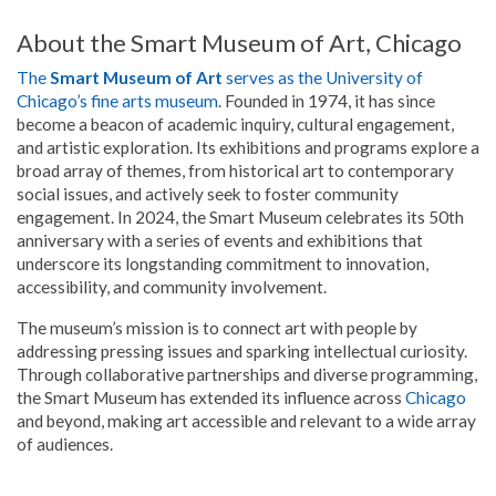
About the Smart Museum of Art, Chicago
The
Smart Museum of Art
serves as the University of
Chicago’s fine arts museum
. Founded in 1974, it has since
become a beacon of academic inquiry, cultural engagement,
and artistic exploration. Its exhibitions and programs explore a
broad array of themes, from historical art to contemporary
social issues, and actively seek to foster community
engagement. In 2024, the Smart Museum celebrates its 50th
anniversary with a series of events and exhibitions that
underscore its longstanding commitment to innovation,
accessibility, and community involvement.
The museum’s mission is to connect art with people by
addressing pressing issues and sparking intellectual curiosity.
Through collaborative partnerships and diverse programming,
the Smart Museum has extended its influence across
Chicago
and beyond, making art accessible and relevant to a wide array
of audiences.