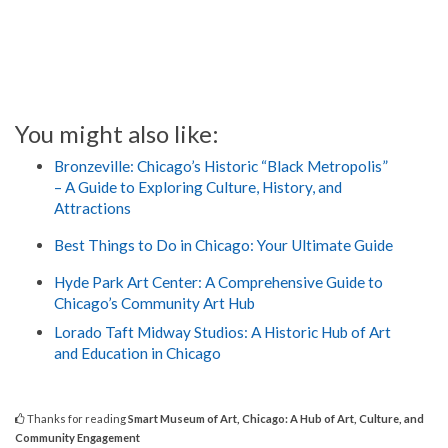
You might also like:
Bronzeville: Chicago’s Historic “Black Metropolis”
– A Guide to Exploring Culture, History, and
Attractions
Best Things to Do in Chicago: Your Ultimate Guide
Hyde Park Art Center: A Comprehensive Guide to
Chicago’s Community Art Hub
Lorado Taft Midway Studios: A Historic Hub of Art
and Education in Chicago
Thanks for reading
Smart Museum of Art, Chicago: A Hub of Art, Culture, and
Community Engagement