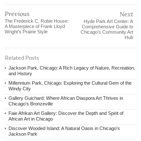
Previous
Next
The Frederick C. Robie House:
Hyde Park Art Center: A
A Masterpiece of Frank Lloyd
Comprehensive Guide to
Wright’s Prairie Style
Chicago’s Community Art
Hub
Related Posts
Jackson Park, Chicago: A Rich Legacy of Nature, Recreation,
and History
Millennium Park, Chicago: Exploring the Cultural Gem of the
Windy City
Gallery Guichard: Where African Diaspora Art Thrives in
Chicago’s Bronzeville
Faie Afrikan Art Gallery: Discover the Depth and Spirit of
African Art in Chicago
Discover Wooded Island: A Natural Oasis in Chicago's
Jackson Park