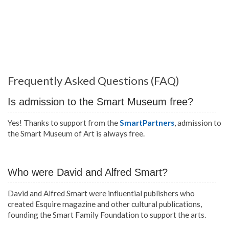
Frequently Asked Questions (FAQ)
Is admission to the Smart Museum free?
Yes! Thanks to support from the
SmartPartners
, admission to
the Smart Museum of Art is always free.
Who were David and Alfred Smart?
David and Alfred Smart were influential publishers who
created Esquire magazine and other cultural publications,
founding the Smart Family Foundation to support the arts.