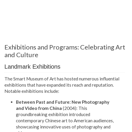
Exhibitions and Programs: Celebrating Art
and Culture
Landmark Exhibitions
The Smart Museum of Art has hosted numerous influential
exhibitions that have expanded its reach and reputation.
Notable exhibitions include:
Between Past and Future: New Photography
and Video from China
(2004): This
groundbreaking exhibition introduced
contemporary Chinese art to American audiences,
showcasing innovative uses of photography and