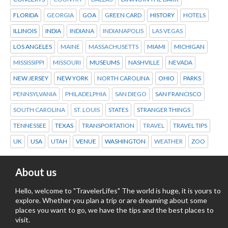
FLORIDA
GEORGIA
GOA
GREEN CARD
HISTORY
HOTELS
ILLINOIS
INDIA
INDIANA
INDIANAPOLIS
LAS VEGAS
LOS ANGELES
MAINE
MASSACHUSETTS
MIAMI
MICHIGAN
MISSISSIPPI
MISSOURI
MUSEUMS
NASHVILLE
NEVADA
NEW JERSEY
NEW YORK
NORTH CAROLINA
OHIO
PARKS
PENNSYLVANIA
PHILADELPHIA
SAN DIEGO
SAN FRANCISCO
SOUTH CAROLINA
ST. LOUIS
STATES
STRANGER THINGS
TENNESSEE
TEXAS
TRANSPORTATION
TRAVEL
TRAVEL TIPS
UK
USA
UTAH
VENUE
WASHINGTON
WEATHER
ZOO
About us
Hello, welcome to "TravelerLifes" The world is huge, it is yours to
explore. Whether you plan a trip or are dreaming about some
places you want to go, we have the tips and the best places to
visit.