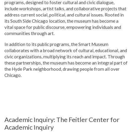
programs, designed to foster cultural and civic dialogue,
include workshops, artist talks, and collaborative projects that
address current social, political, and cultural issues. Rooted in
its South Side Chicago location, the museum has become a
vital space for public discourse, empowering individuals and
communities through art.
In addition to its public programs, the Smart Museum
collaborates with a broad network of cultural, educational, and
civic organizations, multiplying its reach and impact. Through
these partnerships, the museum has become an integral part of
the Hyde Park neighborhood, drawing people from all over
Chicago.
Academic Inquiry: The Feitler Center for
Academic Inquiry