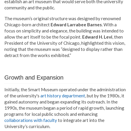
establish an art museum that would serve both the university
community and the public.
The museum’s original structure was designed by renowned
Chicago-born architect
Edward Larrabee Barnes
. With a
focus on simplicity and elegance, the building was intended to
allow the art itself to be the focal point.
Edward H. Levi
, then
President of the University of Chicago, highlighted this vision,
noting that the museum was “designed to display rather than
detract from the works exhibited.”
Growth and Expansion
Initially, the Smart Museum operated under the administration
of the university's
art history department
, but by the 1980s, it
gained autonomy and began expanding its outreach. In the
1990s, the museum began a period of rapid growth, launching
programs for local public schools and enhancing
collaborations with faculty
to integrate art into the
University’s curriculum.