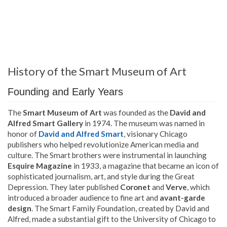
History of the Smart Museum of Art
Founding and Early Years
The
Smart Museum of Art
was founded as the
David and
Alfred Smart Gallery
in 1974. The museum was named in
honor of
David and Alfred Smart
, visionary Chicago
publishers who helped revolutionize American media and
culture. The Smart brothers were instrumental in launching
Esquire Magazine
in 1933, a magazine that became an icon of
sophisticated journalism, art, and style during the Great
Depression. They later published
Coronet
and
Verve
, which
introduced a broader audience to fine art and
avant-garde
design
. The Smart Family Foundation, created by David and
Alfred, made a substantial gift to the University of Chicago to