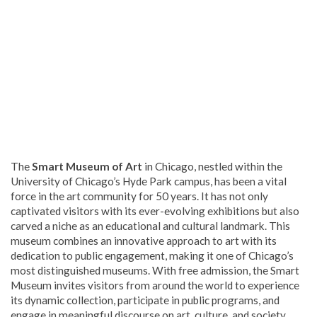
The
Smart Museum of Art
in Chicago, nestled within the
University of Chicago’s Hyde Park campus, has been a vital
force in the art community for 50 years. It has not only
captivated visitors with its ever-evolving exhibitions but also
carved a niche as an educational and cultural landmark. This
museum combines an innovative approach to art with its
dedication to public engagement, making it one of Chicago’s
most distinguished museums. With free admission, the Smart
Museum invites visitors from around the world to experience
its dynamic collection, participate in public programs, and
engage in meaningful discourse on art, culture, and society.