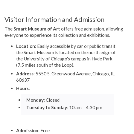
Visitor Information and Admission
The
Smart Museum of Art
offers free admission, allowing
everyone to experience its collection and exhibitions.
Location
: Easily accessible by car or public transit,
the Smart Museum is located on the north edge of
the University of Chicago's campus in Hyde Park
(7.5 miles south of the Loop).
Address
: 5550 S. Greenwood Avenue, Chicago, IL
60637
Hours
:
Monday
: Closed
Tuesday to Sunday
: 10 am – 4:30 pm
Admission
: Free