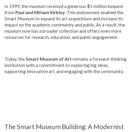
In 1999, the museum received a generous $5 million bequest
from
Paul and Miriam Kirkley
. This endowment enabled the
Smart Museum to expand its art acquisitions and increase its
impact on the academic community and public. As a result, the
museum now has a broader collection and offers even more
resources for research, education, and public engagement.
Today, the
Smart Museum of Art
remains a forward-thinking
institution with a commitment to exploring big ideas,
supporting innovative art, and engaging with the community.
The Smart Museum Building: A Modernist