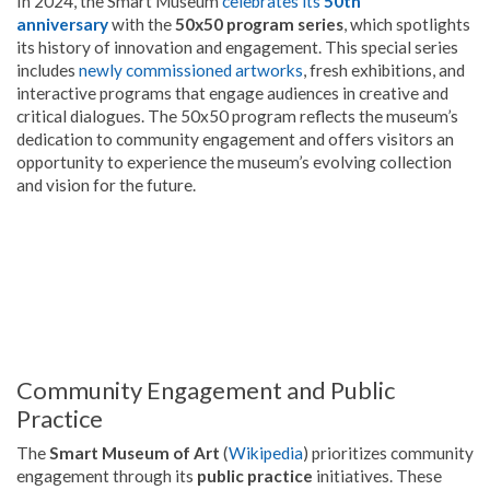
In 2024, the Smart Museum
celebrates its
50th
anniversary
with the
50x50 program series
, which spotlights
its history of innovation and engagement. This special series
includes
newly commissioned artworks
, fresh exhibitions, and
interactive programs that engage audiences in creative and
critical dialogues. The 50x50 program reflects the museum’s
dedication to community engagement and offers visitors an
opportunity to experience the museum’s evolving collection
and vision for the future.
Community Engagement and Public
Practice
The
Smart Museum of Art
(
Wikipedia
) prioritizes community
engagement through its
public practice
initiatives. These