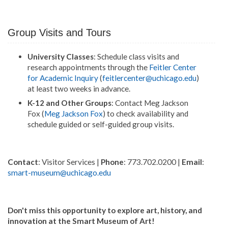
Group Visits and Tours
University Classes
: Schedule class visits and
research appointments through the
Feitler Center
for Academic Inquiry
(
feitlercenter@uchicago.edu
)
at least two weeks in advance.
K-12 and Other Groups
: Contact Meg Jackson
Fox (
Meg Jackson Fox
) to check availability and
schedule guided or self-guided group visits.
Contact
: Visitor Services |
Phone
: 773.702.0200 |
Email
:
smart-museum@uchicago.edu
Don't miss this opportunity to explore art, history, and
innovation at the Smart Museum of Art!