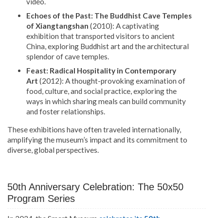
video.
Echoes of the Past: The Buddhist Cave Temples
of Xiangtangshan
(2010): A captivating
exhibition that transported visitors to ancient
China, exploring Buddhist art and the architectural
splendor of cave temples.
Feast: Radical Hospitality in Contemporary
Art
(2012): A thought-provoking examination of
food, culture, and social practice, exploring the
ways in which sharing meals can build community
and foster relationships.
These exhibitions have often traveled internationally,
amplifying the museum’s impact and its commitment to
diverse, global perspectives.
50th Anniversary Celebration: The 50x50
Program Series