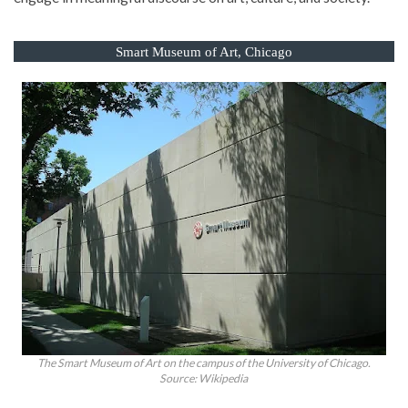
Smart Museum of Art, Chicago
The Smart Museum of Art on the campus of the University of Chicago.
Source: Wikipedia