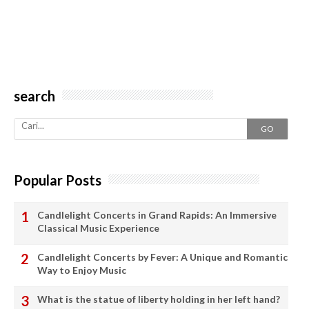
search
GO
Popular Posts
Candlelight Concerts in Grand Rapids: An Immersive
Classical Music Experience
Candlelight Concerts by Fever: A Unique and Romantic
Way to Enjoy Music
What is the statue of liberty holding in her left hand?