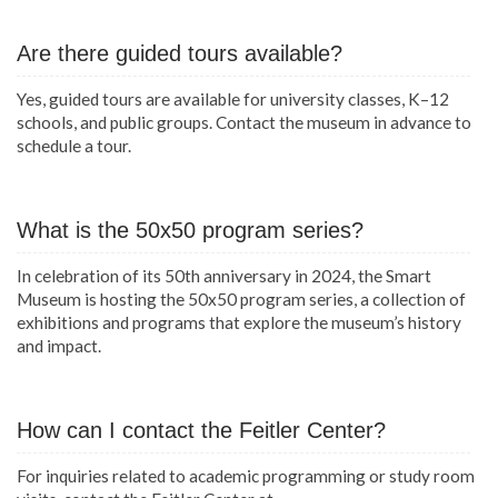
Are there guided tours available?
Yes, guided tours are available for university classes, K–12
schools, and public groups. Contact the museum in advance to
schedule a tour.
What is the 50x50 program series?
In celebration of its 50th anniversary in 2024, the Smart
Museum is hosting the 50x50 program series, a collection of
exhibitions and programs that explore the museum’s history
and impact.
How can I contact the Feitler Center?
For inquiries related to academic programming or study room