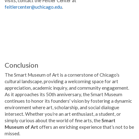
visits, contact the Feitler Center at
feitlercenter@uchicago.edu
.
Conclusion
The Smart Museum of Art is a cornerstone of Chicago’s
cultural landscape, providing a welcoming space for art
appreciation, academic inquiry, and community engagement.
As it approaches its 50th anniversary, the Smart Museum
continues to honor its founders' vision by fostering a dynamic
environment where art, scholarship, and social dialogue
intersect. Whether you’re an art enthusiast, a student, or
simply curious about the world of fine arts, the
Smart
Museum of Art
offers an enriching experience that’s not to be
missed.