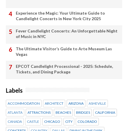
Experience the Magic: Your Ultimate Guide to
Candlelight Concerts in New York City 2025
Fever Candlelight Concerts: An Unforgettable Night
of Music in NYC
The Ultimate Visitor’s Guide to Arte Museum Las
Vegas
EPCOT Candlelight Processional - 2025: Schedule,
Tickets, and Dining Package
Labels
ACCOMMODATION
ARCHITECT
ARIZONA
ASHEVILLE
ATLANTA
ATTRACTIONS
BEACHES
BRIDGES
CALIFORNIA
CANADA
CASTLE
CHICAGO
CITY
COLORADO
CONCERTS
COUNTRY
DALLAS
DINING IN THE DARK