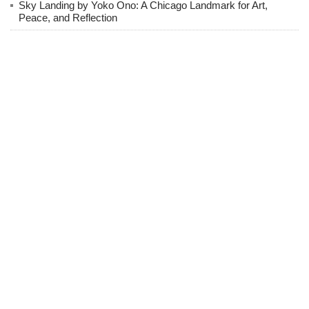
Sky Landing by Yoko Ono: A Chicago Landmark for Art,
Peace, and Reflection