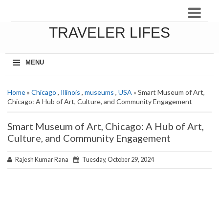
TRAVELER LIFES
≡
MENU
Home
»
Chicago
,
Illinois
,
museums
,
USA
» Smart Museum of Art,
Chicago: A Hub of Art, Culture, and Community Engagement
Smart Museum of Art, Chicago: A Hub of Art,
Culture, and Community Engagement
Rajesh Kumar Rana
Tuesday, October 29, 2024