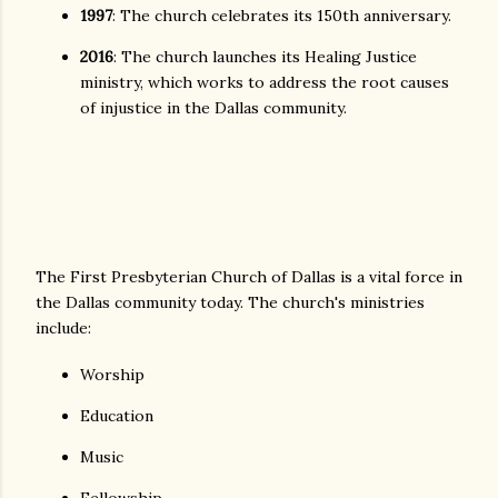
1997
: The church celebrates its 150th anniversary.
2016
: The church launches its Healing Justice
ministry, which works to address the root causes
of injustice in the Dallas community.
The First Presbyterian Church of Dallas is a vital force in
the Dallas community today. The church's ministries
include:
Worship
Education
Music