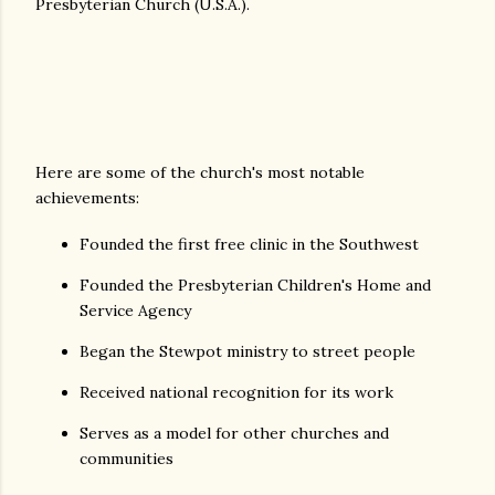
Presbyterian Church (U.S.A.).
Here are some of the church's most notable
achievements:
Founded the first free clinic in the Southwest
Founded the Presbyterian Children's Home and
Service Agency
Began the Stewpot ministry to street people
Received national recognition for its work
Serves as a model for other churches and
communities