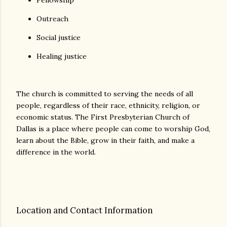
Fellowship
Outreach
Social justice
Healing justice
The church is committed to serving the needs of all
people, regardless of their race, ethnicity, religion, or
economic status. The First Presbyterian Church of
Dallas is a place where people can come to worship God,
learn about the Bible, grow in their faith, and make a
difference in the world.
Location and Contact Information