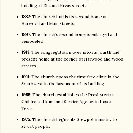
building at Elm and Ervay streets.
1882
: The church builds its second home at
Harwood and Main streets.
1897
: The church's second home is enlarged and
remodeled.
1913
: The congregation moves into its fourth and
present home at the corner of Harwood and Wood
streets.
1921
: The church opens the first free clinic in the
Southwest in the basement of its building.
1955
: The church establishes the Presbyterian
Children's Home and Service Agency in Itasca,
Texas.
1975
: The church begins its Stewpot ministry to
street people.