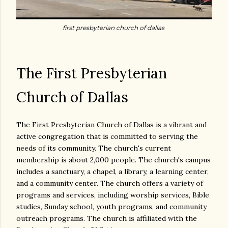
first presbyterian church of dallas
The First Presbyterian
Church of Dallas
The First Presbyterian Church of Dallas is a vibrant and
active congregation that is committed to serving the
needs of its community. The church's current
membership is about 2,000 people. The church's campus
includes a sanctuary, a chapel, a library, a learning center,
and a community center. The church offers a variety of
programs and services, including worship services, Bible
studies, Sunday school, youth programs, and community
outreach programs. The church is affiliated with the