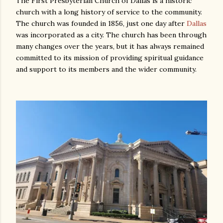
The First Presbyterian Church of Dallas is a historic
church with a long history of service to the community.
The church was founded in 1856, just one day after
Dallas
was incorporated as a city. The church has been through
many changes over the years, but it has always remained
committed to its mission of providing spiritual guidance
and support to its members and the wider community.