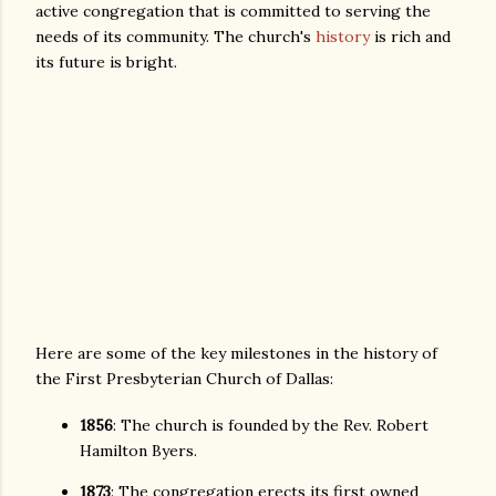
active congregation that is committed to serving the
needs of its community. The church's
history
is rich and
its future is bright.
Here are some of the key milestones in the history of
the First Presbyterian Church of Dallas:
1856
: The church is founded by the Rev. Robert
Hamilton Byers.
1873
: The congregation erects its first owned