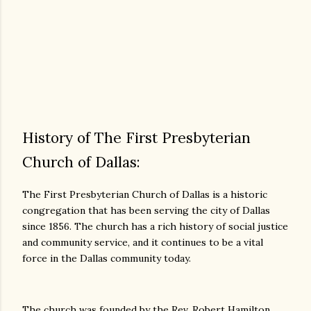
History of The First Presbyterian
Church of Dallas:
The First Presbyterian Church of Dallas is a historic
congregation that has been serving the city of Dallas
since 1856. The church has a rich history of social justice
and community service, and it continues to be a vital
force in the Dallas community today.
The church was founded by the Rev. Robert Hamilton