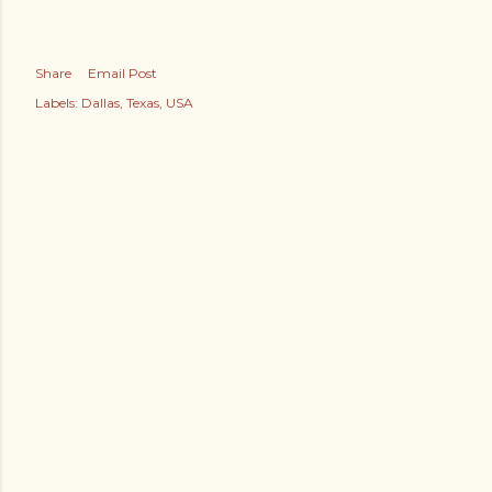
Share
Email Post
Labels:
Dallas
Texas
USA