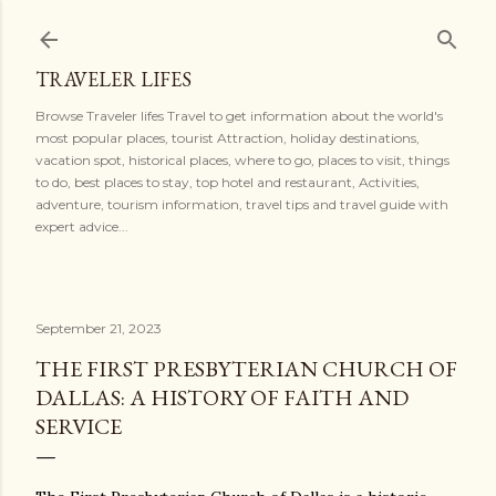
Skip to main content
TRAVELER LIFES
Browse Traveler lifes Travel to get information about the world's
most popular places, tourist Attraction, holiday destinations,
vacation spot, historical places, where to go, places to visit, things
to do, best places to stay, top hotel and restaurant, Activities,
adventure, tourism information, travel tips and travel guide with
expert advice...
September 21, 2023
THE FIRST PRESBYTERIAN CHURCH OF
DALLAS: A HISTORY OF FAITH AND
SERVICE