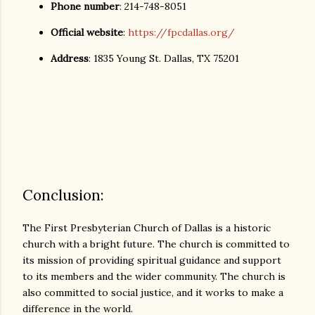
Phone number
: 214-748-8051
Official website
:
https://fpcdallas.org/
Address
: 1835 Young St. Dallas, TX 75201
Conclusion:
The First Presbyterian Church of Dallas is a historic
church with a bright future. The church is committed to
its mission of providing spiritual guidance and support
to its members and the wider community. The church is
also committed to social justice, and it works to make a
difference in the world.