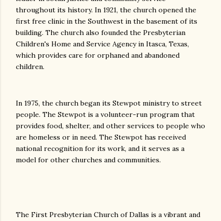
throughout its history. In 1921, the church opened the
first free clinic in the Southwest in the basement of its
building. The church also founded the Presbyterian
Children's Home and Service Agency in Itasca, Texas,
which provides care for orphaned and abandoned
children.
In 1975, the church began its Stewpot ministry to street
people. The Stewpot is a volunteer-run program that
provides food, shelter, and other services to people who
are homeless or in need. The Stewpot has received
national recognition for its work, and it serves as a
model for other churches and communities.
The First Presbyterian Church of Dallas is a vibrant and