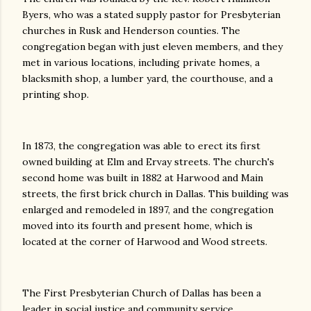
Byers, who was a stated supply pastor for Presbyterian
churches in Rusk and Henderson counties. The
congregation began with just eleven members, and they
met in various locations, including private homes, a
blacksmith shop, a lumber yard, the courthouse, and a
printing shop.
In 1873, the congregation was able to erect its first
owned building at Elm and Ervay streets. The church's
second home was built in 1882 at Harwood and Main
streets, the first brick church in Dallas. This building was
enlarged and remodeled in 1897, and the congregation
moved into its fourth and present home, which is
located at the corner of Harwood and Wood streets.
The First Presbyterian Church of Dallas has been a
leader in social justice and community service