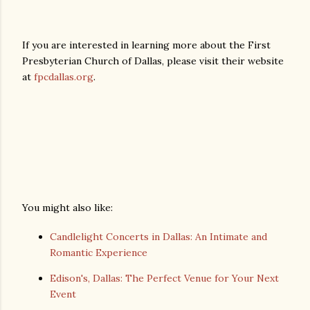
If you are interested in learning more about the First
Presbyterian Church of Dallas, please visit their website
at
fpcdallas.org
.
You might also like:
Candlelight Concerts in Dallas: An Intimate and
Romantic Experience
Edison's, Dallas: The Perfect Venue for Your Next
Event