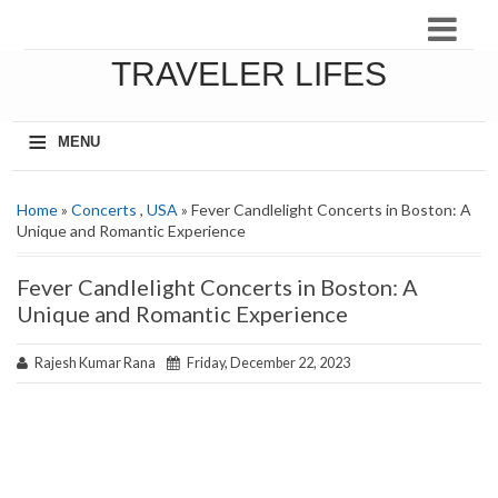
TRAVELER LIFES
≡
MENU
Home
»
Concerts
,
USA
» Fever Candlelight Concerts in Boston: A
Unique and Romantic Experience
Fever Candlelight Concerts in Boston: A
Unique and Romantic Experience
Rajesh Kumar Rana
Friday, December 22, 2023