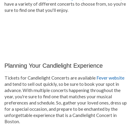
have a variety of different concerts to choose from, so you're
sure to find one that you'll enjoy.
Planning Your Candlelight Experience
Tickets for Candlelight Concerts are available
Fever website
and tend to sell out quickly, so be sure to book your spot in
advance. With multiple concerts happening throughout the
year, you're sure to find one that matches your musical
preferences and schedule. So, gather your loved ones, dress up
for a special occasion, and prepare to be enchanted by the
unforgettable experience that is a Candlelight Concert in
Boston.