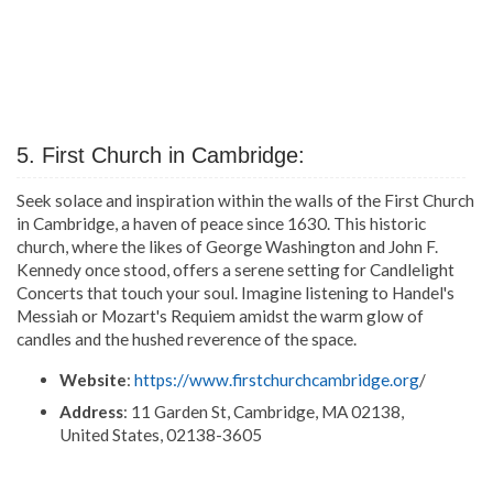
5. First Church in Cambridge:
Seek solace and inspiration within the walls of the First Church
in Cambridge, a haven of peace since 1630. This historic
church, where the likes of George Washington and John F.
Kennedy once stood, offers a serene setting for Candlelight
Concerts that touch your soul. Imagine listening to Handel's
Messiah or Mozart's Requiem amidst the warm glow of
candles and the hushed reverence of the space.
Website
:
https://www.firstchurchcambridge.org
/
Address
: 11 Garden St, Cambridge, MA 02138,
United States, 02138-3605