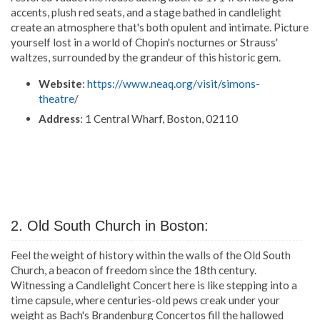
accents, plush red seats, and a stage bathed in candlelight
create an atmosphere that's both opulent and intimate. Picture
yourself lost in a world of Chopin's nocturnes or Strauss'
waltzes, surrounded by the grandeur of this historic gem.
Website
:
https://www.neaq.org/visit/simons-
theatre
/
Address
: 1 Central Wharf, Boston, 02110
2. Old South Church in Boston:
Feel the weight of history within the walls of the Old South
Church, a beacon of freedom since the 18th century.
Witnessing a Candlelight Concert here is like stepping into a
time capsule, where centuries-old pews creak under your
weight as Bach's Brandenburg Concertos fill the hallowed