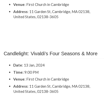
Venue
: First Church in Cambridge
Address
: 11 Garden St, Cambridge, MA 02138,
United States, 02138-3605
Candlelight: Vivaldi’s Four Seasons & More
Date
: 13 Jan, 2024
Time:
9:00 PM
Venue
: First Church in Cambridge
Address
: 11 Garden St, Cambridge, MA 02138,
United States, 02138-3605