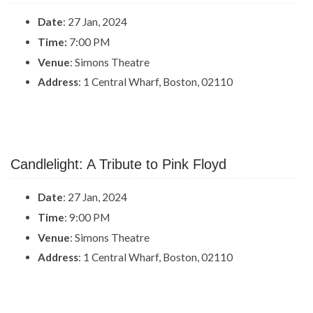
Date
: 27 Jan, 2024
Time:
7:00 PM
Venue
: Simons Theatre
Address
: 1 Central Wharf, Boston, 02110
Candlelight: A Tribute to Pink Floyd
Date
: 27 Jan, 2024
Time
: 9:00 PM
Venue
: Simons Theatre
Address
: 1 Central Wharf, Boston, 02110