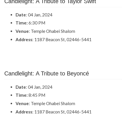
Candlelight: A Tribute to Taylor Swift
Date
: 04 Jan, 2024
Time:
6:30 PM
Venue
: Temple Ohabei Shalom
Address
: 1187 Beacon St, 02446-5441
Candlelight: A Tribute to Beyoncé
Date
: 04 Jan, 2024
Time:
8:45 PM
Venue
: Temple Ohabei Shalom
Address
: 1187 Beacon St, 02446-5441