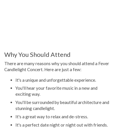
Why You Should Attend
There are many reasons why you should attend a Fever
Candlelight Concert. Here are just a few:
It's a unique and unforgettable experience.
You'll hear your favorite music in a new and
exciting way.
You'll be surrounded by beautiful architecture and
stunning candlelight.
It's a great way to relax and de-stress.
It's a perfect date night or night out with friends.