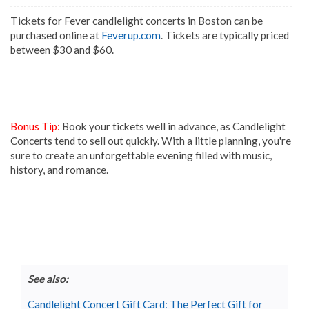
Tickets for Fever candlelight concerts in Boston can be
purchased online at
Feverup.com
. Tickets are typically priced
between $30 and $60.
Bonus Tip:
Book your tickets well in advance, as Candlelight
Concerts tend to sell out quickly. With a little planning, you're
sure to create an unforgettable evening filled with music,
history, and romance.
See also:
Candlelight Concert Gift Card: The Perfect Gift for