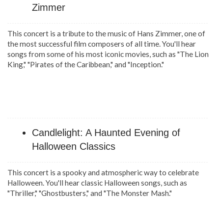
Zimmer
This concert is a tribute to the music of Hans Zimmer, one of
the most successful film composers of all time. You'll hear
songs from some of his most iconic movies, such as "The Lion
King," "Pirates of the Caribbean," and "Inception."
Candlelight: A Haunted Evening of
Halloween Classics
This concert is a spooky and atmospheric way to celebrate
Halloween. You'll hear classic Halloween songs, such as
"Thriller," "Ghostbusters," and "The Monster Mash."