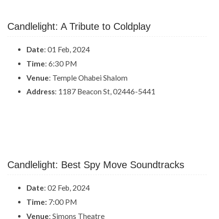
Candlelight: A Tribute to Coldplay
Date
: 01 Feb, 2024
Time
: 6:30 PM
Venue
: Temple Ohabei Shalom
Address
: 1187 Beacon St, 02446-5441
Candlelight: Best Spy Move Soundtracks
Date
: 02 Feb, 2024
Time:
7:00 PM
Venue
: Simons Theatre