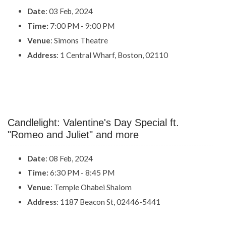
Date
: 03 Feb, 2024
Time:
7:00 PM - 9:00 PM
Venue
: Simons Theatre
Address
: 1 Central Wharf, Boston, 02110
Candlelight: Valentine's Day Special ft.
"Romeo and Juliet" and more
Date
: 08 Feb, 2024
Time:
6:30 PM - 8:45 PM
Venue
: Temple Ohabei Shalom
Address
: 1187 Beacon St, 02446-5441