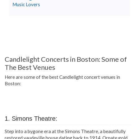
Music Lovers
Candlelight Concerts in Boston: Some of
The Best Venues
Here are some of the best Candlelight concert venues in
Boston:
1. Simons Theatre:
Step into a bygone era at the Simons Theatre, a beautifully
restored vaudeville house dating back to 1914. Ornate gold