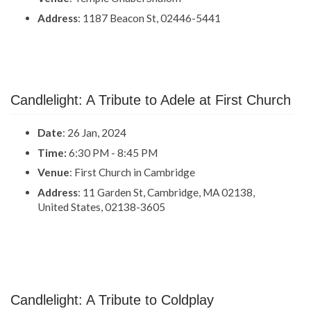
Address
: 1187 Beacon St, 02446-5441
Candlelight: A Tribute to Adele at First Church
Date
: 26 Jan, 2024
Time:
6:30 PM - 8:45 PM
Venue
: First Church in Cambridge
Address
: 11 Garden St, Cambridge, MA 02138,
United States, 02138-3605
Candlelight: A Tribute to Coldplay