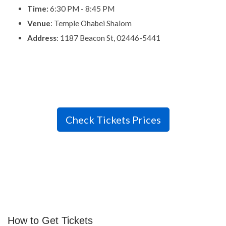
Time:
6:30 PM - 8:45 PM
Venue
: Temple Ohabei Shalom
Address
: 1187 Beacon St, 02446-5441
Check Tickets Prices
How to Get Tickets