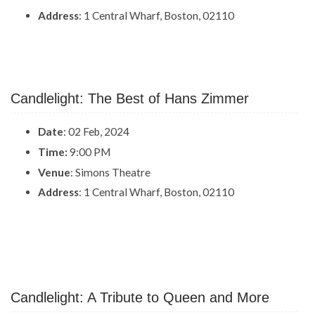
Address
: 1 Central Wharf, Boston, 02110
Candlelight: The Best of Hans Zimmer
Date
: 02 Feb, 2024
Time:
9:00 PM
Venue
: Simons Theatre
Address
: 1 Central Wharf, Boston, 02110
Candlelight: A Tribute to Queen and More