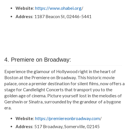
Website
:
https://www.ohabei.org
/
Address
: 1187 Beacon St, 02446-5441
4. Premiere on Broadway:
Experience the glamour of Hollywood right in the heart of
Boston at the Premiere on Broadway. This historic movie
palace, once a premier destination for silent films, now offers a
stage for Candlelight Concerts that transport you to the
golden age of cinema. Picture yourself lost in the melodies of
Gershwin or Sinatra, surrounded by the grandeur of a bygone
era.
Website
:
https://premiereonbroadway.com
/
Address
: 517 Broadway, Somerville, 02145