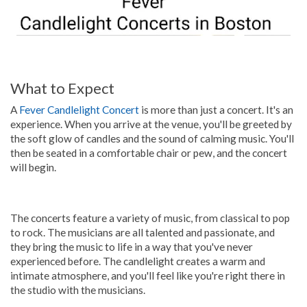
What to Expect
A
Fever Candlelight Concert
is more than just a concert. It's an
experience. When you arrive at the venue, you'll be greeted by
the soft glow of candles and the sound of calming music. You'll
then be seated in a comfortable chair or pew, and the concert
will begin.
The concerts feature a variety of music, from classical to pop
to rock. The musicians are all talented and passionate, and
they bring the music to life in a way that you've never
experienced before. The candlelight creates a warm and
intimate atmosphere, and you'll feel like you're right there in
the studio with the musicians.