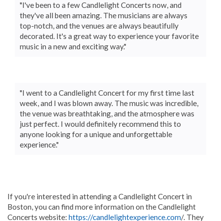
"I've been to a few Candlelight Concerts now, and
they've all been amazing. The musicians are always
top-notch, and the venues are always beautifully
decorated. It's a great way to experience your favorite
music in a new and exciting way."
"I went to a Candlelight Concert for my first time last
week, and I was blown away. The music was incredible,
the venue was breathtaking, and the atmosphere was
just perfect. I would definitely recommend this to
anyone looking for a unique and unforgettable
experience."
If you're interested in attending a Candlelight Concert in
Boston, you can find more information on the Candlelight
Concerts website:
https://candlelightexperience.com
/. They