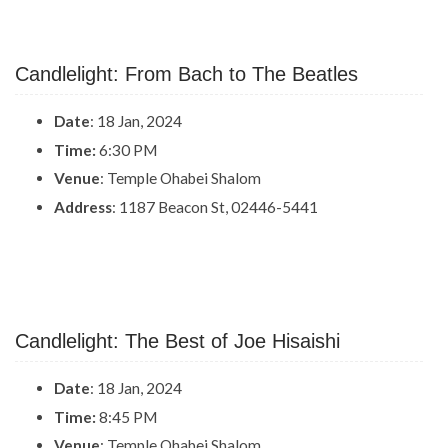
Candlelight: From Bach to The Beatles
Date
: 18 Jan, 2024
Time:
6:30 PM
Venue
: Temple Ohabei Shalom
Address
: 1187 Beacon St, 02446-5441
Candlelight: The Best of Joe Hisaishi
Date
: 18 Jan, 2024
Time:
8:45 PM
Venue
: Temple Ohabei Shalom