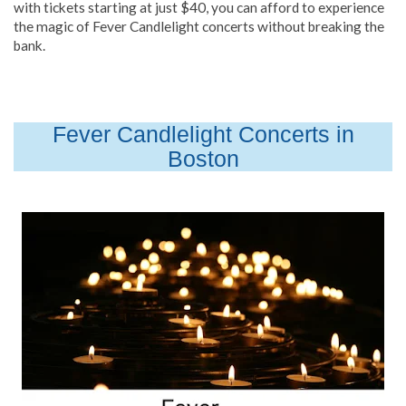
with tickets starting at just $40, you can afford to experience
the magic of Fever Candlelight concerts without breaking the
bank.
Fever Candlelight Concerts in
Boston