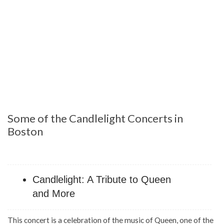
Some of the Candlelight Concerts in
Boston
Candlelight: A Tribute to Queen
and More
This concert is a celebration of the music of Queen, one of the