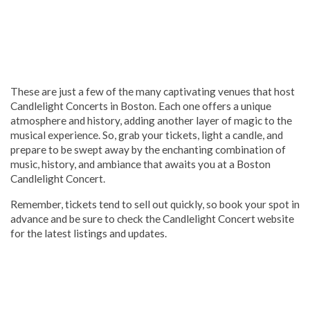
These are just a few of the many captivating venues that host
Candlelight Concerts in Boston. Each one offers a unique
atmosphere and history, adding another layer of magic to the
musical experience. So, grab your tickets, light a candle, and
prepare to be swept away by the enchanting combination of
music, history, and ambiance that awaits you at a Boston
Candlelight Concert.
Remember, tickets tend to sell out quickly, so book your spot in
advance and be sure to check the Candlelight Concert website
for the latest listings and updates.