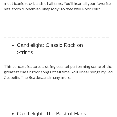
most iconic rock bands of all time. You'll hear all your favorite
hits, from "Bohemian Rhapsody" to "We Will Rock You."
Candlelight: Classic Rock on
Strings
This concert features a string quartet performing some of the
greatest classic rock songs of all time. You'll hear songs by Led
Zeppelin, The Beatles, and many more.
Candlelight: The Best of Hans