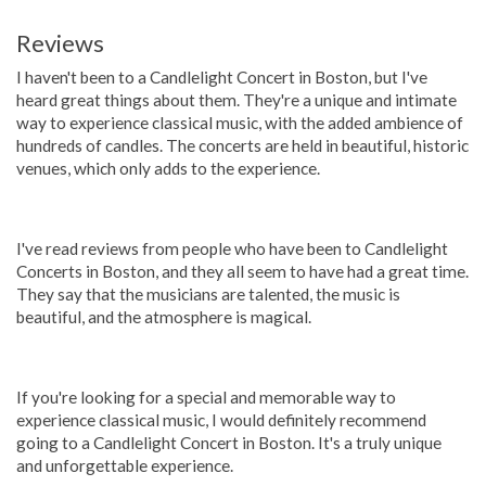
Reviews
I haven't been to a Candlelight Concert in Boston, but I've
heard great things about them. They're a unique and intimate
way to experience classical music, with the added ambience of
hundreds of candles. The concerts are held in beautiful, historic
venues, which only adds to the experience.
I've read reviews from people who have been to Candlelight
Concerts in Boston, and they all seem to have had a great time.
They say that the musicians are talented, the music is
beautiful, and the atmosphere is magical.
If you're looking for a special and memorable way to
experience classical music, I would definitely recommend
going to a Candlelight Concert in Boston. It's a truly unique
and unforgettable experience.