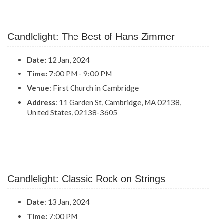
Candlelight: The Best of Hans Zimmer
Date:
12 Jan, 2024
Time:
7:00 PM - 9:00 PM
Venue
: First Church in Cambridge
Address
: 11 Garden St, Cambridge, MA 02138,
United States, 02138-3605
Candlelight: Classic Rock on Strings
Date
: 13 Jan, 2024
Time:
7:00 PM