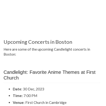
Upcoming Concerts in Boston
Here are some of the upcoming Candlelight concerts in
Boston:
Candlelight: Favorite Anime Themes at First
Church
Date
: 30 Dec, 2023
Time:
7:00 PM
Venue
: First Church in Cambridge