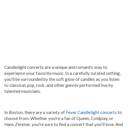
Candlelight concerts are a unique and romantic way to
experience your favorite music. In a carefully curated setting,
you'll be surrounded by the soft glow of candles as you listen
to classical, pop, rock, and other genres performed live by
talented musicians.
In Boston, there are a variety of
Fever Candlelight concerts
to
choose from. Whether you're a fan of Queen, Coldplay, or
Hans Zimmer, you're sure to find a concert that you'll love. And