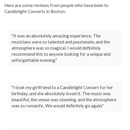
Here are some reviews from people who have been to
Candlelight Concerts in Boston:
"It was an absolutely amazing experience. The
musicians were so talented and passionate, and the
atmosphere was so magical. I would definitely
recommend this to anyone looking for a unique and
unforgettable evening."
"I took my girlfriend to a Candlelight Concert for her
birthday, and she absolutely loved it. The music was
beautiful, the venue was stunning, and the atmosphere
was so romantic. We would definitely go again."