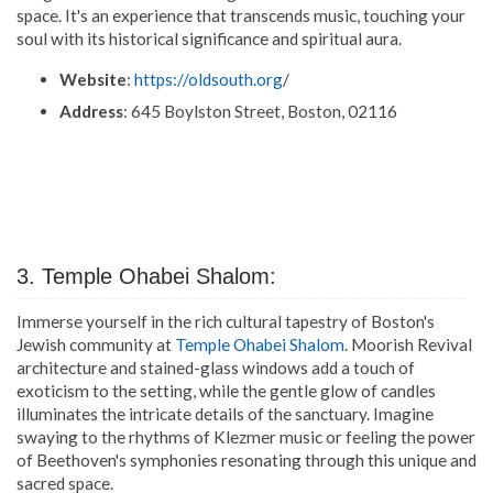
space. It's an experience that transcends music, touching your
soul with its historical significance and spiritual aura.
Website
:
https://oldsouth.org
/
Address
: 645 Boylston Street, Boston, 02116
3. Temple Ohabei Shalom:
Immerse yourself in the rich cultural tapestry of Boston's
Jewish community at
Temple Ohabei Shalom
. Moorish Revival
architecture and stained-glass windows add a touch of
exoticism to the setting, while the gentle glow of candles
illuminates the intricate details of the sanctuary. Imagine
swaying to the rhythms of Klezmer music or feeling the power
of Beethoven's symphonies resonating through this unique and
sacred space.