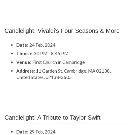
Candlelight: Vivaldi’s Four Seasons & More
Date
: 24 Feb, 2024
Time:
6:30 PM - 8:45 PM
Venue
: First Church in Cambridge
Address
: 11 Garden St, Cambridge, MA 02138,
United States, 02138-3605
Candlelight: A Tribute to Taylor Swift
Date
: 29 Feb, 2024