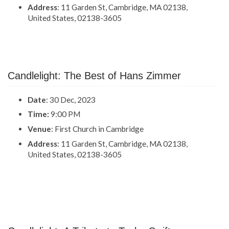
Address
: 11 Garden St, Cambridge, MA 02138,
United States, 02138-3605
Candlelight: The Best of Hans Zimmer
Date
: 30 Dec, 2023
Time:
9:00 PM
Venue
: First Church in Cambridge
Address
: 11 Garden St, Cambridge, MA 02138,
United States, 02138-3605